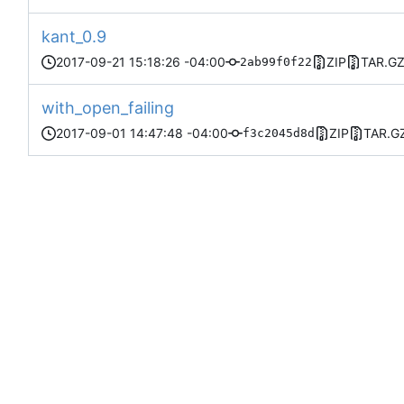
kant_0.9
2017-09-21 15:18:26 -04:00
ZIP
TAR.G
2ab99f0f22
with_open_failing
2017-09-01 14:47:48 -04:00
ZIP
TAR.G
f3c2045d8d