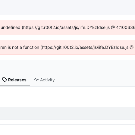
 undefined (https://git.r00t2.io/assets/js/iife.DYEzIdse.js @ 4:1006
dren is not a function (https://git.r00t2.io/assets/js/iife.DYEzIdse.js
Releases
Activity