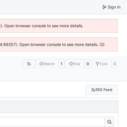
Sign In
36). Open browser console to see more details.
 @ 4:89257). Open browser console to see more details. (2)
1
0
0
Watch
Star
Fork
RSS Feed