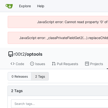
Explore
Help
JavaScript error: Cannot read property '0' of
JavaScript error: _classPrivateFieldGet2(...).replaceChil
r00t2
/
optools
Code
Issues
Pull Requests
Projects
0 Releases
2 Tags
2 Tags