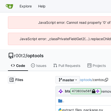
Explore
Help
JavaScript error: Cannot read property '0' of
JavaScript error: _classPrivateFieldGet2(...).replaceChil
r00t2
/
optools
Code
Issues
Pull Requests
Projects
Files
optools
/
centos
master
bts
473833a58f
..
extract_files_package.py