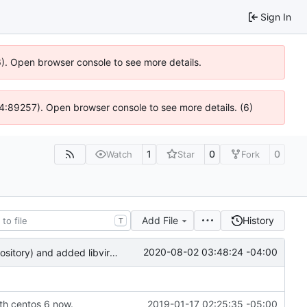
Sign In
36). Open browser console to see more details.
 @ 4:89257). Open browser console to see more details. (6)
1
0
0
Watch
Star
Fork
Add File
History
T
2020-08-02 03:48:24 -04:00
removed repoclone scripts (they've been reformed into the RepoMirror repository) and added libvirt redirection
th centos 6 now.
2019-01-17 02:25:35 -05:00