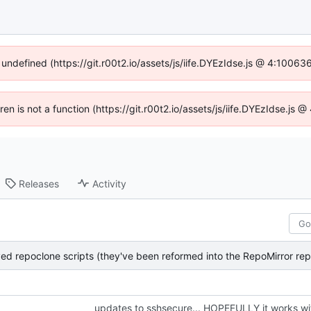
 undefined (https://git.r00t2.io/assets/js/iife.DYEzIdse.js @ 4:1006
dren is not a function (https://git.r00t2.io/assets/js/iife.DYEzIdse.js
Releases
Activity
updates to sshsecure... HOPEFULLY it works wi