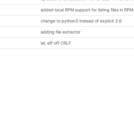
added local RPM support for listing files in RPM
change to python3 instead of explicit 3.6
adding file extractor
lel, eff off CRLF