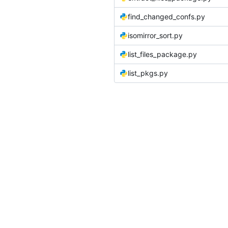
find_changed_confs.py
isomirror_sort.py
list_files_package.py
list_pkgs.py