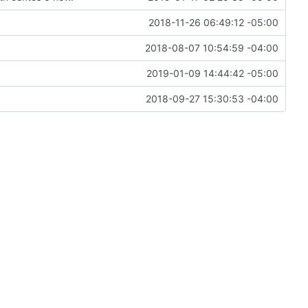
2018-11-26 06:49:12 -05:00
2018-08-07 10:54:59 -04:00
2019-01-09 14:44:42 -05:00
2018-09-27 15:30:53 -04:00