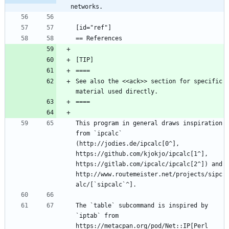
networks.
See also the <<ack>> section for specific 
This program in general draws inspiration 
from `ipcalc` 
(http://jodies.de/ipcalc[0^], 
https://github.com/kjokjo/ipcalc[1^], 
https://gitlab.com/ipcalc/ipcalc[2^]) and 
http://www.routemeister.net/projects/sipc
The `table` subcommand is inspired by 
`iptab` from 
https://metacpan.org/pod/Net::IP[Perl 