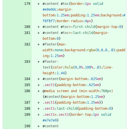
#
content
#
toc
{
border
:
1
px
solid
#e0e0dc
;
margin-
bottom
:
1.25
em
;
padding
:
1.25
em
;
background
:
#
f8f8f7
;
border-radius
:
4
px
}
#
content
#
toc
>
:
first-child
{
margin-top
:
0
}
#
content
#
toc
>
:
last-child
{
margin-
bottom
:
0
}
#
footer
{
max-
width
:
none
;
background
:
rgba
(
0
,
0
,
0
,
.8
)
;
padd
ing
:
1.25
em
}
#
footer-
text
{
color
:
hsla
(
0
,
0
%
,
100
%
,
.8
)
;
line-
height
:
1.44
}
#
content
{
margin-bottom
:
.625
em
}
.
sect1
{
padding-bottom
:
.625
em
}
@
media
screen
and
(
min-width
:
768px
)
{
#
content
{
margin-bottom
:
1.25
em
}
.
sect1
{
padding-bottom
:
1.25
em
}
}
.
sect1
:
last-child
{
padding-bottom
:
0
}
.
sect1
+
.
sect1
{
border-top
:
1
px
solid
#e7e7e9
}
#
content