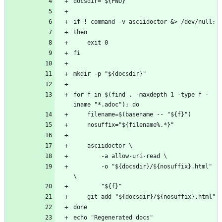
for f in $(find . -maxdepth 1 -type f -
		-o "${docsdir}/${nosuffix}.html" 