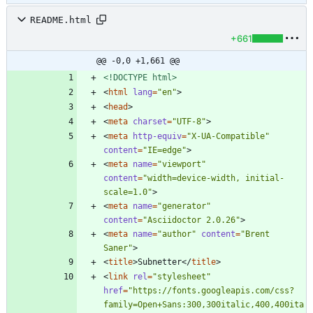
README.html
+661
@@ -0,0 +1,661 @@
<!DOCTYPE html>
<
html
lang
=
"en"
>
<
head
>
<
meta
charset
=
"UTF-8"
>
<
meta
http-equiv
=
"X-UA-Compatible"
content
=
"IE=edge"
>
<
meta
name
=
"viewport"
content
=
"width=device-width, initial-
scale=1.0"
>
<
meta
name
=
"generator"
content
=
"Asciidoctor 2.0.26"
>
<
meta
name
=
"author"
content
=
"Brent 
Saner"
>
<
title
>
Subnetter
<
/
title
>
<
link
rel
=
"stylesheet"
href
=
"https://fonts.googleapis.com/css?
family=Open+Sans:300,300italic,400,400ita