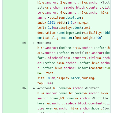
h1
>
a
.
anchor
,
h2
>
a
.
anchor
,
h3
>
a
.
anchor
,
#
toct
itle
>
a
.
anchor
,
.
sidebarblock
>
.
content
>
.
tit
le
>
a
.
anchor
,
h4
>
a
.
anchor
,
h5
>
a
.
anchor
,
h6
>
a
.
anchor
{
position
:
absolute
;
z-
index
:
1001
;
width
:
1.5
ex
;
margin-
left
:
-1.5
ex
;
display
:
block
;
text-
decoration
:
none
!important
;
visibility
:
hidd
en
;
text-align
:
center
;
font-weight
:
400
}
#
content
h1
>
a
.
anchor
::
before
,
h2
>
a
.
anchor
::
before
,
h
3
>
a
.
anchor
::
before
,
#
toctitle
>
a
.
anchor
::
be
fore
,
.
sidebarblock
>
.
content
>
.
title
>
a
.
anch
or
::
before
,
h4
>
a
.
anchor
::
before
,
h5
>
a
.
ancho
r
::
before
,
h6
>
a
.
anchor
::
before
{
content
:
"\0
0A7"
;
font-
size
:
.85
em
;
display
:
block
;
padding-
top
:
.1
em
}
#
content
h1
:
hover
>
a
.
anchor
,
#
content
h1
>
a
.
anchor
:
hover
,
h2
:
hover
>
a
.
anchor
,
h2
>
a
.
anchor
:
hover
,
h3
:
hover
>
a
.
anchor
,
#
toctitle
:
hover
>
a
.
anchor
,
.
sidebarblock
>
.
content
>
.
ti
tle
:
hover
>
a
.
anchor
,
h3
>
a
.
anchor
:
hover
,
#
toc