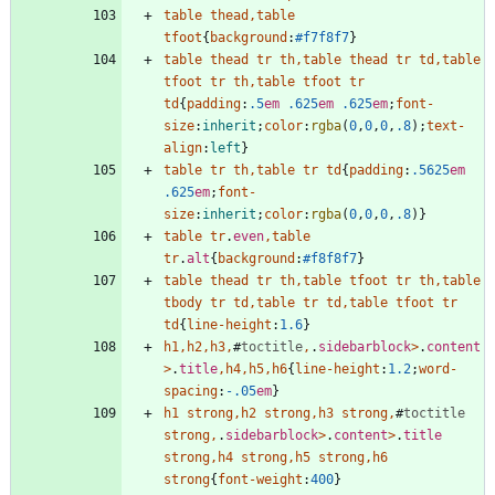
table
thead
,
table
tfoot
{
background
:
#f7f8f7
}
table
thead
tr
th
,
table
thead
tr
td
,
table
tfoot
tr
th
,
table
tfoot
tr
td
{
padding
:
.5
em
.625
em
.625
em
;
font-
size
:
inherit
;
color
:
rgba
(
0
,
0
,
0
,
.8
)
;
text-
align
:
left
}
table
tr
th
,
table
tr
td
{
padding
:
.5625
em
.625
em
;
font-
size
:
inherit
;
color
:
rgba
(
0
,
0
,
0
,
.8
)
}
table
tr
.
even
,
table
tr
.
alt
{
background
:
#f8f8f7
}
table
thead
tr
th
,
table
tfoot
tr
th
,
table
tbody
tr
td
,
table
tr
td
,
table
tfoot
tr
td
{
line-height
:
1.6
}
h1
,
h2
,
h3
,
#
toctitle
,
.
sidebarblock
>
.
content
>
.
title
,
h4
,
h5
,
h6
{
line-height
:
1.2
;
word-
spacing
:
-.05
em
}
h1
strong
,
h2
strong
,
h3
strong
,
#
toctitle
strong
,
.
sidebarblock
>
.
content
>
.
title
strong
,
h4
strong
,
h5
strong
,
h6
strong
{
font-weight
:
400
}