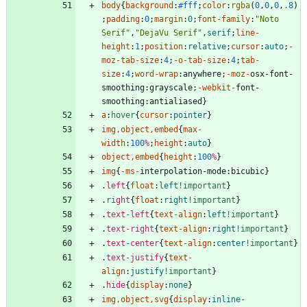
body
{
background
:
#fff
;
color
:
rgba
(
0
,
0
,
0
,
.8
)
;
padding
:
0
;
margin
:
0
;
font-family
:
"Noto 
Serif"
,
"DejaVu Serif"
,
serif
;
line-
height
:
1
;
position
:
relative
;
cursor
:
auto
;
-
moz-
tab-size
:
4
;
-o-
tab-size
:
4
;
tab-
size
:
4
;
word-wrap
:
anywhere
;
-moz-
osx-font-
smoothing
:
grayscale
;
-webkit-
font-
smoothing
:
antialiased
}
a
:
hover
{
cursor
:
pointer
}
img
,
object
,
embed
{
max-
width
:
100
%
;
height
:
auto
}
object
,
embed
{
height
:
100
%
}
img
{
-ms-
interpolation-mode
:
bicubic
}
.
left
{
float
:
left
!important
}
.
right
{
float
:
right
!important
}
.
text-left
{
text-align
:
left
!important
}
.
text-right
{
text-align
:
right
!important
}
.
text-center
{
text-align
:
center
!important
}
.
text-justify
{
text-
align
:
justify
!important
}
.
hide
{
display
:
none
}
img
,
object
,
svg
{
display
:
inline-