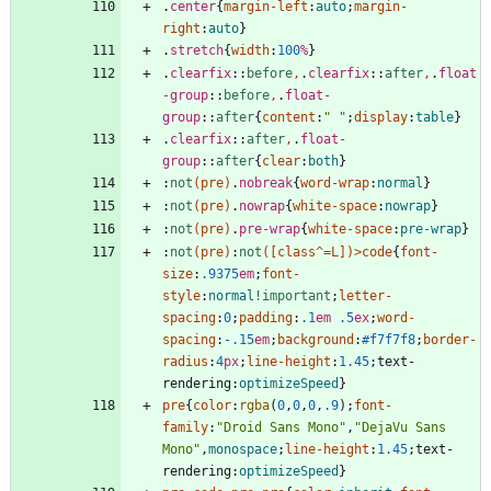
.
center
{
margin-left
:
auto
;
margin-
right
:
auto
}
.
stretch
{
width
:
100
%
}
.
clearfix
::
before
,
.
clearfix
::
after
,
.
float
-group
::
before
,
.
float-
group
::
after
{
content
:
" "
;
display
:
table
}
.
clearfix
::
after
,
.
float-
group
::
after
{
clear
:
both
}
:
not
(
pre
)
.
nobreak
{
word-wrap
:
normal
}
:
not
(
pre
)
.
nowrap
{
white-space
:
nowrap
}
:
not
(
pre
)
.
pre-wrap
{
white-space
:
pre-wrap
}
:
not
(
pre
)
:
not
(
[
class
^
=
L
]
)
>
code
{
font-
size
:
.9375
em
;
font-
style
:
normal
!important
;
letter-
spacing
:
0
;
padding
:
.1
em
.5
ex
;
word-
spacing
:
-.15
em
;
background
:
#f7f7f8
;
border-
radius
:
4
px
;
line-height
:
1.45
;
text-
rendering
:
optimizeSpeed
}
pre
{
color
:
rgba
(
0
,
0
,
0
,
.9
)
;
font-
family
:
"Droid Sans Mono"
,
"DejaVu Sans 
Mono"
,
monospace
;
line-height
:
1.45
;
text-
rendering
:
optimizeSpeed
}