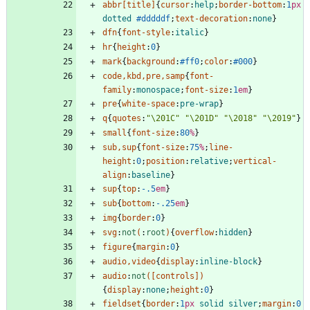
abbr
[
title
]
{
cursor
:
help
;
border-bottom
:
1
px
dotted
#dddddf
;
text-decoration
:
none
}
dfn
{
font-style
:
italic
}
hr
{
height
:
0
}
mark
{
background
:
#ff0
;
color
:
#000
}
code
,
kbd
,
pre
,
samp
{
font-
family
:
monospace
;
font-size
:
1
em
}
pre
{
white-space
:
pre-wrap
}
q
{
quotes
:
"\201C"
"\201D"
"\2018"
"\2019"
}
small
{
font-size
:
80
%
}
sub
,
sup
{
font-size
:
75
%
;
line-
height
:
0
;
position
:
relative
;
vertical-
align
:
baseline
}
sup
{
top
:
-.5
em
}
sub
{
bottom
:
-.25
em
}
img
{
border
:
0
}
svg
:
not
(
:
root
)
{
overflow
:
hidden
}
figure
{
margin
:
0
}
audio
,
video
{
display
:
inline-block
}
audio
:
not
(
[
controls
]
)
{
display
:
none
;
height
:
0
}
fieldset
{
border
:
1
px
solid
silver
;
margin
:
0