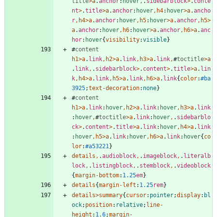
title
>
a
.
anchor
:
hover
,
.
sidebarblock
>
.
conte
nt
>
.
title
>
a
.
anchor
:
hover
,
h4
:
hover
>
a
.
ancho
r
,
h4
>
a
.
anchor
:
hover
,
h5
:
hover
>
a
.
anchor
,
h5
>
a
.
anchor
:
hover
,
h6
:
hover
>
a
.
anchor
,
h6
>
a
.
anc
hor
:
hover
{
visibility
:
visible
}
#
content
h1
>
a
.
link
,
h2
>
a
.
link
,
h3
>
a
.
link
,
#
toctitle
>
a
.
link
,
.
sidebarblock
>
.
content
>
.
title
>
a
.
lin
k
,
h4
>
a
.
link
,
h5
>
a
.
link
,
h6
>
a
.
link
{
color
:
#ba
3925
;
text-decoration
:
none
}
#
content
h1
>
a
.
link
:
hover
,
h2
>
a
.
link
:
hover
,
h3
>
a
.
link
:
hover
,
#
toctitle
>
a
.
link
:
hover
,
.
sidebarblo
ck
>
.
content
>
.
title
>
a
.
link
:
hover
,
h4
>
a
.
link
:
hover
,
h5
>
a
.
link
:
hover
,
h6
>
a
.
link
:
hover
{
co
lor
:
#a53221
}
details
,
.
audioblock
,
.
imageblock
,
.
literalb
lock
,
.
listingblock
,
.
stemblock
,
.
videoblock
{
margin-bottom
:
1.25
em
}
details
{
margin-left
:
1.25
rem
}
details
>
summary
{
cursor
:
pointer
;
display
:
bl
ock
;
position
:
relative
;
line-
height
:
1.6
;
margin-