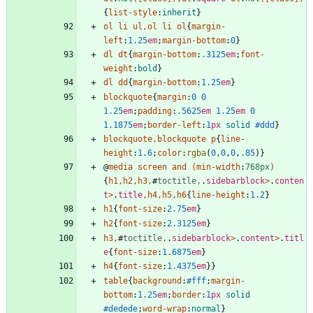
{
list-style
:
inherit
}
ol
li
ul
,
ol
li
ol
{
margin-
left
:
1.25
em
;
margin-bottom
:
0
}
dl
dt
{
margin-bottom
:
.3125
em
;
font-
weight
:
bold
}
dl
dd
{
margin-bottom
:
1.25
em
}
blockquote
{
margin
:
0
0
1.25
em
;
padding
:
.5625
em
1.25
em
0
1.1875
em
;
border-left
:
1
px
solid
#ddd
}
blockquote
,
blockquote
p
{
line-
height
:
1.6
;
color
:
rgba
(
0
,
0
,
0
,
.85
)
}
@
media
screen
and
(
min-width
:
768px
)
{
h1
,
h2
,
h3
,
#
toctitle
,
.
sidebarblock
>
.
conten
t
>
.
title
,
h4
,
h5
,
h6
{
line-height
:
1.2
}
h1
{
font-size
:
2.75
em
}
h2
{
font-size
:
2.3125
em
}
h3
,
#
toctitle
,
.
sidebarblock
>
.
content
>
.
titl
e
{
font-size
:
1.6875
em
}
h4
{
font-size
:
1.4375
em
}
}
table
{
background
:
#fff
;
margin-
bottom
:
1.25
em
;
border
:
1
px
solid
#dedede
;
word-wrap
:
normal
}