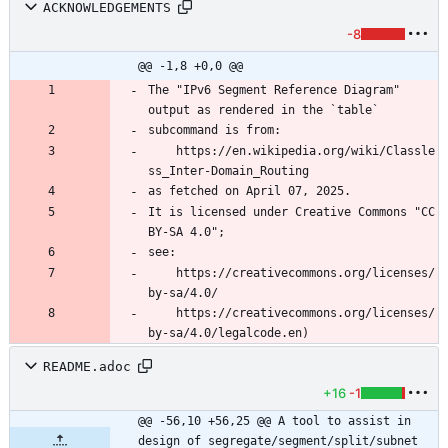
ACKNOWLEDGEMENTS
-8
@@ -1,8 +0,0 @@
The "IPv6 Segment Reference Diagram" 
	https://en.wikipedia.org/wiki/Classle
It is licensed under Creative Commons "CC 
	https://creativecommons.org/licenses/
	https://creativecommons.org/licenses/
README.adoc
+16
-1
@@ -56,10 +56,25 @@ A tool to assist in 
design of segregate/segment/split/subnet 