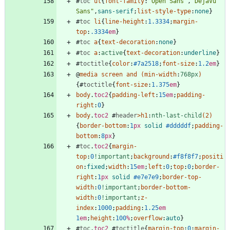
#
toc
ul
{
font-family
:
"Open Sans"
,
"DejaVu 
Sans"
,
sans-serif
;
list-style-type
:
none
}
#
toc
li
{
line-height
:
1.3334
;
margin-
top
:
.3334
em
}
#
toc
a
{
text-decoration
:
none
}
#
toc
a
:
active
{
text-decoration
:
underline
}
#
toctitle
{
color
:
#7a2518
;
font-size
:
1.2
em
}
@
media
screen
and
(
min-width
:
768px
)
{
#
toctitle
{
font-size
:
1.375
em
}
body
.
toc2
{
padding-left
:
15
em
;
padding-
right
:
0
}
body
.
toc2
#
header
>
h1
:
nth-last-child
(
2
)
{
border-bottom
:
1
px
solid
#dddddf
;
padding-
bottom
:
8
px
}
#
toc
.
toc2
{
margin-
top
:
0
!important
;
background
:
#f8f8f7
;
positi
on
:
fixed
;
width
:
15
em
;
left
:
0
;
top
:
0
;
border-
right
:
1
px
solid
#e7e7e9
;
border-top-
width
:
0
!important
;
border-bottom-
width
:
0
!important
;
z-
index
:
1000
;
padding
:
1.25
em
1
em
;
height
:
100
%
;
overflow
:
auto
}
#
toc
.
toc2
#
toctitle
{
margin-top
:
0
;
margin-