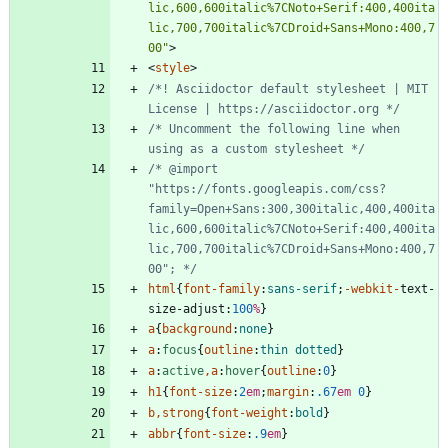
lic,600,600italic%7CNoto+Serif:400,400ita
lic,700,700italic%7CDroid+Sans+Mono:400,7
00"
>
<
style
>
/*! Asciidoctor default stylesheet | MIT 
License | https://asciidoctor.org */
/* Uncomment the following line when 
using as a custom stylesheet */
/* @import 
"https://fonts.googleapis.com/css?
family=Open+Sans:300,300italic,400,400ita
lic,600,600italic%7CNoto+Serif:400,400ita
lic,700,700italic%7CDroid+Sans+Mono:400,7
00"; */
html
{
font-family
:
sans-serif
;
-webkit-
text-
size-adjust
:
100
%
}
a
{
background
:
none
}
a
:
focus
{
outline
:
thin
dotted
}
a
:
active
,
a
:
hover
{
outline
:
0
}
h1
{
font-size
:
2
em
;
margin
:
.67
em
0
}
b
,
strong
{
font-weight
:
bold
}
abbr
{
font-size
:
.9
em
}