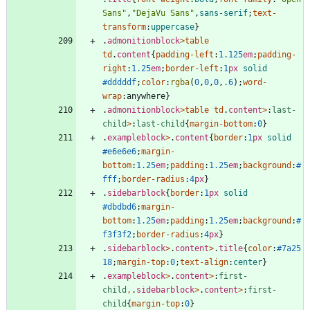
Sans"
,
"DejaVu Sans"
,
sans-serif
;
text-
transform
:
uppercase
}
.
admonitionblock
>
table
td
.
content
{
padding-left
:
1.125
em
;
padding-
right
:
1.25
em
;
border-left
:
1
px
solid
#dddddf
;
color
:
rgba
(
0
,
0
,
0
,
.6
)
;
word-
wrap
:
anywhere
}
.
admonitionblock
>
table
td
.
content
>
:
last-
child
>
:
last-child
{
margin-bottom
:
0
}
.
exampleblock
>
.
content
{
border
:
1
px
solid
#e6e6e6
;
margin-
bottom
:
1.25
em
;
padding
:
1.25
em
;
background
:
#
fff
;
border-radius
:
4
px
}
.
sidebarblock
{
border
:
1
px
solid
#dbdbd6
;
margin-
bottom
:
1.25
em
;
padding
:
1.25
em
;
background
:
#
f3f3f2
;
border-radius
:
4
px
}
.
sidebarblock
>
.
content
>
.
title
{
color
:
#7a25
18
;
margin-top
:
0
;
text-align
:
center
}
.
exampleblock
>
.
content
>
:
first-
child
,
.
sidebarblock
>
.
content
>
:
first-
child
{
margin-top
:
0
}