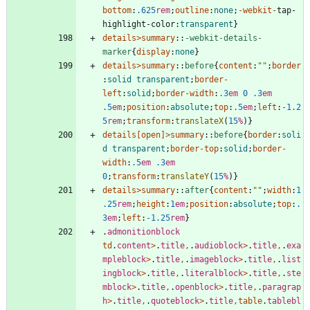
bottom
:
.625
rem
;
outline
:
none
;
-webkit-
tap-
highlight-color
:
transparent
}
details
>
summary
::
-webkit-details-
marker
{
display
:
none
}
details
>
summary
::
before
{
content
:
""
;
border
:
solid
transparent
;
border-
left
:
solid
;
border-width
:
.3
em
0
.3
em
.5
em
;
position
:
absolute
;
top
:
.5
em
;
left
:
-1.2
5
rem
;
transform
:
translateX
(
15
%
)
}
details
[
open
]
>
summary
::
before
{
border
:
soli
d
transparent
;
border-top
:
solid
;
border-
width
:
.5
em
.3
em
0
;
transform
:
translateY
(
15
%
)
}
details
>
summary
::
after
{
content
:
""
;
width
:
1
.25
rem
;
height
:
1
em
;
position
:
absolute
;
top
:
.
3
em
;
left
:
-1.25
rem
}
.
admonitionblock
td
.
content
>
.
title
,
.
audioblock
>
.
title
,
.
exa
mpleblock
>
.
title
,
.
imageblock
>
.
title
,
.
list
ingblock
>
.
title
,
.
literalblock
>
.
title
,
.
ste
mblock
>
.
title
,
.
openblock
>
.
title
,
.
paragrap
h
>
.
title
,
.
quoteblock
>
.
title
,
table
.
tablebl