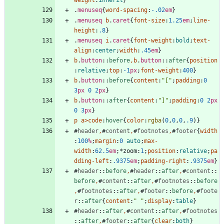
weight
:
inherit
}
.
menuseq
{
word-spacing
:
-.02
em
}
.
menuseq
b
.
caret
{
font-size
:
1.25
em
;
line-
height
:
.8
}
.
menuseq
i
.
caret
{
font-weight
:
bold
;
text-
align
:
center
;
width
:
.45
em
}
b
.
button
::
before
,
b
.
button
::
after
{
position
:
relative
;
top
:
-1
px
;
font-weight
:
400
}
b
.
button
::
before
{
content
:
"["
;
padding
:
0
3
px
0
2
px
}
b
.
button
::
after
{
content
:
"]"
;
padding
:
0
2
px
0
3
px
}
p
a
>
code
:
hover
{
color
:
rgba
(
0
,
0
,
0
,
.9
)
}
#
header
,
#
content
,
#
footnotes
,
#
footer
{
width
:
100
%
;
margin
:
0
auto
;
max-
width
:
62.5
em
;
*
zoom
:
1
;
position
:
relative
;
pa
dding-left
:
.9375
em
;
padding-right
:
.9375
em
}
#
header
::
before
,
#
header
::
after
,
#
content
::
before
,
#
content
::
after
,
#
footnotes
::
before
,
#
footnotes
::
after
,
#
footer
::
before
,
#
foote
r
::
after
{
content
:
" "
;
display
:
table
}
#
header
::
after
,
#
content
::
after
,
#
footnotes
::
after
,
#
footer
::
after
{
clear
:
both
}