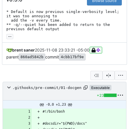
Browse Source
* Default is now previous single-verbosity level; 
it was too annoying to

  add the -v every time.

** -q/--quiet has been added to return to the 
previous default output
...
brent saner
2025-11-08 23:33:21 -05:00
parent
commit
860ad5842b
4cbb17bf9e
.githooks/pre-commit/01-docgen
Executable
+23
@@ -0,0 +1,23 @@