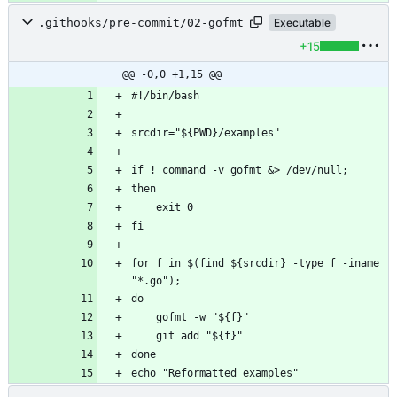
.githooks/pre-commit/02-gofmt
Executable
+15
@@ -0,0 +1,15 @@
for f in $(find ${srcdir} -type f -iname 