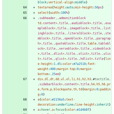
block
;
vertical-align
:
middle
}
textarea
{
height
:
auto
;
min-height
:
50
px
}
select
{
width
:
100
%
}
.
subheader
,
.
admonitionblock
td
.
content
>
.
title
,
.
audioblock
>
.
title
,
.
exa
mpleblock
>
.
title
,
.
imageblock
>
.
title
,
.
list
ingblock
>
.
title
,
.
literalblock
>
.
title
,
.
ste
mblock
>
.
title
,
.
openblock
>
.
title
,
.
paragrap
h
>
.
title
,
.
quoteblock
>
.
title
,
table
.
tablebl
ock
>
.
title
,
.
verseblock
>
.
title
,
.
videoblock
>
.
title
,
.
dlist
>
.
title
,
.
olist
>
.
title
,
.
ulis
t
>
.
title
,
.
qlist
>
.
title
,
.
hdlist
>
.
title
{
lin
e-height
:
1.45
;
color
:
#7a2518
;
font-
weight
:
400
;
margin-top
:
0
;
margin-
bottom
:
.25
em
}
div
,
dl
,
dt
,
dd
,
ul
,
ol
,
li
,
h1
,
h2
,
h3
,
#
toctitle
,
.
sidebarblock
>
.
content
>
.
title
,
h4
,
h5
,
h6
,
pr
e
,
form
,
p
,
blockquote
,
th
,
td
{
margin
:
0
;
paddin
g
:
0
}
a
{
color
:
#2156a5
;
text-
decoration
:
underline
;
line-height
:
inherit
}
a
:
hover
,
a
:
focus
{
color
:
#1d4b8f
}