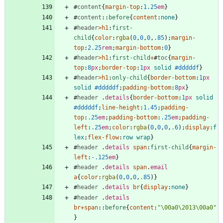
#
content
{
margin-top
:
1.25
em
}
#
content
::
before
{
content
:
none
}
#
header
>
h1
:
first-
child
{
color
:
rgba
(
0
,
0
,
0
,
.85
)
;
margin-
top
:
2.25
rem
;
margin-bottom
:
0
}
#
header
>
h1
:
first-child
+
#
toc
{
margin-
top
:
8
px
;
border-top
:
1
px
solid
#dddddf
}
#
header
>
h1
:
only-child
{
border-bottom
:
1
px
solid
#dddddf
;
padding-bottom
:
8
px
}
#
header
.
details
{
border-bottom
:
1
px
solid
#dddddf
;
line-height
:
1.45
;
padding-
top
:
.25
em
;
padding-bottom
:
.25
em
;
padding-
left
:
.25
em
;
color
:
rgba
(
0
,
0
,
0
,
.6
)
;
display
:
f
lex
;
flex-flow
:
row
wrap
}
#
header
.
details
span
:
first-child
{
margin-
left
:
-.125
em
}
#
header
.
details
span
.
email
a
{
color
:
rgba
(
0
,
0
,
0
,
.85
)
}
#
header
.
details
br
{
display
:
none
}
#
header
.
details
br
+
span
::
before
{
content
:
"\00a0\2013\00a0"
}