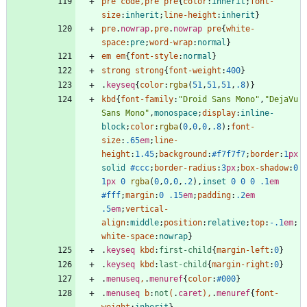
pre
code
,
pre
pre
{
color
:
inherit
;
font-
size
:
inherit
;
line-height
:
inherit
}
pre
.
nowrap
,
pre
.
nowrap
pre
{
white-
space
:
pre
;
word-wrap
:
normal
}
em
em
{
font-style
:
normal
}
strong
strong
{
font-weight
:
400
}
.
keyseq
{
color
:
rgba
(
51
,
51
,
51
,
.8
)
}
kbd
{
font-family
:
"Droid Sans Mono"
,
"DejaVu 
Sans Mono"
,
monospace
;
display
:
inline-
block
;
color
:
rgba
(
0
,
0
,
0
,
.8
)
;
font-
size
:
.65
em
;
line-
height
:
1.45
;
background
:
#f7f7f7
;
border
:
1
px
solid
#ccc
;
border-radius
:
3
px
;
box-shadow
:
0
1
px
0
rgba
(
0
,
0
,
0
,
.2
)
,
inset
0
0
0
.1
em
#fff
;
margin
:
0
.15
em
;
padding
:
.2
em
.5
em
;
vertical-
align
:
middle
;
position
:
relative
;
top
:
-.1
em
;
white-space
:
nowrap
}
.
keyseq
kbd
:
first-child
{
margin-left
:
0
}
.
keyseq
kbd
:
last-child
{
margin-right
:
0
}
.
menuseq
,
.
menuref
{
color
:
#000
}
.
menuseq
b
:
not
(
.
caret
)
,
.
menuref
{
font-