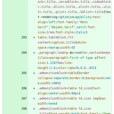
ock
>
.
title
,
.
verseblock
>
.
title
,
.
videoblock
>
.
title
,
.
dlist
>
.
title
,
.
olist
>
.
title
,
.
ulis
t
>
.
title
,
.
qlist
>
.
title
,
.
hdlist
>
.
title
{
tex
t-rendering
:
optimizeLegibility
;
text-
align
:
left
;
font-family
:
"Noto 
Serif"
,
"DejaVu Serif"
,
serif
;
font-
size
:
1
rem
;
font-style
:
italic
}
table
.
tableblock
.
fit-
content
>
caption
.
title
{
white-
space
:
nowrap
;
width
:
0
}
.
paragraph
.
lead
>
p
,
#
preamble
>
.
sectionbody
>
[
class
=
paragraph
]
:
first-of-type
p
{
font-
size
:
1.21875
em
;
line-
height
:
1.6
;
color
:
rgba
(
0
,
0
,
0
,
.85
)
}
.
admonitionblock
>
table
{
border-
collapse
:
separate
;
border
:
0
;
background
:
non
e
;
width
:
100
%
}
.
admonitionblock
>
table
td
.
icon
{
text-
align
:
center
;
width
:
80
px
}
.
admonitionblock
>
table
td
.
icon
img
{
max-
width
:
none
}
.
admonitionblock
>
table
td
.
icon
.
title
{
font-weight
:
bold
;
font-family
:
"Open 