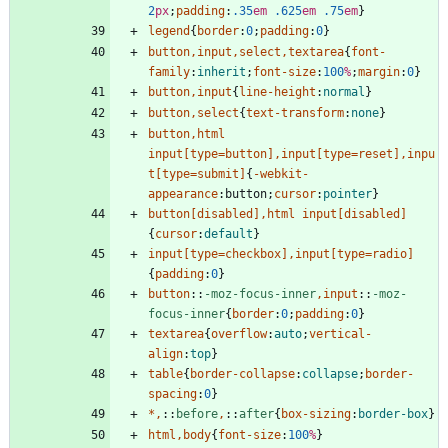
2
px
;
padding
:
.35
em
.625
em
.75
em
}
legend
{
border
:
0
;
padding
:
0
}
button
,
input
,
select
,
textarea
{
font-
family
:
inherit
;
font-size
:
100
%
;
margin
:
0
}
button
,
input
{
line-height
:
normal
}
button
,
select
{
text-transform
:
none
}
button
,
html
input
[
type
=
button
]
,
input
[
type
=
reset
]
,
inpu
t
[
type
=
submit
]
{
-webkit-
appearance
:
button
;
cursor
:
pointer
}
button
[
disabled
]
,
html
input
[
disabled
]
{
cursor
:
default
}
input
[
type
=
checkbox
]
,
input
[
type
=
radio
]
{
padding
:
0
}
button
::
-moz-focus-inner
,
input
::
-moz-
focus-inner
{
border
:
0
;
padding
:
0
}
textarea
{
overflow
:
auto
;
vertical-
align
:
top
}
table
{
border-collapse
:
collapse
;
border-
spacing
:
0
}
*
,
::
before
,
::
after
{
box-sizing
:
border-box
}
html
,
body
{
font-size
:
100
%
}