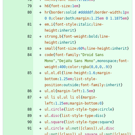
h6
{
font-size
:
1
em
}
hr
{
border
:
solid
#dddddf
;
border-width
:
1
px
0
0
;
clear
:
both
;
margin
:
1.25
em
0
1.1875
em
}
em
,
i
{
font-style
:
italic
;
line-
height
:
inherit
}
strong
,
b
{
font-weight
:
bold
;
line-
height
:
inherit
}
small
{
font-size
:
60
%
;
line-height
:
inherit
}
code
{
font-family
:
"Droid Sans 
Mono"
,
"DejaVu Sans Mono"
,
monospace
;
font-
weight
:
400
;
color
:
rgba
(
0
,
0
,
0
,
.9
)
}
ul
,
ol
,
dl
{
line-height
:
1.6
;
margin-
bottom
:
1.25
em
;
list-style-
position
:
outside
;
font-family
:
inherit
}
ul
,
ol
{
margin-left
:
1.5
em
}
ul
li
ul
,
ul
li
ol
{
margin-
left
:
1.25
em
;
margin-bottom
:
0
}
ul
.
circle
{
list-style-type
:
circle
}
ul
.
disc
{
list-style-type
:
disc
}
ul
.
square
{
list-style-type
:
square
}
ul
.
circle
ul
:
not
(
[
class
]
)
,
ul
.
disc
ul
:
not
(
[
class
]
)
,
ul
.
square
ul
:
not
(
[
class
]
)