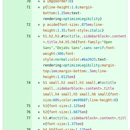
a
img
{
border
:
0
}
p
{
line-height
:
1.6
;
margin-
bottom
:
1.25
em
;
text-
rendering
:
optimizeLegibility
}
p
aside
{
font-size
:
.875
em
;
line-
height
:
1.35
;
font-style
:
italic
}
h1
,
h2
,
h3
,
#
toctitle
,
.
sidebarblock
>
.
content
>
.
title
,
h4
,
h5
,
h6
{
font-family
:
"Open 
Sans"
,
"DejaVu Sans"
,
sans-serif
;
font-
weight
:
300
;
font-
style
:
normal
;
color
:
#ba3925
;
text-
rendering
:
optimizeLegibility
;
margin-
top
:
1
em
;
margin-bottom
:
.5
em
;
line-
height
:
1.0125
em
}
h1
small
,
h2
small
,
h3
small
,
#
toctitle
small
,
.
sidebarblock
>
.
content
>
.
title
small
,
h4
small
,
h5
small
,
h6
small
{
font-
size
:
60
%
;
color
:
#e99b8f
;
line-height
:
0
}
h1
{
font-size
:
2.125
em
}
h2
{
font-size
:
1.6875
em
}
h3
,
#
toctitle
,
.
sidebarblock
>
.
content
>
.
titl
e
{
font-size
:
1.375
em
}
h4
,
h5
{
font-size
:
1.125
em
}