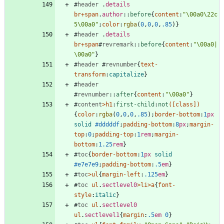
#
header
.
details
br
+
span
.
author
::
before
{
content
:
"\00a0\22c
5\00a0"
;
color
:
rgba
(
0
,
0
,
0
,
.85
)
}
#
header
.
details
br
+
span
#
revremark
::
before
{
content
:
"\00a0|
\00a0"
}
#
header
#
revnumber
{
text-
transform
:
capitalize
}
#
header
#
revnumber
::
after
{
content
:
"\00a0"
}
#
content
>
h1
:
first-child
:
not
(
[
class
]
)
{
color
:
rgba
(
0
,
0
,
0
,
.85
)
;
border-bottom
:
1
px
solid
#dddddf
;
padding-bottom
:
8
px
;
margin-
top
:
0
;
padding-top
:
1
rem
;
margin-
bottom
:
1.25
rem
}
#
toc
{
border-bottom
:
1
px
solid
#e7e7e9
;
padding-bottom
:
.5
em
}
#
toc
>
ul
{
margin-left
:
.125
em
}
#
toc
ul
.
sectlevel0
>
li
>
a
{
font-
style
:
italic
}
#
toc
ul
.
sectlevel0
ul
.
sectlevel1
{
margin
:
.5
em
0
}