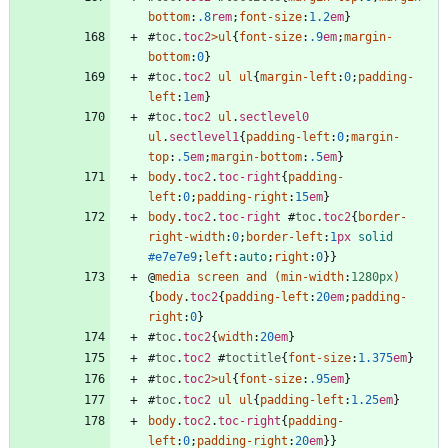
bottom
:
.8
rem
;
font-size
:
1.2
em
}
#
toc
.
toc2
>
ul
{
font-size
:
.9
em
;
margin-
bottom
:
0
}
#
toc
.
toc2
ul
ul
{
margin-left
:
0
;
padding-
left
:
1
em
}
#
toc
.
toc2
ul
.
sectlevel0
ul
.
sectlevel1
{
padding-left
:
0
;
margin-
top
:
.5
em
;
margin-bottom
:
.5
em
}
body
.
toc2
.
toc-right
{
padding-
left
:
0
;
padding-right
:
15
em
}
body
.
toc2
.
toc-right
#
toc
.
toc2
{
border-
right-width
:
0
;
border-left
:
1
px
solid
#e7e7e9
;
left
:
auto
;
right
:
0
}
}
@
media
screen
and
(
min-width
:
1280px
)
{
body
.
toc2
{
padding-left
:
20
em
;
padding-
right
:
0
}
#
toc
.
toc2
{
width
:
20
em
}
#
toc
.
toc2
#
toctitle
{
font-size
:
1.375
em
}
#
toc
.
toc2
>
ul
{
font-size
:
.95
em
}
#
toc
.
toc2
ul
ul
{
padding-left
:
1.25
em
}
body
.
toc2
.
toc-right
{
padding-
left
:
0
;
padding-right
:
20
em
}
}