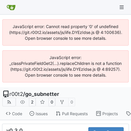
JavaScript error: Cannot read property '0' of undefined
(https://git.r00t2.io/assets/js/iife.DYEzIdse.js @ 4:100636).
Open browser console to see more details.
JavaScript error:
_classPrivateFieldGet2(...).replaceChildren is not a function
(https://git.r00t2.io/assets/js/iife.DYEzIdse.js @ 4:89257).
Open browser console to see more details.
r00t2
/
go_subnetter
2
0
0
Code
Issues
Pull Requests
Projects
v0.3.0