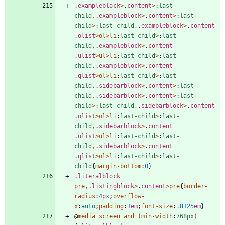
.
exampleblock
>
.
content
>
:
last-
child
,
.
exampleblock
>
.
content
>
:
last-
child
>
:
last-child
,
.
exampleblock
>
.
content
.
olist
>
ol
>
li
:
last-child
>
:
last-
child
,
.
exampleblock
>
.
content
.
ulist
>
ul
>
li
:
last-child
>
:
last-
child
,
.
exampleblock
>
.
content
.
qlist
>
ol
>
li
:
last-child
>
:
last-
child
,
.
sidebarblock
>
.
content
>
:
last-
child
,
.
sidebarblock
>
.
content
>
:
last-
child
>
:
last-child
,
.
sidebarblock
>
.
content
.
olist
>
ol
>
li
:
last-child
>
:
last-
child
,
.
sidebarblock
>
.
content
.
ulist
>
ul
>
li
:
last-child
>
:
last-
child
,
.
sidebarblock
>
.
content
.
qlist
>
ol
>
li
:
last-child
>
:
last-
child
{
margin-bottom
:
0
}
.
literalblock
pre
,
.
listingblock
>
.
content
>
pre
{
border-
radius
:
4
px
;
overflow-
x
:
auto
;
padding
:
1
em
;
font-size
:
.8125
em
}
@
media
screen
and
(
min-width
:
768px
)