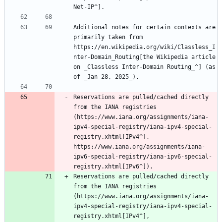
Additional notes for certain contexts are 
primarily taken from 
https://en.wikipedia.org/wiki/Classless_I
nter-Domain_Routing[the Wikipedia article 
on _Classless Inter-Domain Routing_^] (as 
Reservations are pulled/cached directly 
from the IANA registries 
(https://www.iana.org/assignments/iana-
ipv4-special-registry/iana-ipv4-special-
registry.xhtml[IPv4^], 
https://www.iana.org/assignments/iana-
ipv6-special-registry/iana-ipv6-special-
registry.xhtml[IPv6^]).
Reservations are pulled/cached directly 
from the IANA registries 
(https://www.iana.org/assignments/iana-
ipv4-special-registry/iana-ipv4-special-
registry.xhtml[IPv4^], 