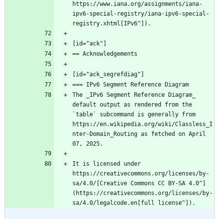
https://www.iana.org/assignments/iana-
ipv6-special-registry/iana-ipv6-special-
registry.xhtml[IPv6^]).
The _IPv6 Segment Reference Diagram_ 
default output as rendered from the 
`table` subcommand is generally from 
https://en.wikipedia.org/wiki/Classless_I
nter-Domain_Routing as fetched on April 
It is licensed under 
https://creativecommons.org/licenses/by-
sa/4.0/[Creative Commons CC BY-SA 4.0^] 
(https://creativecommons.org/licenses/by-