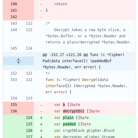
return
}
	Decrypt takes a raw byte slice, a 
*bytes.Buffer, or a *bytes.Reader and 
@@ -152,17 +121,20 @@ func (c *Cipher) 
Pad(data interface{}) (paddedBuf 
*bytes.Reader, err error) {
*/
func
(
c
*
Cipher
)
Decrypt
(
data
interface
{
}
)
(
decrypted
*
bytes
.
Reader
,
err
error
)
{
var
b
[
]
byte
var
decryptDst
[
]
byte
var
plain
[
]
byte
var
padded
[
]
byte
var
cryptBlock
gCipher
.
Block
var
decrypter
gCipher
.
Stream