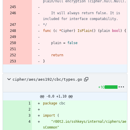
	It will always return false. It is 
*/
func
(
c
*
Cipher
)
IsPlain
(
)
(
plain
bool
)
{
plain
=
false
return
}
cipher/aes/aes192/cbc/types.go
+10
@@ -0,0 +1,10 @@
package
cbc
import
(
"r00t2.io/sshkeys/internal/ciphers/ae
sCommon"