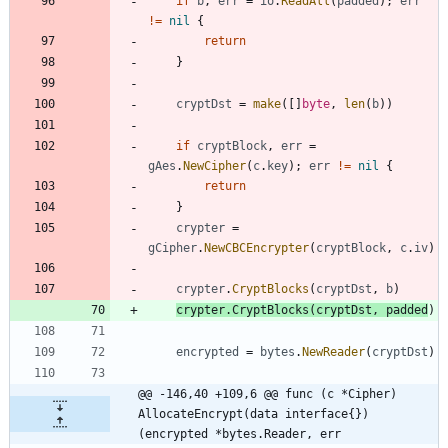
if
b
,
err
=
io
.
ReadAll
(
padded
)
;
err
!=
nil
{
return
}
cryptDst
=
make
(
[
]
byte
,
len
(
b
)
)
if
cryptBlock
,
err
=
gAes
.
NewCipher
(
c
.
key
)
;
err
!=
nil
{
return
}
crypter
=
gCipher
.
NewCBCEncrypter
(
cryptBlock
,
c
.
iv
)
crypter
.
CryptBlocks
(
cryptDst
,
b
)
crypter
.
CryptBlocks
(
cryptDst
,
padded
)
encrypted
=
bytes
.
NewReader
(
cryptDst
)
@@ -146,40 +109,6 @@ func (c *Cipher) 
AllocateEncrypt(data interface{}) 
(encrypted *bytes.Reader, err