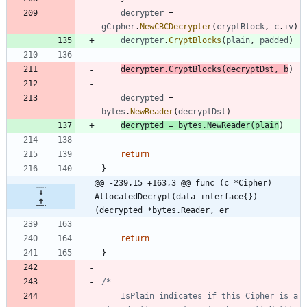
decrypter
=
gCipher
.
NewCBCDecrypter
(
cryptBlock
,
c
.
iv
)
decrypter
.
CryptBlocks
(
plain
,
padded
)
decrypter
.
CryptBlocks
(
decryptDst
,
b
)
decrypted
=
bytes
.
NewReader
(
decryptDst
)
decrypted
=
bytes
.
NewReader
(
plain
)
return
}
@@ -239,15 +163,3 @@ func (c *Cipher) 
AllocatedDecrypt(data interface{}) 
(decrypted *bytes.Reader, er
return
}
	IsPlain indicates if this Cipher is a 