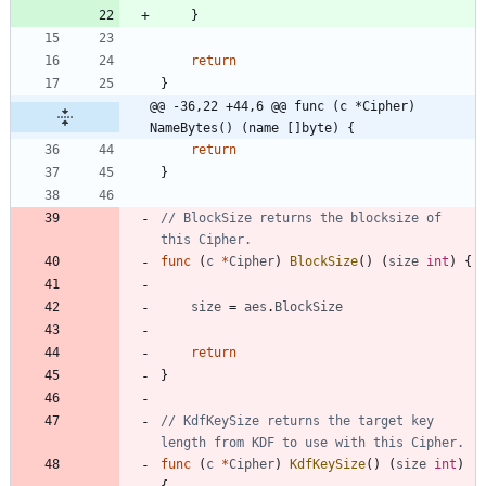
}
return
}
@@ -36,22 +44,6 @@ func (c *Cipher) 
NameBytes() (name []byte) {
return
}
// BlockSize returns the blocksize of 
this Cipher.
func
(
c
*
Cipher
)
BlockSize
(
)
(
size
int
)
{
size
=
aes
.
BlockSize
return
}
// KdfKeySize returns the target key 
length from KDF to use with this Cipher.
func
(
c
*
Cipher
)
KdfKeySize
(
)
(
size
int
)