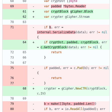
var
cryptDst
[
]
byte
var
padded
*
bytes
.
Reader
var
cryptBlock
gCipher
.
Block
var
crypter
gCipher
.
Stream
if
b
,
err
=
internal
.
SerializeData
(
data
)
;
err
!=
nil
{
if
cryptDst
,
padded
,
cryptBlock
,
err
=
c
.
GetCryptBlock
(
data
)
;
err
!=
nil
{
return
}
if
padded
,
err
=
c
.
Pad
(
b
)
;
err
!=
nil
{
return
}
crypter
=
gCipher
.
NewCTR
(
cryptBlock
,
c
.
IV
)
b
=
make
(
[
]
byte
,
padded
.
Len
(
)
)
if
b
,
err
=
io
.
ReadAll
(
padded
)
;
err