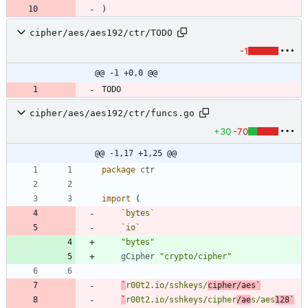
)
cipher/aes/aes192/ctr/TODO
-1
@@ -1 +0,0 @@
cipher/aes/aes192/ctr/funcs.go
+30
-70
@@ -1,17 +1,25 @@
package
ctr
import
(
`
bytes
`
`
io
`
"bytes"
gCipher
"crypto/cipher"
`
r00t2.io/sshkeys/
cipher/aes
`
`
r00t2.io/sshkeys/cipher
/ae
s/aes
128
`