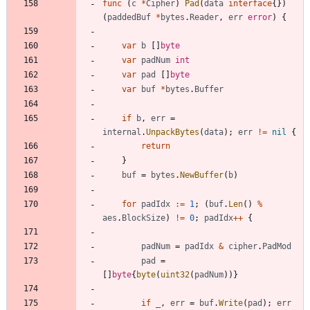
func
(
c
*
Cipher
)
Pad
(
data
interface
{
}
)
(
paddedBuf
*
bytes
.
Reader
,
err
error
)
{
var
b
[
]
byte
var
padNum
int
var
pad
[
]
byte
var
buf
*
bytes
.
Buffer
if
b
,
err
=
internal
.
UnpackBytes
(
data
)
;
err
!=
nil
{
return
}
buf
=
bytes
.
NewBuffer
(
b
)
for
padIdx
:=
1
;
(
buf
.
Len
(
)
%
aes
.
BlockSize
)
!=
0
;
padIdx
++
{
padNum
=
padIdx
&
cipher
.
PadMod
pad
=
[
]
byte
{
byte
(
uint32
(
padNum
)
)
}
if
_
,
err
=
buf
.
Write
(
pad
)
;
err