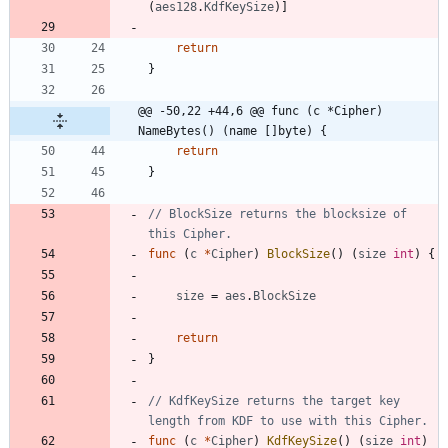
(
aes128
.
KdfKeySize
)
]
return
}
@@ -50,22 +44,6 @@ func (c *Cipher) 
NameBytes() (name []byte) {
return
}
// BlockSize returns the blocksize of 
this Cipher.
func
(
c
*
Cipher
)
BlockSize
(
)
(
size
int
)
{
size
=
aes
.
BlockSize
return
}
// KdfKeySize returns the target key 
length from KDF to use with this Cipher.
func
(
c
*
Cipher
)
KdfKeySize
(
)
(
size
int
)