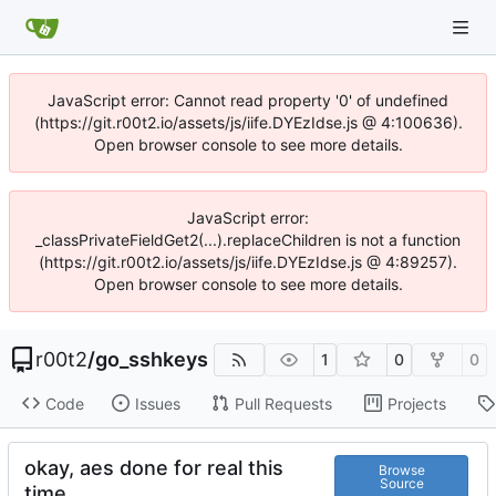
JavaScript error: Cannot read property '0' of undefined
(https://git.r00t2.io/assets/js/iife.DYEzIdse.js @ 4:100636).
Open browser console to see more details.
JavaScript error:
_classPrivateFieldGet2(...).replaceChildren is not a function
(https://git.r00t2.io/assets/js/iife.DYEzIdse.js @ 4:89257).
Open browser console to see more details.
r00t2
/
go_sshkeys
1
0
0
Code
Issues
Pull Requests
Projects
okay, aes done for real this
Browse
Source
time.