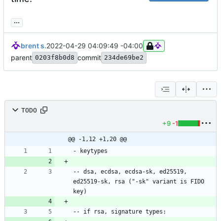
...
brent s.
2022-04-29 04:09:49 -04:00
parent
commit
0203f8b0d8
234de69be2
TODO
+9
-1
@@ -1,12 +1,20 @@
-- dsa, ecdsa, ecdsa-sk, ed25519, 
ed25519-sk, rsa ("-sk" variant is FIDO 