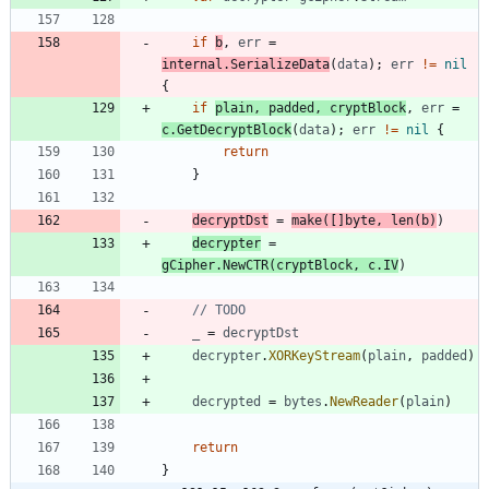
if
b
,
err
=
internal
.
SerializeData
(
data
)
;
err
!=
nil
{
if
plain
,
padded
,
cryptBlock
,
err
=
c
.
GetDecryptBlock
(
data
)
;
err
!=
nil
{
return
}
decryptDst
=
make
(
[
]
byte
,
len
(
b
)
)
decrypter
=
gCipher
.
NewCTR
(
cryptBlock
,
c
.
IV
)
// TODO
_
=
decryptDst
decrypter
.
XORKeyStream
(
plain
,
padded
)
decrypted
=
bytes
.
NewReader
(
plain
)
return
}