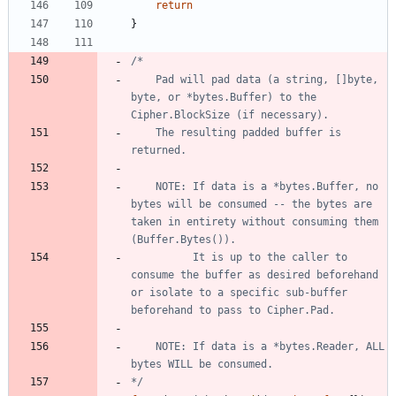
return
}
	Pad will pad data (a string, []byte, 
byte, or *bytes.Buffer) to the 
	The resulting padded buffer is 
	NOTE: If data is a *bytes.Buffer, no 
bytes will be consumed -- the bytes are 
taken in entirety without consuming them 
		  It is up to the caller to 
consume the buffer as desired beforehand 
or isolate to a specific sub-buffer 
	NOTE: If data is a *bytes.Reader, ALL 
*/