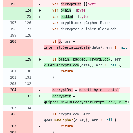
var
decryptDst
[
]
byte
var
plain
[
]
byte
var
padded
[
]
byte
var
cryptBlock
gCipher
.
Block
var
decrypter
gCipher
.
BlockMode
if
b
,
err
=
internal
.
SerializeData
(
data
)
;
err
!=
nil
{
if
plain
,
padded
,
cryptBlock
,
err
=
c
.
GetDecryptBlock
(
data
)
;
err
!=
nil
{
return
}
decryptDst
=
make
(
[
]
byte
,
len
(
b
)
)
decrypter
=
gCipher
.
NewCBCDecrypter
(
cryptBlock
,
c
.
IV
)
if
cryptBlock
,
err
=
gAes
.
NewCipher
(
c
.
key
)
;
err
!=
nil
{
return
}