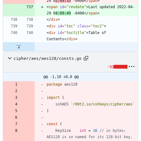
29 0
2:49:33
 -0400
<
/
span
>
<
span
id
=
"revdate"
>
Last updated 2022-04-
29 0
4:09:49
 -0400
<
/
span
>
<
/
div
>
<
div
id
=
"toc"
class
=
"toc2"
>
<
div
id
=
"toctitle"
>
Table of 
Contents
<
/
div
>
cipher/aes/aes128/consts.go
-10
@@ -1,10 +0,0 @@
package
aes128
import
(
sshAES
`
r00t2.io/sshkeys/cipher/aes
`
)
const
(
KeySize
int
=
16
// in bytes; 
AES128 is so named for its 128-bit key, 