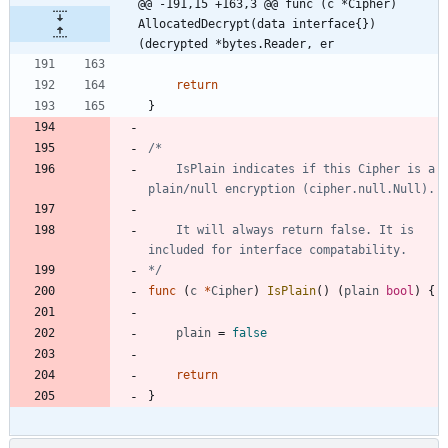
@@ -191,15 +163,3 @@ func (c *Cipher) 
AllocatedDecrypt(data interface{}) 
(decrypted *bytes.Reader, er
return
}
	IsPlain indicates if this Cipher is a 
	It will always return false. It is 
*/
func
(
c
*
Cipher
)
IsPlain
(
)
(
plain
bool
)
{
plain
=
false
return
}