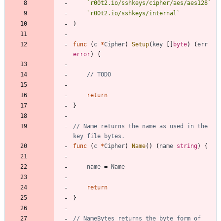
`
r00t2.io/sshkeys/cipher/aes/aes128
`
`
r00t2.io/sshkeys/internal
`
)
func
(
c
*
Cipher
)
Setup
(
key
[
]
byte
)
(
err
error
)
{
// TODO
return
}
// Name returns the name as used in the 
key file bytes.
func
(
c
*
Cipher
)
Name
(
)
(
name
string
)
{
name
=
Name
return
}
// NameBytes returns the byte form of 