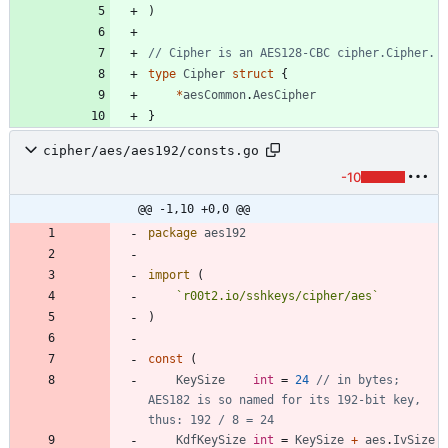
)
// Cipher is an AES128-CBC cipher.Cipher.
type
Cipher
struct
{
*
aesCommon
.
AesCipher
}
cipher/aes/aes192/consts.go
-10
@@ -1,10 +0,0 @@
package
aes192
import
(
`
r00t2.io/sshkeys/cipher/aes
`
)
const
(
KeySize
int
=
24
// in bytes; 
AES182 is so named for its 192-bit key, 
thus: 192 / 8 = 24
KdfKeySize
int
=
KeySize
+
aes
.
IvSize