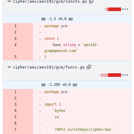
cipher/aes/aes192/gcm/consts.go
-5
@@ -1,5 +0,0 @@
package
gcm
const
(
Name
string
=
"aes192-
gcm@openssh.com"
)
cipher/aes/aes192/gcm/funcs.go
-205
@@ -1,205 +0,0 @@
package
gcm
import
(
`
bytes
`
`
io
`
`
r00t2.io/sshkeys/cipher/aes
`