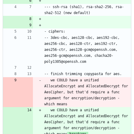
--- ssh-rsa (sha1), rsa-sha2-256, rsa-
-- 3des-cbc, aes128-cbc, aes192-cbc, 
aes256-cbc, aes128-ctr, aes192-ctr, 
aes256-ctr, aes128-gcm@openssh.com, 
aes256-gcm@openssh.com, chacha20-
   we COULD have a unified 
AllocateEncrypt and AllocatedDecrypt for 
AesCipher, but that'd require a func 
argument for encryption/decryption - 
   we COULD have a unified 
AllocateEncrypt and AllocatedDecrypt for 
AesCipher, but that'd require a func 
argument for encryption/decryption - 