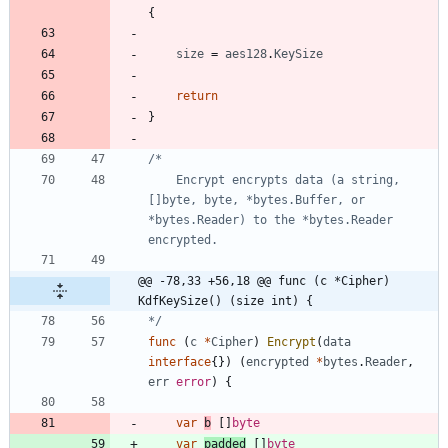
{
size
=
aes128
.
KeySize
return
}
	Encrypt encrypts data (a string, 
[]byte, byte, *bytes.Buffer, or 
*bytes.Reader) to the *bytes.Reader 
@@ -78,33 +56,18 @@ func (c *Cipher) 
KdfKeySize() (size int) {
*/
func
(
c
*
Cipher
)
Encrypt
(
data
interface
{
}
)
(
encrypted
*
bytes
.
Reader
,
err
error
)
{
var
b
[
]
byte
var
padded
[
]
byte