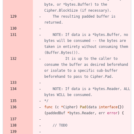
byte, or *bytes.Buffer) to the 
	The resulting padded buffer is 
	NOTE: If data is a *bytes.Buffer, no 
bytes will be consumed -- the bytes are 
taken in entirety without consuming them 
		  It is up to the caller to 
consume the buffer as desired beforehand 
or isolate to a specific sub-buffer 
	NOTE: If data is a *bytes.Reader, ALL 
*/
func
(
c
*
Cipher
)
Pad
(
data
interface
{
}
)
(
paddedBuf
*
bytes
.
Reader
,
err
error
)
{
// TODO