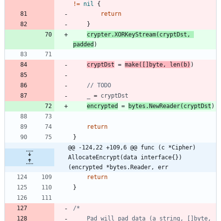
!=
nil
{
return
}
crypter
.
XORKeyStream
(
cryptDst
,
padded
)
cryptDst
=
make
(
[
]
byte
,
len
(
b
)
)
// TODO
_
=
cryptDst
encrypted
=
bytes
.
NewReader
(
cryptDst
)
return
}
@@ -124,22 +109,6 @@ func (c *Cipher) 
AllocateEncrypt(data interface{}) 
(encrypted *bytes.Reader, err
return
}
	Pad will pad data (a string, []byte, 