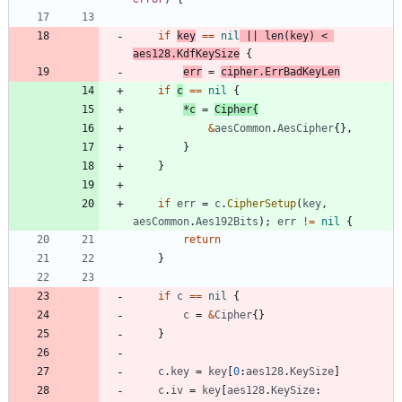
if
key
==
nil
||
len
(
key
)
<
aes128
.
KdfKeySize
{
err
=
cipher
.
ErrBadKeyLen
if
c
==
nil
{
*
c
=
Cipher
{
&
aesCommon
.
AesCipher
{
}
,
}
}
if
err
=
c
.
CipherSetup
(
key
,
aesCommon
.
Aes192Bits
)
;
err
!=
nil
{
return
}
if
c
==
nil
{
c
=
&
Cipher
{
}
}
c
.
key
=
key
[
0
:
aes128
.
KeySize
]
c
.
iv
=
key
[
aes128
.
KeySize
: