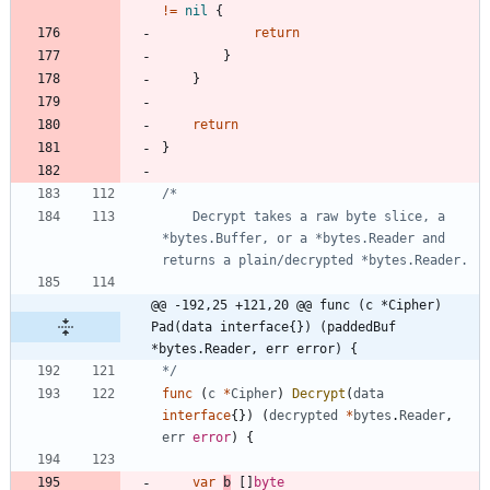
!=
nil
{
return
}
}
return
}
	Decrypt takes a raw byte slice, a 
*bytes.Buffer, or a *bytes.Reader and 
@@ -192,25 +121,20 @@ func (c *Cipher) 
Pad(data interface{}) (paddedBuf 
*bytes.Reader, err error) {
*/
func
(
c
*
Cipher
)
Decrypt
(
data
interface
{
}
)
(
decrypted
*
bytes
.
Reader
,
err
error
)
{
var
b
[
]
byte