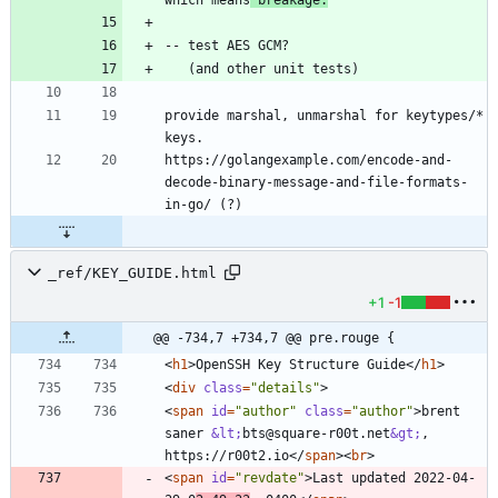
which means
 breakage.
provide marshal, unmarshal for keytypes/* 
https://golangexample.com/encode-and-
decode-binary-message-and-file-formats-
_ref/KEY_GUIDE.html
+1
-1
@@ -734,7 +734,7 @@ pre.rouge {
<
h1
>
OpenSSH Key Structure Guide
<
/
h1
>
<
div
class
=
"details"
>
<
span
id
=
"author"
class
=
"author"
>
brent 
saner 
&lt;
bts@square-r00t.net
&gt;
, 
https://r00t2.io
<
/
span
>
<
br
>
<
span
id
=
"revdate"
>
Last updated 2022-04-