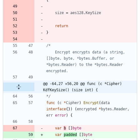
{
size
=
aes128
.
KeySize
return
}
	Encrypt encrypts data (a string, 
[]byte, byte, *bytes.Buffer, or 
*bytes.Reader) to the *bytes.Reader 
@@ -64,27 +56,20 @@ func (c *Cipher) 
KdfKeySize() (size int) {
*/
func
(
c
*
Cipher
)
Encrypt
(
data
interface
{
}
)
(
encrypted
*
bytes
.
Reader
,
err
error
)
{
var
b
[
]
byte
var
padded
[
]
byte