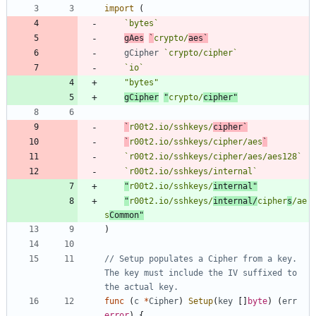
import
(
`
bytes
`
gAes
`
crypto/
aes
`
gCipher
`
crypto/cipher
`
`
io
`
"bytes"
gCipher
"
crypto/
cipher"
`
r00t2.io/sshkeys/
cipher
`
`
r00t2.io/sshkeys/cipher/aes
`
`
r00t2.io/sshkeys/cipher/aes/aes128
`
`
r00t2.io/sshkeys/internal
`
"
r00t2.io/sshkeys/
internal"
"
r00t2.io/sshkeys/
internal/
cipher
s
/ae
s
Common"
)
// Setup populates a Cipher from a key. 
The key must include the IV suffixed to 
the actual key.
func
(
c
*
Cipher
)
Setup
(
key
[
]
byte
)
(
err
error
)
{