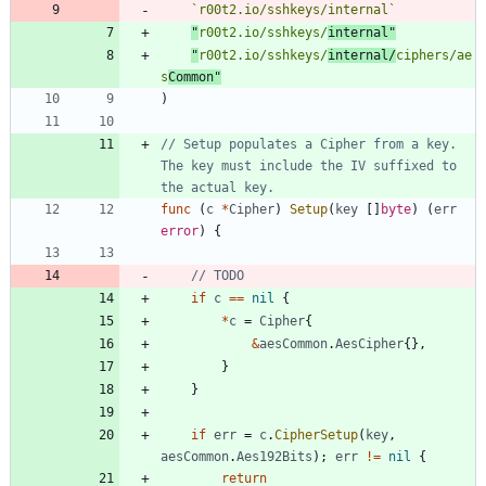
`
r00t2.io/sshkeys/internal
`
"
r00t2.io/sshkeys/
internal"
"
r00t2.io/sshkeys/
internal/
ciphers/ae
s
Common"
)
// Setup populates a Cipher from a key. 
The key must include the IV suffixed to 
the actual key.
func
(
c
*
Cipher
)
Setup
(
key
[
]
byte
)
(
err
error
)
{
// TODO
if
c
==
nil
{
*
c
=
Cipher
{
&
aesCommon
.
AesCipher
{
}
,
}
}
if
err
=
c
.
CipherSetup
(
key
,
aesCommon
.
Aes192Bits
)
;
err
!=
nil
{
return