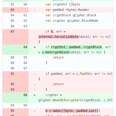
var
cryptDst
[
]
byte
var
padded
*
bytes
.
Reader
var
cryptBlock
gCipher
.
Block
var
crypter
gCipher
.
BlockMode
if
b
,
err
=
internal
.
SerializeData
(
data
)
;
err
!=
nil
{
if
cryptDst
,
padded
,
cryptBlock
,
err
=
c
.
GetCryptBlock
(
data
)
;
err
!=
nil
{
return
}
if
padded
,
err
=
c
.
Pad
(
b
)
;
err
!=
nil
{
return
}
crypter
=
gCipher
.
NewCBCEncrypter
(
cryptBlock
,
c
.
IV
)
b
=
make
(
[
]
byte
,
padded
.
Len
(
)
)