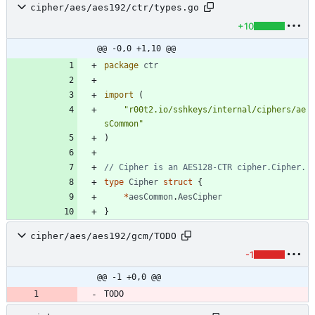
cipher/aes/aes192/ctr/types.go
+10
@@ -0,0 +1,10 @@
package
ctr
import
(
"r00t2.io/sshkeys/internal/ciphers/ae
sCommon"
)
// Cipher is an AES128-CTR cipher.Cipher.
type
Cipher
struct
{
*
aesCommon
.
AesCipher
}
cipher/aes/aes192/gcm/TODO
-1
@@ -1 +0,0 @@