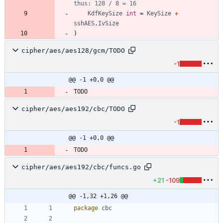
thus: 128 / 8 = 16
KdfKeySize
int
=
KeySize
+
sshAES
.
IvSize
)
cipher/aes/aes128/gcm/TODO
-1
@@ -1 +0,0 @@
cipher/aes/aes192/cbc/TODO
-1
@@ -1 +0,0 @@
cipher/aes/aes192/cbc/funcs.go
+21
-109
@@ -1,32 +1,26 @@
package
cbc