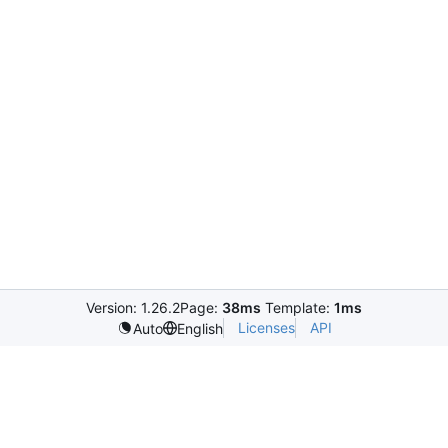
Version: 1.26.2
Page:
38ms
Template:
1ms
Licenses
API
Auto
English