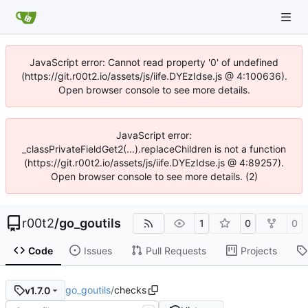
JavaScript error: Cannot read property '0' of undefined
(https://git.r00t2.io/assets/js/iife.DYEzIdse.js @ 4:100636).
Open browser console to see more details.
JavaScript error:
_classPrivateFieldGet2(...).replaceChildren is not a function
(https://git.r00t2.io/assets/js/iife.DYEzIdse.js @ 4:89257).
Open browser console to see more details. (2)
r00t2
/
go_goutils
1
0
0
Code
Issues
Pull Requests
Projects
go_goutils
/
checks
v1.7.0