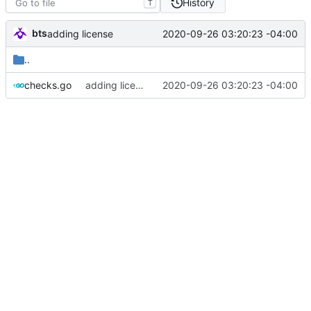
History
T
bts
2020-09-26 03:20:23 -04:00
adding license
..
checks.go
adding license
2020-09-26 03:20:23 -04:00