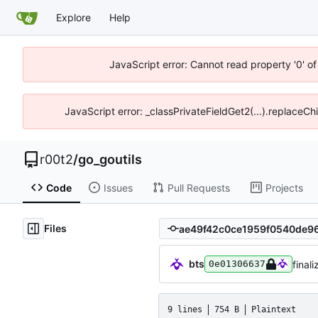
Explore
Help
JavaScript error: Cannot read property '0' of
JavaScript error: _classPrivateFieldGet2(...).replaceCh
r00t2
/
go_goutils
Code
Issues
Pull Requests
Projects
Files
bts
final
0e01306637
9 lines
754 B
Plaintext