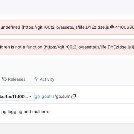
 undefined (https://git.r00t2.io/assets/js/iife.DYEzIdse.js @ 4:1006
ildren is not a function (https://git.r00t2.io/assets/js/iife.DYEzIdse.
Releases
Activity
go_goutils
/
go.sum
ae49f42c0ce1959f0540de96aa1ac11d00ecd8f0
izing logging and multierror