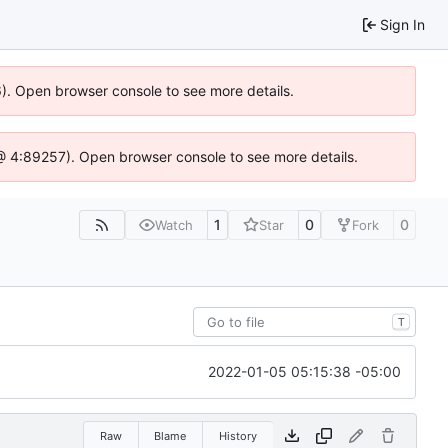
Sign In
36). Open browser console to see more details.
js @ 4:89257). Open browser console to see more details.
1
0
0
Watch
Star
Fork
T
2022-01-05 05:15:38 -05:00
Raw
Blame
History