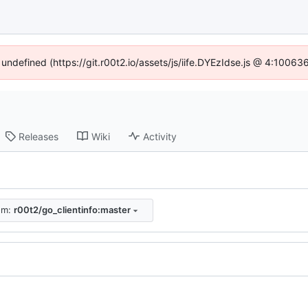
 undefined (https://git.r00t2.io/assets/js/iife.DYEzIdse.js @ 4:1006
Releases
Wiki
Activity
rom:
r00t2/go_clientinfo:master