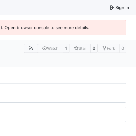
Sign In
36). Open browser console to see more details.
1
0
0
Watch
Star
Fork