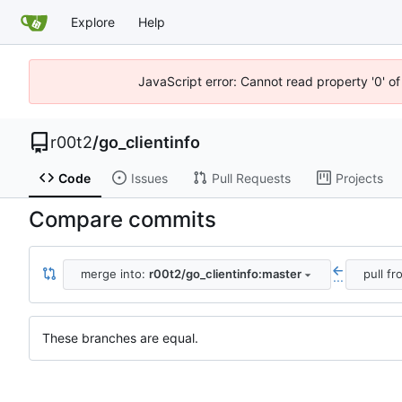
Explore
Help
JavaScript error: Cannot read property '0' of
r00t2
/
go_clientinfo
Code
Issues
Pull Requests
Projects
Compare commits
merge into:
r00t2/go_clientinfo:master
pull f
...
These branches are equal.