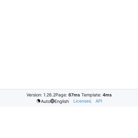
Version: 1.26.2
Page:
67ms
Template:
4ms
Licenses
API
Auto
English