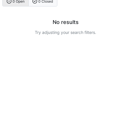
0 Open
0 Closed
No results
Try adjusting your search filters.