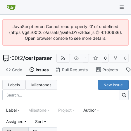
JavaScript error: Cannot read property '0' of undefined
(https://git.r00t2.io/assets/js/iife.DYEzIdse.js @ 4:100636).
Open browser console to see more details.
r00t2
/
certparser
1
0
0
Code
Issues
Pull Requests
Projects
Labels
Milestones
New Issue
Label
Milestone
Project
Author
Assignee
Sort