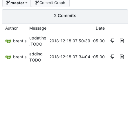
master
Commit Graph
2 Commits
Author
Message
Date
updating
brent s
2018-12-18 07:50:39 -05:00
.TODO
adding
brent s
2018-12-18 07:34:04 -05:00
TODO