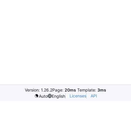
Version: 1.26.2
Page:
20ms
Template:
3ms
Licenses
API
Auto
English