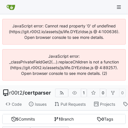
JavaScript error: Cannot read property '0' of undefined
(https://git.r00t2.io/assets/js/iife.DYEzIdse.js @ 4:100636).
Open browser console to see more details.
JavaScript error:
_classPrivateFieldGet2(...).replaceChildren is not a function
(https://git.r00t2.io/assets/js/iife.DYEzIdse.js @ 4:89257).
Open browser console to see more details. (2)
r00t2
/
certparser
1
0
0
Code
Issues
Pull Requests
Projects
5
Commits
1
Branch
0
Tags