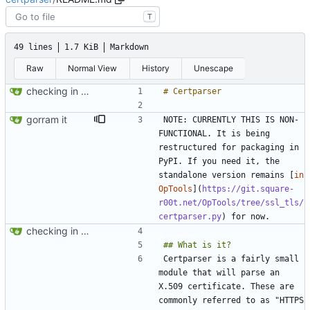
T
49 lines
1.7 KiB
Markdown
Raw
Normal View
History
Unescape
checking in - packaging preliminary
gorram it
NOTE: CURRENTLY THIS IS NON-
FUNCTIONAL. It is being 
restructured for packaging in 
PyPI. If you need it, the 
standalone version remains [
in 
OpTools
](
https://git.square-
r00t.net/OpTools/tree/ssl_tls/
certparser.py
checking in - packaging preliminary
Certparser is a fairly small 
module that will parse an 
X.509 certificate. These are 
commonly referred to as "HTTPS 