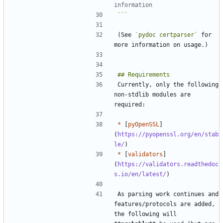
information
```
(See 
`pydoc certparser`
 for 
Currently, only the following 
non-stdlib modules are 
*
 [
pyOpenSSL
]
(
https://pyopenssl.org/en/stab
le/
*
 [
validators
]
(
https://validators.readthedoc
s.io/en/latest/
As parsing work continues and 
features/protocols are added, 
the following will 