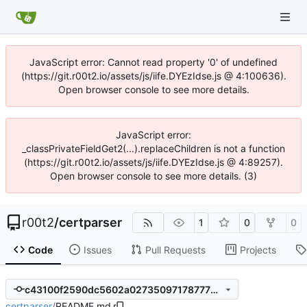
JavaScript error: Cannot read property '0' of undefined
(https://git.r00t2.io/assets/js/iife.DYEzIdse.js @ 4:100636).
Open browser console to see more details.
JavaScript error:
_classPrivateFieldGet2(...).replaceChildren is not a function
(https://git.r00t2.io/assets/js/iife.DYEzIdse.js @ 4:89257).
Open browser console to see more details. (3)
r00t2
/
certparser
1
0
0
Code
Issues
Pull Requests
Projects
c43100f2590dc5602a027350971787776e38f2e4
certparser
/
README.md