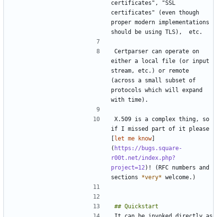
certificates", "SSL 
certificates" (even though 
proper modern implementations 
Certparser can operate on 
either a local file (or input 
stream, etc.) or remote 
(across a small subset of 
protocols which will expand 
X.509 is a complex thing, so 
if I missed part of it please 
[
let me know
]
(
https://bugs.square-
r00t.net/index.php?
project=12
)! (RFC numbers and 
sections 
*
very
*
It can be invoked directly as 