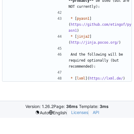
**probably
**
 be used (but are 
*
 [
pyasn1
]
(
https://github.com/etingof/py
asn1
*
 [
jinja2
]
(
http://jinja.pocoo.org/
And the following will be 
required optionally (but 
*
 [
lxml
](
https://lxml.de/
Version: 1.26.2
Page:
36ms
Template:
3ms
Licenses
API
Auto
English