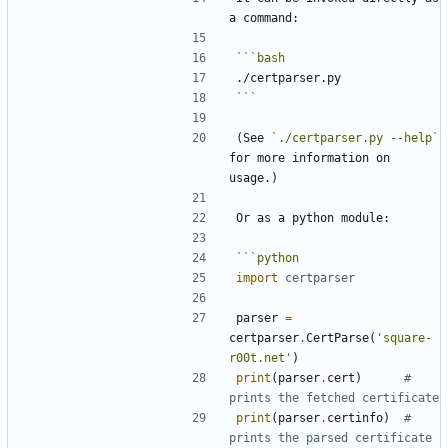
```
bash
```
(See 
`./certparser.py --help`
for more information on 
```
python
import
certparser
parser
=
certparser
.
CertParse
(
'
square-
r00t.net
'
)
print
(
parser
.
cert
)
# 
prints the fetched certificate
print
(
parser
.
certinfo
)
# 
prints the parsed certificate 