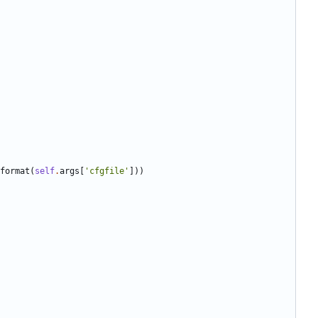
format
(
self
.
args
[
'
cfgfile
'
]
)
)