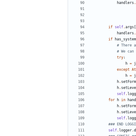
handlers
.
if
self
.
args
[
handlers
.
if
has_system
# There a
# We can 
try
:
h
=
j
except
At
h
=
j
h
.
setForm
h
.
setLeve
self
.
logg
for
h
in
hand
h
.
setForm
h
.
setLeve
self
.
logg
### END LOGGI
self
.
logger
.
d