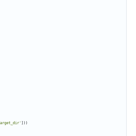
arget_dir
'
]
)
)