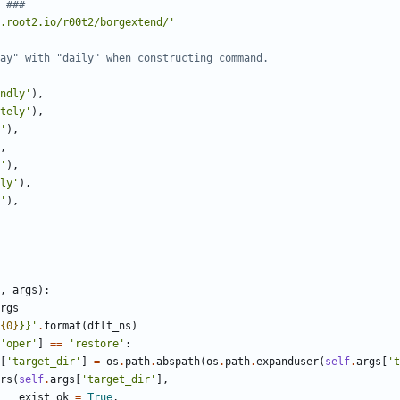
 ###
.root2.io/r00t2/borgextend/
'
ay" with "daily" when constructing command.
ndly
'
)
,
tely
'
)
,
'
)
,
,
'
)
,
ly
'
)
,
'
)
,
,
args
)
:
rgs
{0}
}}
'
.
format
(
dflt_ns
)
'
oper
'
]
==
'
restore
'
:
[
'
target_dir
'
]
=
os
.
path
.
abspath
(
os
.
path
.
expanduser
(
self
.
args
[
'
t
rs
(
self
.
args
[
'
target_dir
'
]
,
exist_ok
=
True
,