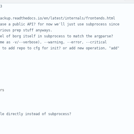
3
ackup.readthedocs.io/en/latest/internals/frontends.html
ase a public API? for now we'll just use subprocess since
rious prep stuff anyways.
el of borg itself in subprocess to match the argparse?
me as -v/--verbose), --warning, --error, --critical
 to add repo to cfg for init? or add new operation, "add"
rs
le directly instead of subprocess?