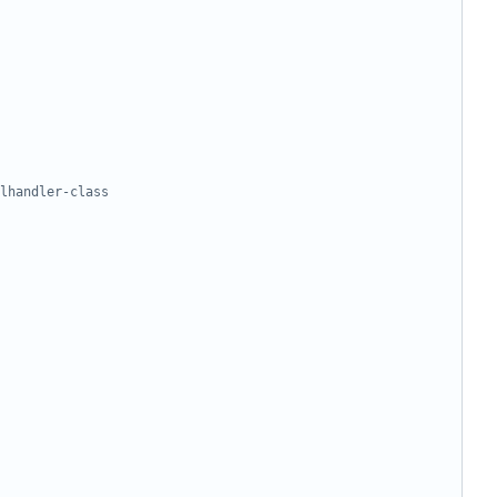
lhandler-class