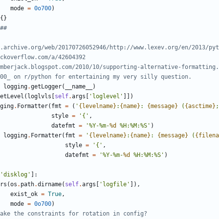
mode
=
0o700
)
{
}
##
.archive.org/web/20170726052946/http://www.lexev.org/en/2013/pyt
ckoverflow.com/a/42604392
mberjack.blogspot.com/2010/10/supporting-alternative-formatting.
00_ on r/python for entertaining my very silly question.
logging
.
getLogger
(
__name__
)
etLevel
(
loglvls
[
self
.
args
[
'
loglevel
'
]
]
)
ging
.
Formatter
(
fmt
=
(
'
{levelname}
:
{name}
: 
{message}
 (
{asctime}
;
style
=
'
{
'
,
datefmt
=
'
%
Y-
%
m-
%d
%
H:
%
M:
%
S
'
)
logging
.
Formatter
(
fmt
=
'
{levelname}
:
{name}
: 
{message}
 (
{filena
style
=
'
{
'
,
datefmt
=
'
%
Y-
%
m-
%d
%
H:
%
M:
%
S
'
)
'
disklog
'
]
:
rs
(
os
.
path
.
dirname
(
self
.
args
[
'
logfile
'
]
)
,
exist_ok
=
True
,
mode
=
0o700
)
ake the constraints for rotation in config?