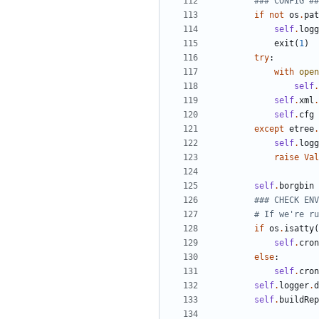
### CONFIG ##
if
not
os
.
pat
self
.
logg
exit
(
1
)
try
:
with
open
self
.
self
.
xml
.
self
.
cfg
except
etree
.
self
.
logg
raise
Val
self
.
borgbin
### CHECK ENV
# If we're ru
if
os
.
isatty
(
self
.
cron
else
:
self
.
cron
self
.
logger
.
d
self
.
buildRep