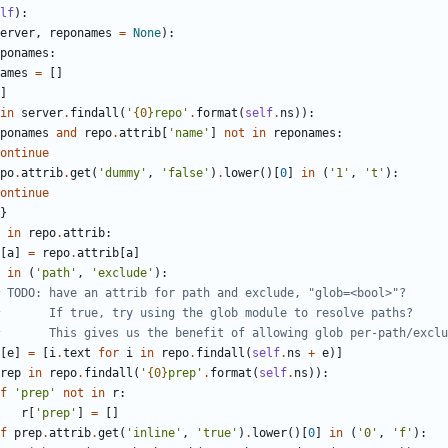
lf
)
:
erver
,
reponames
=
None
)
:
ponames
:
ames
=
[
]
]
in
server
.
findall
(
'
{0}
repo
'
.
format
(
self
.
ns
)
)
:
ponames
and
repo
.
attrib
[
'
name
'
]
not
in
reponames
:
ontinue
po
.
attrib
.
get
(
'
dummy
'
,
'
false
'
)
.
lower
(
)
[
0
]
in
(
'
1
'
,
'
t
'
)
:
ontinue
}
in
repo
.
attrib
:
[
a
]
=
repo
.
attrib
[
a
]
in
(
'
path
'
,
'
exclude
'
)
:
 TODO: have an attrib for path and exclude, "glob=<bool>"?
       If true, try using the glob module to resolve paths?
       This gives us the benefit of allowing glob per-path/exclu
[
e
]
=
[
i
.
text
for
i
in
repo
.
findall
(
self
.
ns
+
e
)
]
rep
in
repo
.
findall
(
'
{0}
prep
'
.
format
(
self
.
ns
)
)
:
f
'
prep
'
not
in
r
:
r
[
'
prep
'
]
=
[
]
f
prep
.
attrib
.
get
(
'
inline
'
,
'
true
'
)
.
lower
(
)
[
0
]
in
(
'
0
'
,
'
f
'
)
: