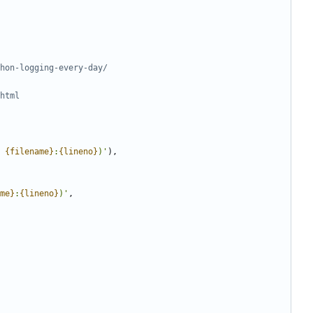
hon-logging-every-day/
html
 
{filename}
:
{lineno}
)
'
)
,
me}
:
{lineno}
)
'
,