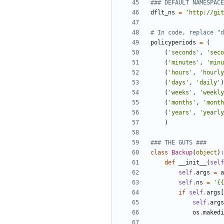
### DEFAULT NAMESPACE
dflt_ns
=
'
http://git
# In code, replace "d
policyperiods
=
(
(
'
seconds
'
,
'
seco
(
'
minutes
'
,
'
minu
(
'
hours
'
,
'
hourly
(
'
days
'
,
'
daily
'
)
(
'
weeks
'
,
'
weekly
(
'
months
'
,
'
month
(
'
years
'
,
'
yearly
)
### THE GUTS ###
class
Backup
(
object
)
:
def
__init__
(
self
self
.
args
=
a
self
.
ns
=
'
{{
if
self
.
args
[
self
.
args
os
.
makedi