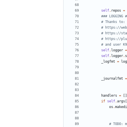
self
.
repos
=
### LOGGING #
# Thanks to:
# https://web
# https://sta
# https://plu
# and user K9
self
.
logger
=
self
.
logger
.
s
_logfmt
=
log
_journalfmt
=
handlers
=
[
]
if
self
.
args
[
os
.
makedi
# TODO: m