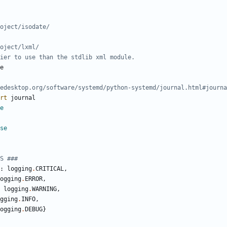
oject/isodate/
oject/lxml/
ier to use than the stdlib xml module.
e
edesktop.org/software/systemd/python-systemd/journal.html#journa
rt
journal
e
se
S ###
:
logging
.
CRITICAL
,
ogging
.
ERROR
,
logging
.
WARNING
,
gging
.
INFO
,
ogging
.
DEBUG
}