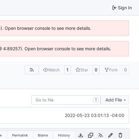
Sign In
36). Open browser console to see more details.
js @ 4:89257). Open browser console to see more details.
1
0
0
Watch
Star
Fork
Add File
T
2022-05-23 03:01:13 -04:00
w
Permalink
Blame
History