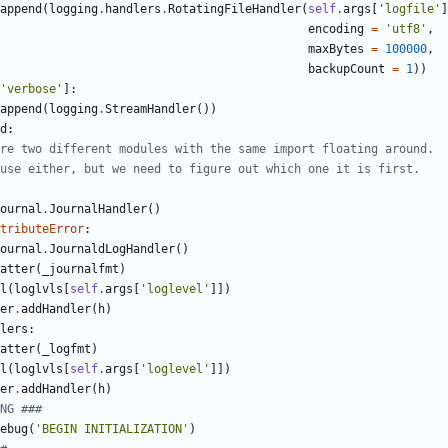
append
(
logging
.
handlers
.
RotatingFileHandler
(
self
.
args
[
'
logfile
'
]
encoding
=
'
utf8
'
,
maxBytes
=
100000
,
backupCount
=
1
)
)
'
verbose
'
]
:
append
(
logging
.
StreamHandler
(
)
)
d
:
re two different modules with the same import floating around.
use either, but we need to figure out which one it is first.
ournal
.
JournalHandler
(
)
tributeError
:
ournal
.
JournaldLogHandler
(
)
atter
(
_journalfmt
)
l
(
loglvls
[
self
.
args
[
'
loglevel
'
]
]
)
er
.
addHandler
(
h
)
lers
:
atter
(
_logfmt
)
l
(
loglvls
[
self
.
args
[
'
loglevel
'
]
]
)
er
.
addHandler
(
h
)
NG ###
ebug
(
'
BEGIN INITIALIZATION
'
)