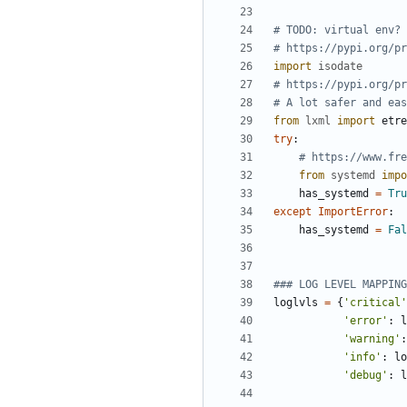
# TODO: virtual env?
# https://pypi.org/pr
import
isodate
# https://pypi.org/pr
# A lot safer and eas
from
lxml
import
etre
try
:
# https://www.fre
from
systemd
impo
has_systemd
=
Tru
except
ImportError
:
has_systemd
=
Fal
### LOG LEVEL MAPPING
loglvls
=
{
'
critical
'
'
error
'
:
l
'
warning
'
:
'
info
'
:
lo
'
debug
'
:
l