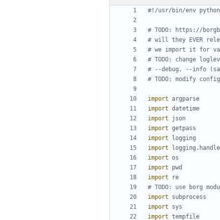
#!/usr/bin/env python
# TODO: https://borgb
# will they EVER rele
# we import it for va
# TODO: change loglev
# --debug, --info (sa
# TODO: modify config
import
argparse
import
datetime
import
json
import
getpass
import
logging
import
logging
.
handle
import
os
import
pwd
import
re
# TODO: use borg modu
import
subprocess
import
sys
import
tempfile