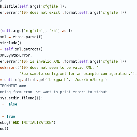
#
h
.
isfile
(
self
.
args
[
'
cfgfile
'
]
)
:
er
.
error
(
'
{0}
 does not exist
'
.
format
(
self
.
args
[
'
cfgfile
'
]
)
)
(
self
.
args
[
'
cfgfile
'
]
,
'
rb
'
)
as
f
:
xml
=
etree
.
parse
(
f
)
xinclude
(
)
=
self
.
xml
.
getroot
(
)
XMLSyntaxError
:
er
.
error
(
'
{0}
 is invalid XML
'
.
format
(
self
.
args
[
'
cfgfile
'
]
)
)
ueError
(
(
'
{0}
 does not seem to be valid XML. 
'
'
See sample.config.xml for an example configuration.
'
)
.
=
self
.
cfg
.
attrib
.
get
(
'
borgpath
'
,
'
/usr/bin/borg
'
)
IRONMENT ###
nning from cron, we want to print errors to stdout.
sys
.
stdin
.
fileno
(
)
)
:
=
False
=
True
ebug
(
'
END INITIALIZATION
'
)
os
(
)