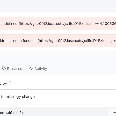
 undefined (https://git.r00t2.io/assets/js/iife.DYEzIdse.js @ 4:1006
ildren is not a function (https://git.r00t2.io/assets/js/iife.DYEzIdse.
Releases
Activity
p.py
 terminology change
ecutable File
Ra