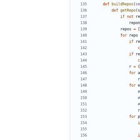
def
buildRepos
(
se
def
getRepo
(
s
if
not
re
repon
repos
=
[
for
repo
if
re
c
if
re
c
r
=
{
for
a
r
for
e
#
#
#
r
for
p
i
i