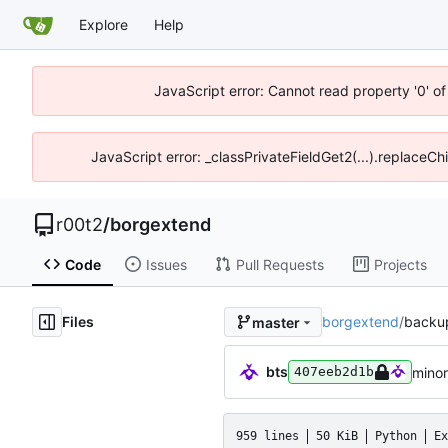
Explore
Help
JavaScript error: Cannot read property '0' of
JavaScript error: _classPrivateFieldGet2(...).replaceCh
r00t2
/
borgextend
Code
Issues
Pull Requests
Projects
Files
borgextend
/
backu
master
bts
minor
407eeb2d1b
959 lines
50 KiB
Python
Ex