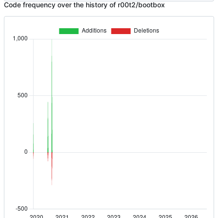
Code frequency over the history of r00t2/bootbox