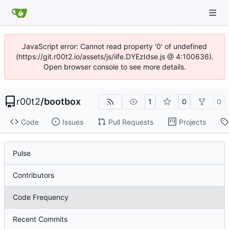
JavaScript error: Cannot read property '0' of undefined
(https://git.r00t2.io/assets/js/iife.DYEzIdse.js @ 4:100636).
Open browser console to see more details.
r00t2
/
bootbox
1
0
0
Code
Issues
Pull Requests
Projects
Pulse
Contributors
Code Frequency
Recent Commits