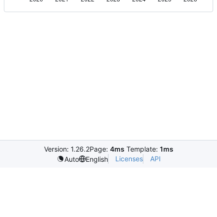
Version: 1.26.2
Page:
4ms
Template:
1ms
Licenses
API
Auto
English