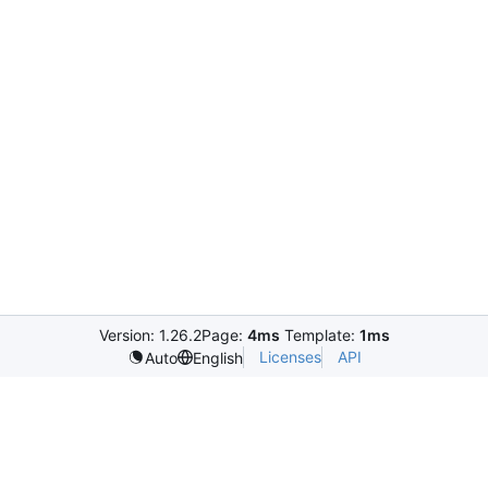
Version: 1.26.2
Page:
4ms
Template:
1ms
Licenses
API
Auto
English