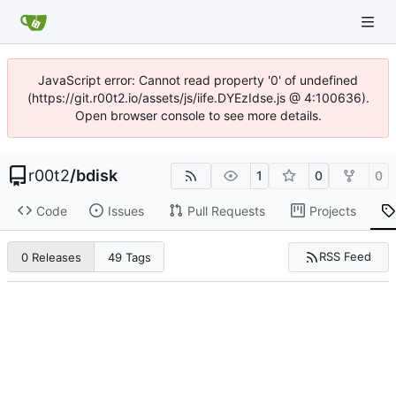
JavaScript error: Cannot read property '0' of undefined
(https://git.r00t2.io/assets/js/iife.DYEzIdse.js @ 4:100636).
Open browser console to see more details.
r00t2
/
bdisk
1
0
0
Code
Issues
Pull Requests
Projects
RSS Feed
0 Releases
49 Tags