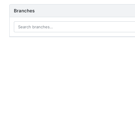
Branches