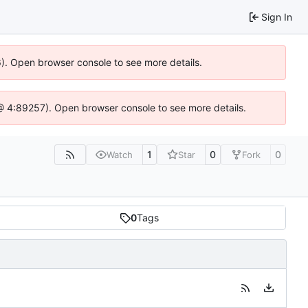
Sign In
36). Open browser console to see more details.
js @ 4:89257). Open browser console to see more details.
1
0
0
Watch
Star
Fork
0
Tags