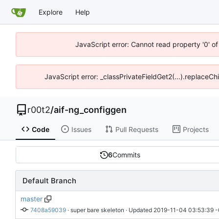
Explore
Help
JavaScript error: Cannot read property '0' of
JavaScript error: _classPrivateFieldGet2(...).replaceCh
r00t2
/
aif-ng_configgen
Code
Issues
Pull Requests
Projects
6
Commits
Default Branch
master
7408a59039
 · 
super bare skeleton
 · Updated 
2019-11-04 03:53:39 -