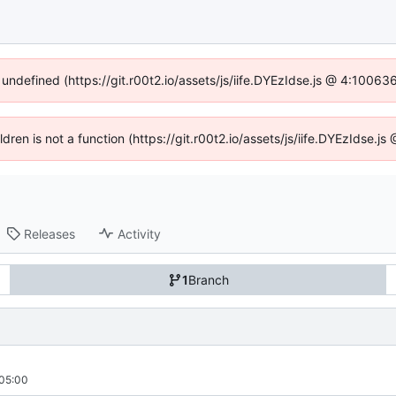
 undefined (https://git.r00t2.io/assets/js/iife.DYEzIdse.js @ 4:1006
ildren is not a function (https://git.r00t2.io/assets/js/iife.DYEzIdse.
Releases
Activity
1
Branch
05:00