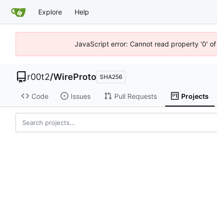
Explore
Help
JavaScript error: Cannot read property '0' of
r00t2
/
WireProto
SHA256
Code
Issues
Pull Requests
Projects