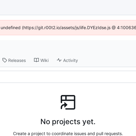
 undefined (https://git.r00t2.io/assets/js/iife.DYEzIdse.js @ 4:1006
Releases
Wiki
Activity
No projects yet.
Create a project to coordinate issues and pull requests.