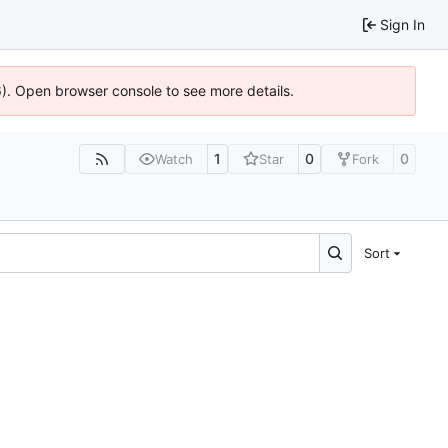
Sign In
36). Open browser console to see more details.
1
0
0
Watch
Star
Fork
Sort