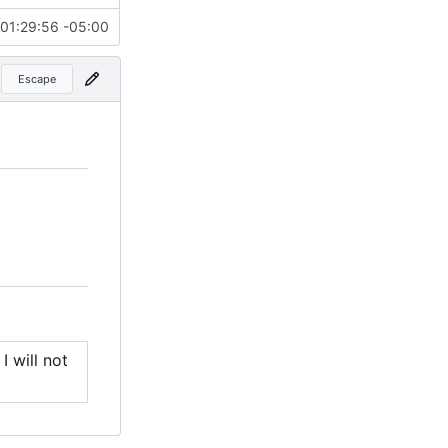
01:29:56 -05:00
Escape
I will not