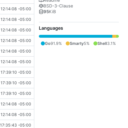
Readme
BSD-3-Clause
12:14:08 -05:00
95
KiB
12:14:08 -05:00
Languages
12:14:08 -05:00
12:14:08 -05:00
Go
91.9%
Smarty
5%
Shell
3.1%
12:14:08 -05:00
12:14:08 -05:00
 17:39:10 -05:00
 17:39:10 -05:00
 17:39:10 -05:00
12:14:08 -05:00
12:14:08 -05:00
17:35:43 -05:00