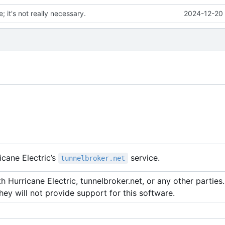
; it's not really necessary.
2024-12-20 
cane Electric
’
s
service.
tunnelbroker.net
 Hurricane Electric, tunnelbroker.net, or any other parties. 
hey will not provide support for this software.