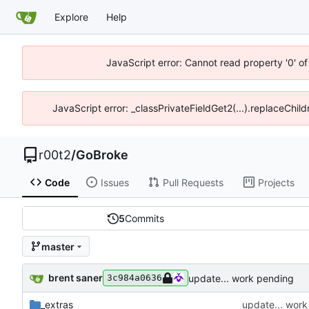
Explore
Help
JavaScript error: Cannot read property '0' of
JavaScript error: _classPrivateFieldGet2(...).replaceChild
r00t2
/
GoBroke
Code
Issues
Pull Requests
Projects
5
Commits
master
brent saner
update... work pending
3c984a0636
_extras
update... wor