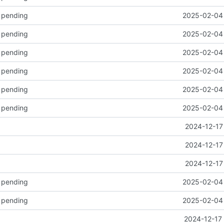
k pending
2025-02-04 
k pending
2025-02-04 
k pending
2025-02-04 
k pending
2025-02-04 
k pending
2025-02-04 
k pending
2025-02-04 
2024-12-17
2024-12-17
2024-12-17
k pending
2025-02-04 
k pending
2025-02-04 
2024-12-17 