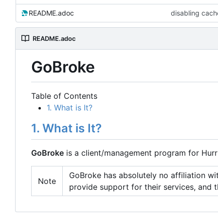
README.adoc
disabling cache
README.adoc
GoBroke
Table of Contents
1. What is It?
1. What is It?
GoBroke
is a client/management program for Hurri
GoBroke has absolutely no affiliation with
Note
provide support for their services, and t