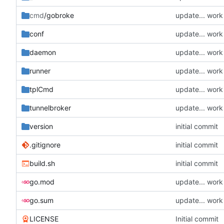
cmd
/gobroke
update... wor
conf
update... wor
daemon
update... wor
runner
update... wor
tplCmd
update... wor
tunnelbroker
update... wor
version
initial commit
.gitignore
initial commit
build.sh
initial commit
go.mod
update... wor
go.sum
update... wor
LICENSE
Initial commit