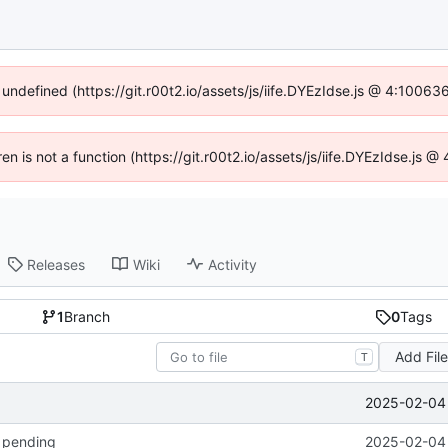
 undefined (https://git.r00t2.io/assets/js/iife.DYEzIdse.js @ 4:1006
ren is not a function (https://git.r00t2.io/assets/js/iife.DYEzIdse.js
Releases
Wiki
Activity
1
Branch
0
Tags
Add Fil
T
2025-02-04 
k pending
2025-02-04 