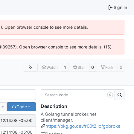
Sign In
36). Open browser console to see more details.
 @ 4:89257). Open browser console to see more details. (15)
1
0
0
Watch
Star
Fork
S
Description
e
Code
A Golang tunnelbroker.net
client/manager.
12:14:08 -05:00
https://pkg.go.dev/r00t2.io/gobroke
12:14:08 -05:00