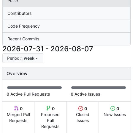
Pulse
Contributors
Code Frequency
Recent Commits
2026-07-31
-
2026-08-07
Period:
1 week
Overview
0
Active Pull Requests
0
Active Issues
0
0
0
0
Merged Pull
Proposed
Closed
New Issues
Requests
Pull
Issues
Requests