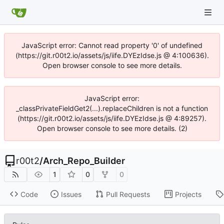
JavaScript error: Cannot read property '0' of undefined
(https://git.r00t2.io/assets/js/iife.DYEzIdse.js @ 4:100636).
Open browser console to see more details.
JavaScript error:
_classPrivateFieldGet2(...).replaceChildren is not a function
(https://git.r00t2.io/assets/js/iife.DYEzIdse.js @ 4:89257).
Open browser console to see more details. (2)
r00t2
/
Arch_Repo_Builder
1
0
0
Code
Issues
Pull Requests
Projects