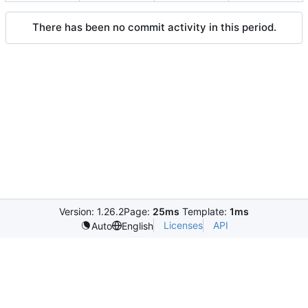
There has been no commit activity in this period.
Version: 1.26.2
Page:
25ms
Template:
1ms
Licenses
API
Auto
English