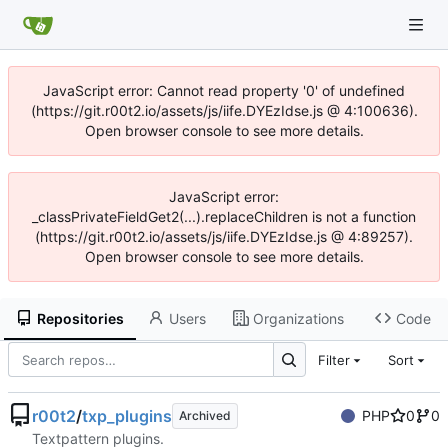
JavaScript error: Cannot read property '0' of undefined
(https://git.r00t2.io/assets/js/iife.DYEzIdse.js @ 4:100636).
Open browser console to see more details.
JavaScript error:
_classPrivateFieldGet2(...).replaceChildren is not a function
(https://git.r00t2.io/assets/js/iife.DYEzIdse.js @ 4:89257).
Open browser console to see more details.
Repositories
Users
Organizations
Code
Filter
Sort
r00t2
/
txp_plugins
PHP
0
0
Archived
Textpattern plugins.