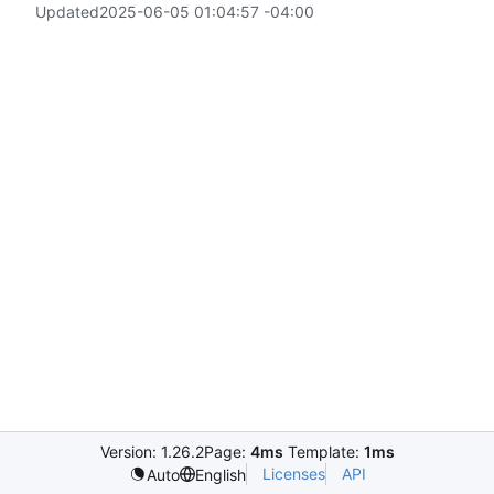
Updated
2025-06-05 01:04:57 -04:00
Version: 1.26.2
Page:
4ms
Template:
1ms
Licenses
API
Auto
English