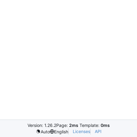
Version: 1.26.2
Page:
2ms
Template:
0ms
Licenses
API
Auto
English