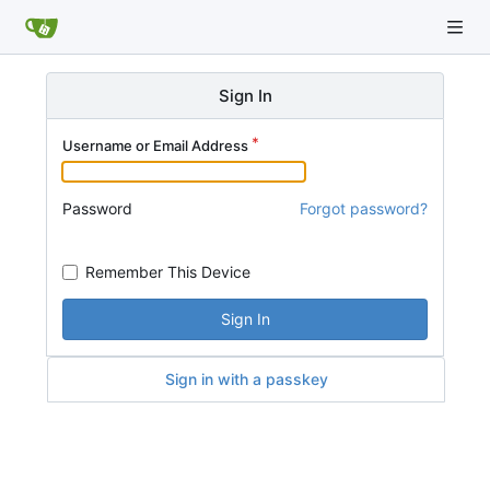
Sign In
Username or Email Address
Password
Forgot password?
Remember This Device
Sign In
Sign in with a passkey