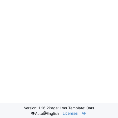
Version: 1.26.2
Page:
1ms
Template:
0ms
Licenses
API
Auto
English