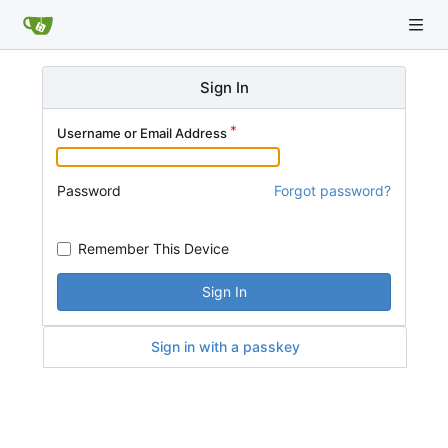
Sign In
Username or Email Address
Password
Forgot password?
Remember This Device
Sign In
Sign in with a passkey