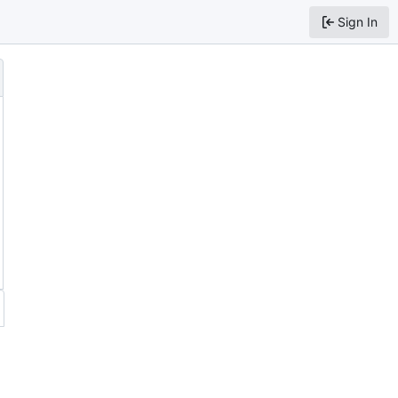
Sign In