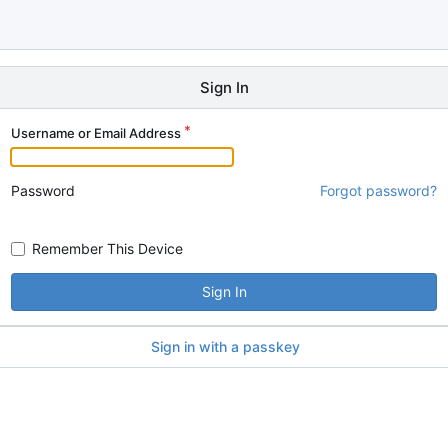
Sign In
Username or Email Address
Password
Forgot password?
Remember This Device
Sign In
Sign in with a passkey