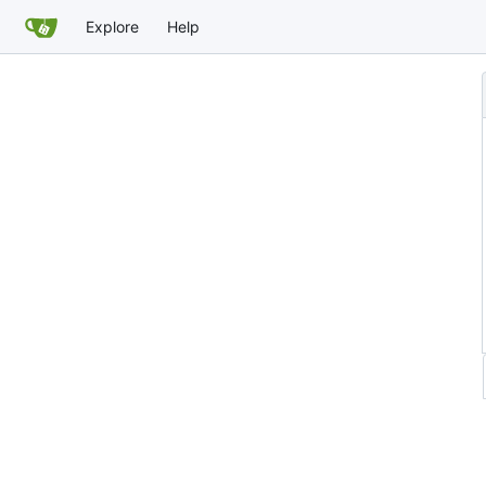
Explore
Help