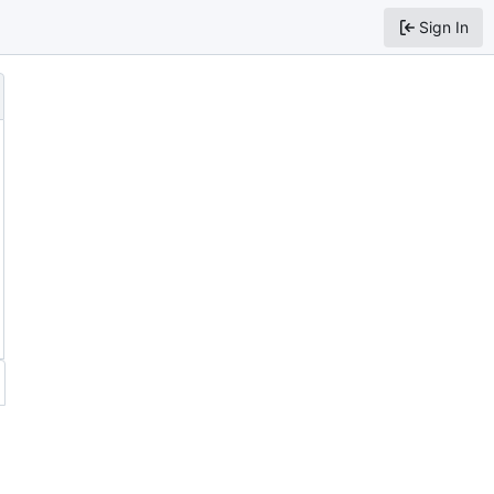
Sign In