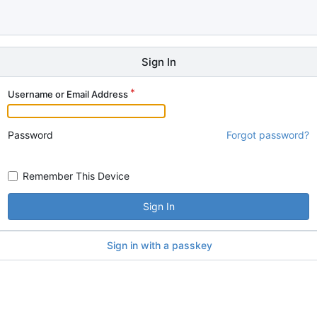
Sign In
Username or Email Address
Password
Forgot password?
Remember This Device
Sign In
Sign in with a passkey