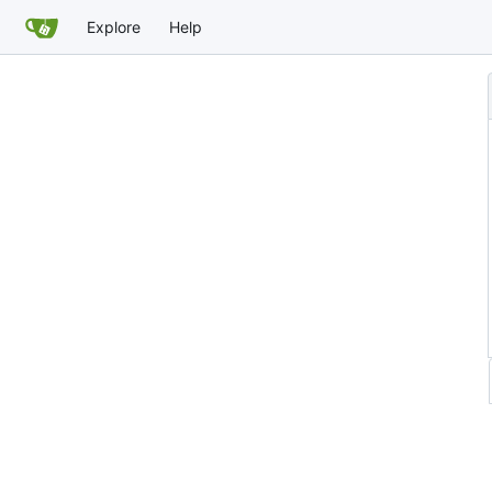
Explore
Help