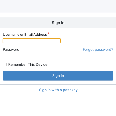
Sign In
Username or Email Address
Password
Forgot password?
Remember This Device
Sign In
Sign in with a passkey