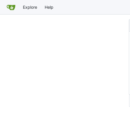
Explore
Help