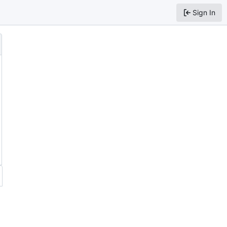
Sign In