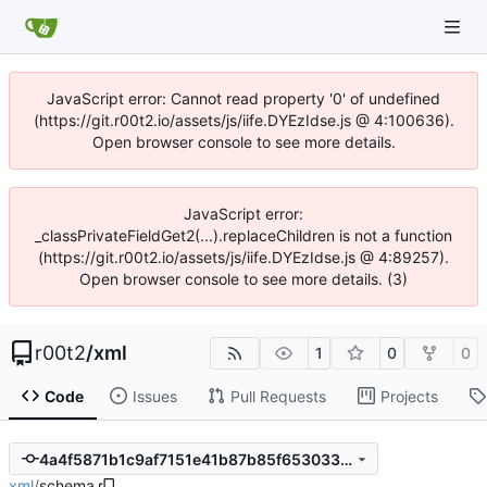
JavaScript error: Cannot read property '0' of undefined
(https://git.r00t2.io/assets/js/iife.DYEzIdse.js @ 4:100636).
Open browser console to see more details.
JavaScript error:
_classPrivateFieldGet2(...).replaceChildren is not a function
(https://git.r00t2.io/assets/js/iife.DYEzIdse.js @ 4:89257).
Open browser console to see more details. (3)
r00t2
/
xml
1
0
0
Code
Issues
Pull Requests
Projects
4a4f5871b1c9af7151e41b87b85f65303311c7b6
xml
/
schema