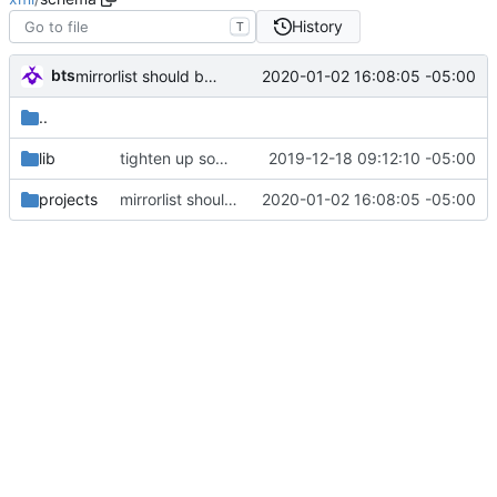
History
T
bts
2020-01-02 16:08:05 -05:00
mirrorlist should be first since it's parsed first anyways.
..
lib
tighten up some restrictions
2019-12-18 09:12:10 -05:00
projects
mirrorlist should be first since it's parsed first anyways.
2020-01-02 16:08:05 -05:00