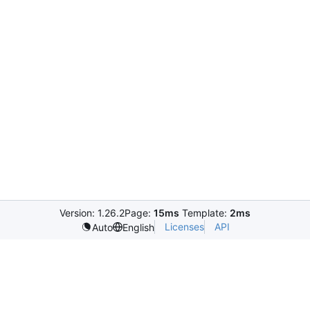
Version: 1.26.2
Page:
15ms
Template:
2ms
Licenses
API
Auto
English