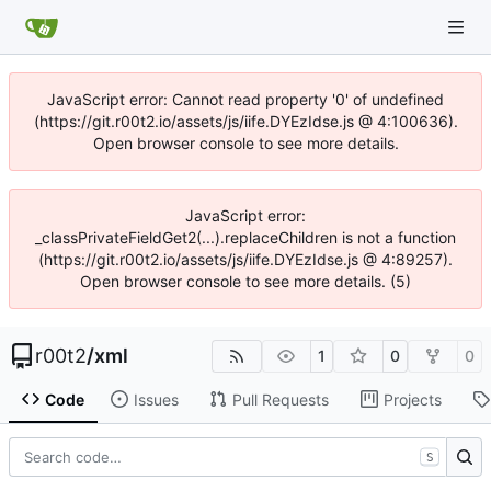
JavaScript error: Cannot read property '0' of undefined
(https://git.r00t2.io/assets/js/iife.DYEzIdse.js @ 4:100636).
Open browser console to see more details.
JavaScript error:
_classPrivateFieldGet2(...).replaceChildren is not a function
(https://git.r00t2.io/assets/js/iife.DYEzIdse.js @ 4:89257).
Open browser console to see more details. (5)
r00t2
/
xml
1
0
0
Code
Issues
Pull Requests
Projects
S