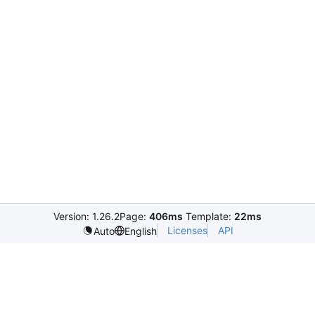
Version: 1.26.2
Page:
406ms
Template:
22ms
Licenses
API
Auto
English