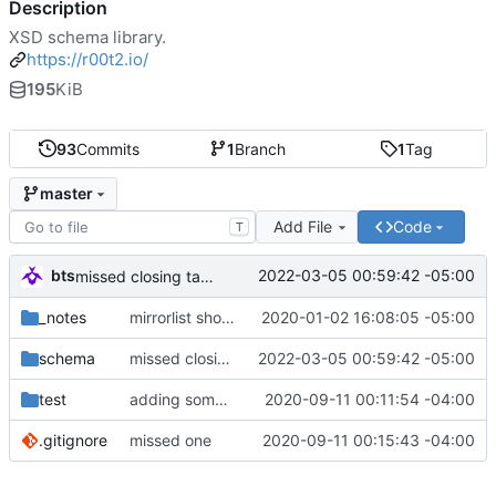
Description
XSD schema library.
https://r00t2.io/
195
KiB
93
Commits
1
Branch
1
Tag
master
Add File
Code
T
bts
2022-03-05 00:59:42 -05:00
missed closing tag bracket
_notes
mirrorlist should be first since it's parsed first anyways.
2020-01-02 16:08:05 -05:00
schema
missed closing tag bracket
2022-03-05 00:59:42 -05:00
test
adding some things for go-libxml2 test cases
2020-09-11 00:11:54 -04:00
.gitignore
missed one
2020-09-11 00:15:43 -04:00