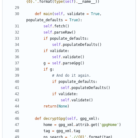
{0}
.
'
.
format
(
type
(
self
)
.
__name__
)
)
def
main
(
self
,
validate
=
True
,
populate_defaults
=
True
)
:
self
.
fetch
(
)
self
.
parseRaw
(
)
if
populate_defaults
:
self
.
populateDefaults
(
)
if
validate
:
self
.
validate
(
)
g
=
self
.
parseGpg
(
)
if
g
:
# And do it again.
if
populate_defaults
:
self
.
populateDefaults
(
)
if
validate
:
self
.
validate
(
)
return
(
None
)
def
decryptGpg
(
self
,
gpg_xml
)
:
home
=
gpg_xml
.
attrib
.
get
(
'
gpgHome
'
)
tag
=
gpg_xml
.
tag
ns_search
=
'
.//
{0}
'
.
format
(
tag
)