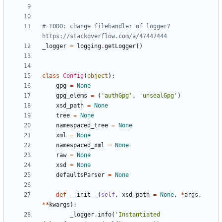
# TODO: change filehandler of logger? 
https://stackoverflow.com/a/47447444
_logger
=
logging
.
getLogger
(
)
class
Config
(
object
)
:
gpg
=
None
gpg_elems
=
(
'
authGpg
'
,
'
unsealGpg
'
)
xsd_path
=
None
tree
=
None
namespaced_tree
=
None
xml
=
None
namespaced_xml
=
None
raw
=
None
xsd
=
None
defaultsParser
=
None
def
__init__
(
self
,
xsd_path
=
None
,
*
args
,
*
*
kwargs
)
:
_logger
.
info
(
'
Instantiated 