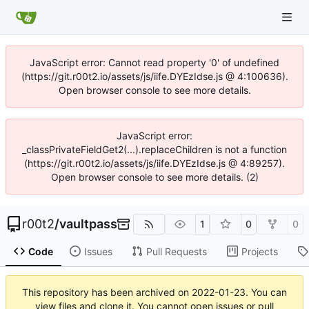
JavaScript error: Cannot read property '0' of undefined
(https://git.r00t2.io/assets/js/iife.DYEzIdse.js @ 4:100636).
Open browser console to see more details.
JavaScript error:
_classPrivateFieldGet2(...).replaceChildren is not a function
(https://git.r00t2.io/assets/js/iife.DYEzIdse.js @ 4:89257).
Open browser console to see more details. (2)
r00t2
/
vaultpass
1
0
0
Code
Issues
Pull Requests
Projects
This repository has been archived on
2022-01-23
. You can
view files and clone it. You cannot open issues or pull