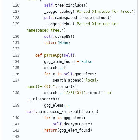
self
.
tree
.
xinclude
(
)
_logger
.
debug
(
'
Parsed XInclude for tree.
'
)
self
.
namespaced_tree
.
xinclude
(
)
_logger
.
debug
(
'
Parsed XInclude for 
namespaced tree.
'
)
self
.
stripNS
(
)
return
(
None
)
def
parseGpg
(
self
)
:
gpg_elem_found
=
False
search
=
[
]
for
x
in
self
.
gpg_elems
:
search
.
append
(
"
local-
name()=
'
{0}
'
"
.
format
(
x
)
)
search
=
'
//*[
{0}
]
'
.
format
(
'
 or 
'
.
join
(
search
)
)
gpg_elems
=
self
.
namespaced_xml
.
xpath
(
search
)
for
e
in
gpg_elems
:
self
.
decryptGpg
(
e
)
return
(
gpg_elem_found
)