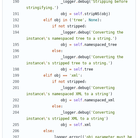
_logger
.
debug
(
'
Stripping before 
stringifying.
'
)
obj
=
self
.
stripNS
(
obj
)
elif
obj
in
(
'
tree
'
,
None
)
:
if
not
stripped
:
_logger
.
debug
(
'
Converting the 
instance
\'
s namespaced tree to a string.
'
)
obj
=
self
.
namespaced_tree
else
:
_logger
.
debug
(
'
Converting the 
instance
\'
s stripped tree to a string.
'
)
obj
=
self
.
tree
elif
obj
==
'
xml
'
:
if
not
stripped
:
_logger
.
debug
(
'
Converting 
instance
\'
s namespaced XML to a string
'
)
obj
=
self
.
namespaced_xml
else
:
_logger
.
debug
(
'
Converting 
instance
\'
s stripped XML to a string
'
)
obj
=
self
.
xml
else
:
_logger
.
error
(
(
'
obj parameter must be 