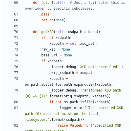
def
fetch
(
self
)
:
# Just a fail-safe; this is 
overridden by specific subclasses.
pass
return
(
None
)
def
getXSD
(
self
,
xsdpath
=
None
)
:
if
not
xsdpath
:
xsdpath
=
self
.
xsd_path
raw_xsd
=
None
base_url
=
None
if
xsdpath
:
_logger
.
debug
(
'
XSD path specified.
'
)
orig_xsdpath
=
xsdpath
xsdpath
=
os
.
path
.
abspath
(
os
.
path
.
expanduser
(
xsdpath
)
)
_logger
.
debug
(
'
Transformed XSD path: 
{0}
 => 
{1}
'
.
format
(
orig_xsdpath
,
xsdpath
)
)
if
not
os
.
path
.
isfile
(
xsdpath
)
:
_logger
.
error
(
'
The specified XSD 
path 
{0}
 does not exist on the local 
filesystem.
'
.
format
(
xsdpath
)
)
raise
ValueError
(
'
Specified XSD 