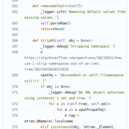
def
removeDefaults
(
self
)
:
_logger
.
info
(
'
Removing default values from 
missing values.
'
)
self
.
parseRaw
(
)
return
(
None
)
def
stripNS
(
self
,
obj
=
None
)
:
_logger
.
debug
(
'
Stripping namespace.
'
)
# 
https://stackoverflow.com/questions/30232031/how-
can-i-strip-namespaces-out-of-an-lxml-
tree/30233635#30233635
xpathq
=
"
descendant-or-self::*[namespace-
uri()!=
'
'
]
"
if
obj
is
None
:
_logger
.
debug
(
'
No XML object selected; 
using instance
\'
s xml and tree.
'
)
for
x
in
(
self
.
tree
,
self
.
xml
)
:
for
e
in
x
.
xpath
(
xpathq
)
:
e
.
tag
=
etree
.
QName
(
e
)
.
localname
elif
isinstance
(
obj
,
(
etree
.
_Element
,