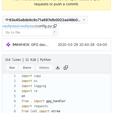
requests or push a commit.
93e45e8db9c9c71a687efb0022ad48b0962af3ac
vaultpass
/
vaultpass
/
config.py
T
bts
2020-03-29 20:40:38 -04:00
WHEW. GPG decryption now works correctly.
314 lines
12 KiB
Python
Raw
Blame
History
import
copy
import
os
import
logging
import
re
##
from
.
import
gpg_handler
import
requests
from
lxml
import
etree