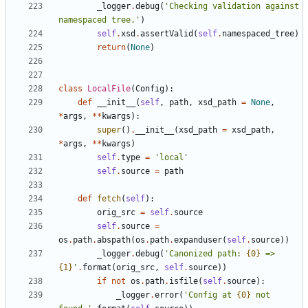
_logger
.
debug
(
'
Checking validation against 
namespaced tree.
'
)
self
.
xsd
.
assertValid
(
self
.
namespaced_tree
)
return
(
None
)
class
LocalFile
(
Config
)
:
def
__init__
(
self
,
path
,
xsd_path
=
None
,
*
args
,
*
*
kwargs
)
:
super
(
)
.
__init__
(
xsd_path
=
xsd_path
,
*
args
,
*
*
kwargs
)
self
.
type
=
'
local
'
self
.
source
=
path
def
fetch
(
self
)
:
orig_src
=
self
.
source
self
.
source
=
os
.
path
.
abspath
(
os
.
path
.
expanduser
(
self
.
source
)
)
_logger
.
debug
(
'
Canonized path: 
{0}
 => 
{1}
'
.
format
(
orig_src
,
self
.
source
)
)
if
not
os
.
path
.
isfile
(
self
.
source
)
:
_logger
.
error
(
'
Config at 
{0}
 not 