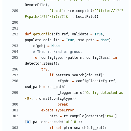
RemoteFile
)
,
'
local
'
:
(
re
.
compile
(
r
'
^(file://)?(?
P<path>(/?[^/]+)+/?)$
'
)
,
LocalFile
)
}
def
getConfig
(
cfg_ref
,
validate
=
True
,
populate_defaults
=
True
,
xsd_path
=
None
)
:
cfgobj
=
None
# This is kind of gross.
for
configtype
,
(
pattern
,
configClass
)
in
detector
.
items
(
)
:
try
:
if
pattern
.
search
(
cfg_ref
)
:
cfgobj
=
configClass
(
cfg_ref
,
xsd_path
=
xsd_path
)
_logger
.
info
(
'
Config detected as 
{0}
.
'
.
format
(
configtype
)
)
break
except
TypeError
:
ptrn
=
re
.
compile
(
detector
[
'
raw
'
]
[
0
]
.
pattern
.
encode
(
'
utf-8
'
)
)
if
not
ptrn
.
search
(
cfg_ref
)
: