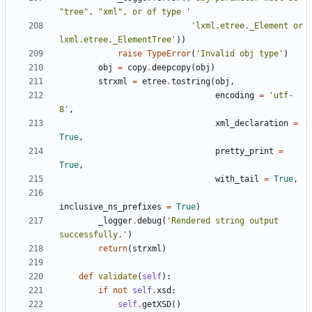
"
tree
"
, 
"
xml
"
, or of type 
'
'
lxml.etree._Element or 
lxml.etree._ElementTree
'
)
)
raise
TypeError
(
'
Invalid obj type
'
)
obj
=
copy
.
deepcopy
(
obj
)
strxml
=
etree
.
tostring
(
obj
,
encoding
=
'
utf-
8
'
,
xml_declaration
=
True
,
pretty_print
=
True
,
with_tail
=
True
,
inclusive_ns_prefixes
=
True
)
_logger
.
debug
(
'
Rendered string output 
successfully.
'
)
return
(
strxml
)
def
validate
(
self
)
:
if
not
self
.
xsd
:
self
.
getXSD
(
)