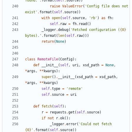
found.
'
.
format
(
self
.
source
)
)
raise
ValueError
(
'
Config file does not 
exist
'
.
format
(
self
.
source
)
)
with
open
(
self
.
source
,
'
rb
'
)
as
fh
:
self
.
raw
=
fh
.
read
(
)
_logger
.
debug
(
'
Fetched configuration (
{0}
bytes).
'
.
format
(
len
(
self
.
raw
)
)
)
return
(
None
)
class
RemoteFile
(
Config
)
:
def
__init__
(
self
,
uri
,
xsd_path
=
None
,
*
args
,
*
*
kwargs
)
:
super
(
)
.
__init__
(
xsd_path
=
xsd_path
,
*
args
,
*
*
kwargs
)
self
.
type
=
'
remote
'
self
.
source
=
uri
def
fetch
(
self
)
:
r
=
requests
.
get
(
self
.
source
)
if
not
r
.
ok
(
)
:
_logger
.
error
(
'
Could not fetch 
{0}
'
.
format
(
self
.
source
)
)