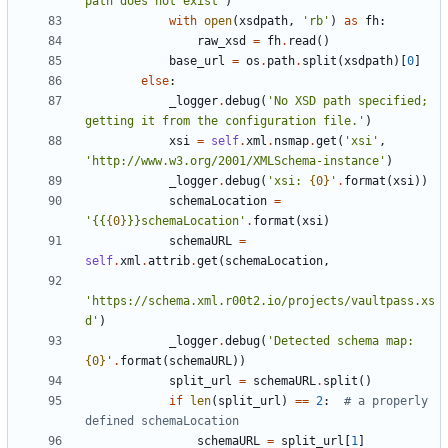
path does not exist
'
)
with
open
(
xsdpath
,
'
rb
'
)
as
fh
:
raw_xsd
=
fh
.
read
(
)
base_url
=
os
.
path
.
split
(
xsdpath
)
[
0
]
else
:
_logger
.
debug
(
'
No XSD path specified; 
getting it from the configuration file.
'
)
xsi
=
self
.
xml
.
nsmap
.
get
(
'
xsi
'
,
'
http://www.w3.org/2001/XMLSchema-instance
'
)
_logger
.
debug
(
'
xsi: 
{0}
'
.
format
(
xsi
)
)
schemaLocation
=
'
{{
{0}
}}schemaLocation
'
.
format
(
xsi
)
schemaURL
=
self
.
xml
.
attrib
.
get
(
schemaLocation
,
'
https://schema.xml.r00t2.io/projects/vaultpass.xs
d
'
)
_logger
.
debug
(
'
Detected schema map: 
{0}
'
.
format
(
schemaURL
)
)
split_url
=
schemaURL
.
split
(
)
if
len
(
split_url
)
==
2
:
# a properly 
defined schemaLocation
schemaURL
=
split_url
[
1
]