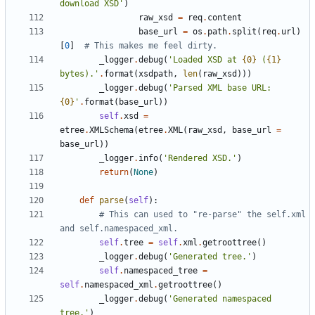
download XSD
'
)
raw_xsd
=
req
.
content
base_url
=
os
.
path
.
split
(
req
.
url
)
[
0
]
# This makes me feel dirty.
_logger
.
debug
(
'
Loaded XSD at 
{0}
 (
{1}
bytes).
'
.
format
(
xsdpath
,
len
(
raw_xsd
)
)
)
_logger
.
debug
(
'
Parsed XML base URL: 
{0}
'
.
format
(
base_url
)
)
self
.
xsd
=
etree
.
XMLSchema
(
etree
.
XML
(
raw_xsd
,
base_url
=
base_url
)
)
_logger
.
info
(
'
Rendered XSD.
'
)
return
(
None
)
def
parse
(
self
)
:
# This can used to "re-parse" the self.xml 
and self.namespaced_xml.
self
.
tree
=
self
.
xml
.
getroottree
(
)
_logger
.
debug
(
'
Generated tree.
'
)
self
.
namespaced_tree
=
self
.
namespaced_xml
.
getroottree
(
)
_logger
.
debug
(
'
Generated namespaced 
tree.
'
)