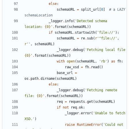
else
:
schemaURL
=
split_url
[
0
]
# a LAZY 
schemaLocation
_logger
.
info
(
'
Detected schema 
location: 
{0}
'
.
format
(
schemaURL
)
)
if
schemaURL
.
startswith
(
'
file://
'
)
:
schemaURL
=
re
.
sub
(
r
'
^file://
'
,
r
'
'
,
schemaURL
)
_logger
.
debug
(
'
Fetching local file 
{0}
'
.
format
(
schemaURL
)
)
with
open
(
schemaURL
,
'
rb
'
)
as
fh
:
raw_xsd
=
fh
.
read
(
)
base_url
=
os
.
path
.
dirname
(
schemaURL
)
else
:
_logger
.
debug
(
'
Fetching remote 
file: 
{0}
'
.
format
(
schemaURL
)
)
req
=
requests
.
get
(
schemaURL
)
if
not
req
.
ok
:
_logger
.
error
(
'
Unable to fetch 
XSD.
'
)
raise
RuntimeError
(
'
Could not 