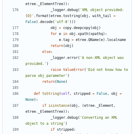
etree
.
_ElementTree
)
)
:
_logger
.
debug
(
'
XML object provided: 
{0}
'
.
format
(
etree
.
tostring
(
obj
,
with_tail
=
False
)
.
decode
(
'
utf-8
'
)
)
)
obj
=
copy
.
deepcopy
(
obj
)
for
e
in
obj
.
xpath
(
xpathq
)
:
e
.
tag
=
etree
.
QName
(
e
)
.
localname
return
(
obj
)
else
:
_logger
.
error
(
'
A non-XML object was 
provided.
'
)
raise
ValueError
(
'
Did not know how to 
parse obj parameter
'
)
return
(
None
)
def
toString
(
self
,
stripped
=
False
,
obj
=
None
)
:
if
isinstance
(
obj
,
(
etree
.
_Element
,
etree
.
_ElementTree
)
)
:
_logger
.
debug
(
'
Converting an XML 
object to a string
'
)
if
stripped
: