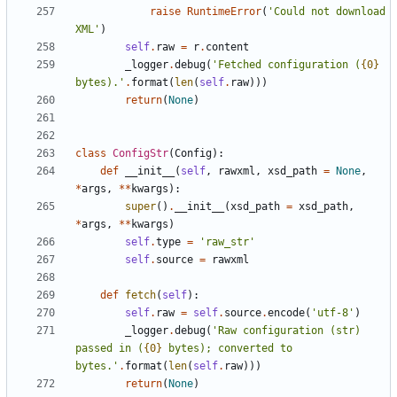
raise
RuntimeError
(
'
Could not download 
XML
'
)
self
.
raw
=
r
.
content
_logger
.
debug
(
'
Fetched configuration (
{0}
bytes).
'
.
format
(
len
(
self
.
raw
)
)
)
return
(
None
)
class
ConfigStr
(
Config
)
:
def
__init__
(
self
,
rawxml
,
xsd_path
=
None
,
*
args
,
*
*
kwargs
)
:
super
(
)
.
__init__
(
xsd_path
=
xsd_path
,
*
args
,
*
*
kwargs
)
self
.
type
=
'
raw_str
'
self
.
source
=
rawxml
def
fetch
(
self
)
:
self
.
raw
=
self
.
source
.
encode
(
'
utf-8
'
)
_logger
.
debug
(
'
Raw configuration (str) 
passed in (
{0}
 bytes); converted to 
bytes.
'
.
format
(
len
(
self
.
raw
)
)
)
return
(
None
)