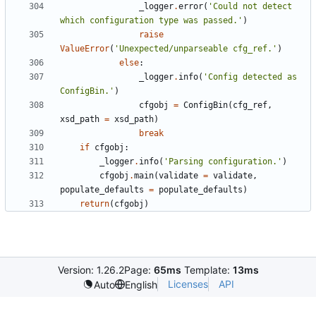
_logger
.
error
(
'
Could not detect 
which configuration type was passed.
'
)
raise
ValueError
(
'
Unexpected/unparseable cfg_ref.
'
)
else
:
_logger
.
info
(
'
Config detected as 
ConfigBin.
'
)
cfgobj
=
ConfigBin
(
cfg_ref
,
xsd_path
=
xsd_path
)
break
if
cfgobj
:
_logger
.
info
(
'
Parsing configuration.
'
)
cfgobj
.
main
(
validate
=
validate
,
populate_defaults
=
populate_defaults
)
return
(
cfgobj
)
Version: 1.26.2
Page:
65ms
Template:
13ms
Licenses
API
Auto
English