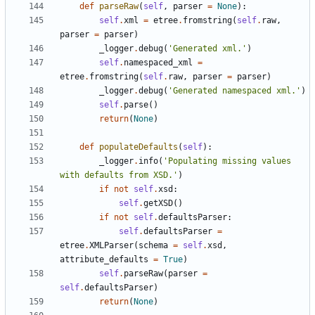
def
parseRaw
(
self
,
parser
=
None
)
:
self
.
xml
=
etree
.
fromstring
(
self
.
raw
,
parser
=
parser
)
_logger
.
debug
(
'
Generated xml.
'
)
self
.
namespaced_xml
=
etree
.
fromstring
(
self
.
raw
,
parser
=
parser
)
_logger
.
debug
(
'
Generated namespaced xml.
'
)
self
.
parse
(
)
return
(
None
)
def
populateDefaults
(
self
)
:
_logger
.
info
(
'
Populating missing values 
with defaults from XSD.
'
)
if
not
self
.
xsd
:
self
.
getXSD
(
)
if
not
self
.
defaultsParser
:
self
.
defaultsParser
=
etree
.
XMLParser
(
schema
=
self
.
xsd
,
attribute_defaults
=
True
)
self
.
parseRaw
(
parser
=
self
.
defaultsParser
)
return
(
None
)