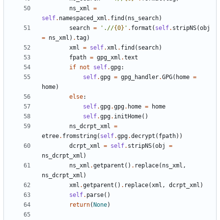
ns_xml
=
self
.
namespaced_xml
.
find
(
ns_search
)
search
=
'
.//
{0}
'
.
format
(
self
.
stripNS
(
obj
=
ns_xml
)
.
tag
)
xml
=
self
.
xml
.
find
(
search
)
fpath
=
gpg_xml
.
text
if
not
self
.
gpg
:
self
.
gpg
=
gpg_handler
.
GPG
(
home
=
home
)
else
:
self
.
gpg
.
gpg
.
home
=
home
self
.
gpg
.
initHome
(
)
ns_dcrpt_xml
=
etree
.
fromstring
(
self
.
gpg
.
decrypt
(
fpath
)
)
dcrpt_xml
=
self
.
stripNS
(
obj
=
ns_dcrpt_xml
)
ns_xml
.
getparent
(
)
.
replace
(
ns_xml
,
ns_dcrpt_xml
)
xml
.
getparent
(
)
.
replace
(
xml
,
dcrpt_xml
)
self
.
parse
(
)
return
(
None
)