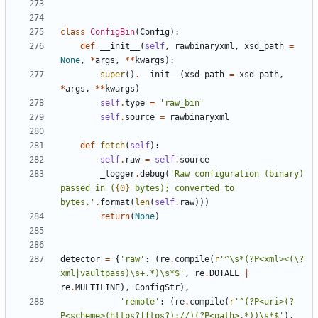
class
ConfigBin
(
Config
)
:
def
__init__
(
self
,
rawbinaryxml
,
xsd_path
=
None
,
*
args
,
*
*
kwargs
)
:
super
(
)
.
__init__
(
xsd_path
=
xsd_path
,
*
args
,
*
*
kwargs
)
self
.
type
=
'
raw_bin
'
self
.
source
=
rawbinaryxml
def
fetch
(
self
)
:
self
.
raw
=
self
.
source
_logger
.
debug
(
'
Raw configuration (binary) 
passed in (
{0}
 bytes); converted to 
bytes.
'
.
format
(
len
(
self
.
raw
)
)
)
return
(
None
)
detector
=
{
'
raw
'
:
(
re
.
compile
(
r
'
^
\
s*(?P<xml><(
\
?
xml|vaultpass)
\
s+.*)
\
s*$
'
,
re
.
DOTALL
|
re
.
MULTILINE
)
,
ConfigStr
)
,
'
remote
'
:
(
re
.
compile
(
r
'
^(?P<uri>(?
P<scheme>(https?|ftps?)://)(?P<path>.*))
\
s*$
'
)
,