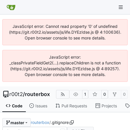
JavaScript error: Cannot read property '0' of undefined
(https://git.r00t2.io/assets/js/iife.DYEzIdse.js @ 4:100636).
Open browser console to see more details.
JavaScript error:
_classPrivateFieldGet2(...).replaceChildren is not a function
(https://git.r00t2.io/assets/js/iife.DYEzIdse.js @ 4:89257).
Open browser console to see more details.
r00t2
/
routerbox
1
0
0
Code
Issues
Pull Requests
Projects
routerbox
/
.gitignore
master