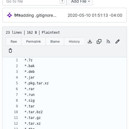
Add File
T
bts
2020-05-10 01:51:13 -04:00
adding .gitignore/initial commit
23 lines
162 B
Plaintext
Raw
Permalink
Blame
History