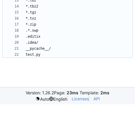
Version: 1.26.2
Page:
23ms
Template:
2ms
Licenses
API
Auto
English