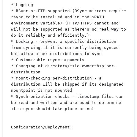
* Logging

* RSync or FTP supported (RSync mirrors require 
rsync to be installed and in the $PATH 
environment variable) (HTTP/HTTPS cannot and 
will not be supported as there's no real way to 
do it reliably and efficiently.)

* Locking - prevent a specific distribution 
from syncing if it is currently being synced 
but allow other distributions to sync

* Customizable rsync arguments

* Changing of directory/file ownership per-
distribution

* Mount-checking per-distribution - a 
distribution will be skipped if its designated 
mountpoint is not mounted

* Synchronization checks - timestamp files can 
be read and written and are used to determine 
if a sync should take place or not

Configuration/Deployment:
