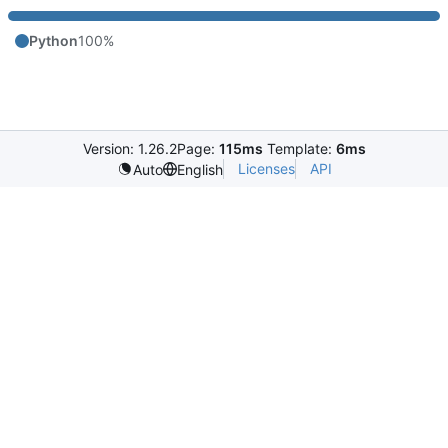
Python
100%
Version: 1.26.2
Page:
115ms
Template:
6ms
Licenses
API
Auto
English