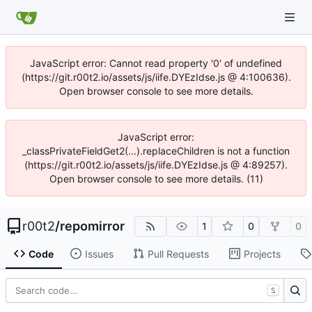
JavaScript error: Cannot read property '0' of undefined
(https://git.r00t2.io/assets/js/iife.DYEzIdse.js @ 4:100636).
Open browser console to see more details.
JavaScript error:
_classPrivateFieldGet2(...).replaceChildren is not a function
(https://git.r00t2.io/assets/js/iife.DYEzIdse.js @ 4:89257).
Open browser console to see more details. (11)
r00t2
/
repomirror
1
0
0
Code
Issues
Pull Requests
Projects
S