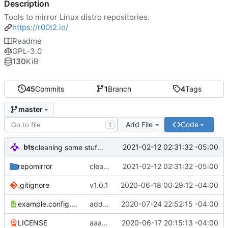
Description
Tools to mirror Linux distro repositories.
https://r00t2.io/
Readme
GPL-3.0
130
KiB
45
Commits
1
Branch
4
Tags
master
Add File
Code
T
bts
2021-02-12 02:31:32 -05:00
cleaning some stuff up and fixing the centos mirror finder - they changed the format
repomirror
cleaning some stuff up and fixing the centos mirror finder - they changed the format
2021-02-12 02:31:32 -05:00
.gitignore
v1.0.1
2020-06-18 00:29:12 -04:00
example.config.xml
adding some minor tweaks and TODO
2020-07-24 22:52:15 -04:00
LICENSE
aaand should add a LICENSE. thanks, amayer!
2020-06-17 20:15:13 -04:00