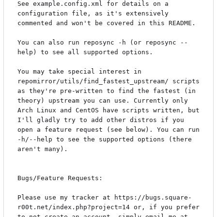
See example.config.xml for details on a 
configuration file, as it's extensively 
commented and won't be covered in this README.

You can also run reposync -h (or reposync --
help) to see all supported options.

You may take special interest in 
repomirror/utils/find_fastest_upstream/ scripts 
as they're pre-written to find the fastest (in 
theory) upstream you can use. Currently only 
Arch Linux and CentOS have scripts written, but 
I'll gladly try to add other distros if you 
open a feature request (see below). You can run 
-h/--help to see the supported options (there 
aren't many).

Bugs/Feature Requests:

Please use my tracker at https://bugs.square-
r00t.net/index.php?project=14 or, if you prefer 
to not create an account, simply email me at 