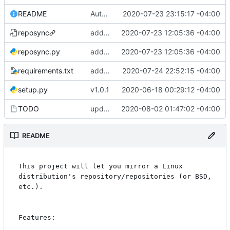
README
Automated commit (/opt/dev/infra/gitclass.py)
2020-07-23 23:15:17 -04:00
reposync
adding in some delay checking calculation and parsing of xs:duration types.
2020-07-23 12:05:36 -04:00
reposync.py
adding in some delay checking calculation and parsing of xs:duration types.
2020-07-23 12:05:36 -04:00
requirements.txt
adding some minor tweaks and TODO
2020-07-24 22:52:15 -04:00
setup.py
v1.0.1
2020-06-18 00:29:12 -04:00
TODO
updating todo
2020-08-02 01:47:02 -04:00
README
This project will let you mirror a Linux 
distribution's repository/repositories (or BSD, 
etc.).

Features:
