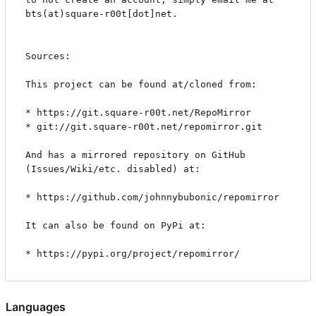
bts(at)square-r00t[dot]net.

Sources:

This project can be found at/cloned from:

* https://git.square-r00t.net/RepoMirror

* git://git.square-r00t.net/repomirror.git

And has a mirrored repository on GitHub 
(Issues/Wiki/etc. disabled) at:

* https://github.com/johnnybubonic/repomirror

It can also be found on PyPi at:

Languages