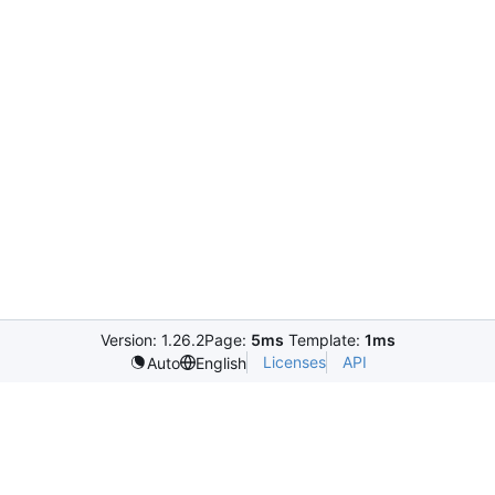
Version: 1.26.2
Page:
5ms
Template:
1ms
Licenses
API
Auto
English