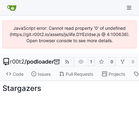
JavaScript error: Cannot read property '0' of undefined
(https://git.r00t2.io/assets/js/iife.DYEzIdse.js @ 4:100636).
Open browser console to see more details.
r00t2
/
podloader
1
0
0
Code
Issues
Pull Requests
Projects
Stargazers