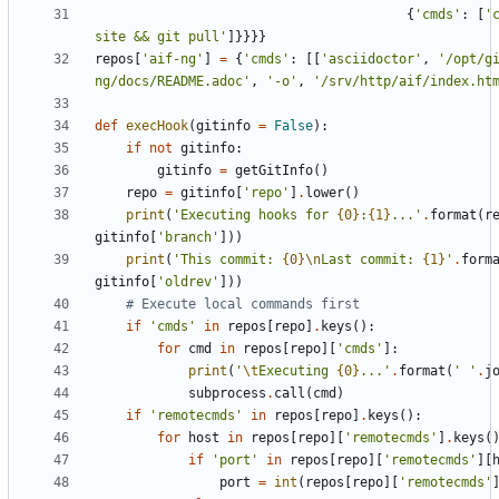
{
'
cmds
'
:
[
'
site && git pull
'
]
}
}
}
}
repos
[
'
aif-ng
'
]
=
{
'
cmds
'
:
[
[
'
asciidoctor
'
,
'
/opt/g
ng/docs/README.adoc
'
,
'
-o
'
,
'
/srv/http/aif/index.ht
def
execHook
(
gitinfo
=
False
)
:
if
not
gitinfo
:
gitinfo
=
getGitInfo
(
)
repo
=
gitinfo
[
'
repo
'
]
.
lower
(
)
print
(
'
Executing hooks for 
{0}
:
{1}
...
'
.
format
(
r
gitinfo
[
'
branch
'
]
)
)
print
(
'
This commit: 
{0}
\n
Last commit: 
{1}
'
.
form
gitinfo
[
'
oldrev
'
]
)
)
# Execute local commands first
if
'
cmds
'
in
repos
[
repo
]
.
keys
(
)
:
for
cmd
in
repos
[
repo
]
[
'
cmds
'
]
:
print
(
'
\t
Executing 
{0}
...
'
.
format
(
'
'
.
j
subprocess
.
call
(
cmd
)
if
'
remotecmds
'
in
repos
[
repo
]
.
keys
(
)
:
for
host
in
repos
[
repo
]
[
'
remotecmds
'
]
.
keys
(
if
'
port
'
in
repos
[
repo
]
[
'
remotecmds
'
]
[
port
=
int
(
repos
[
repo
]
[
'
remotecmds
'