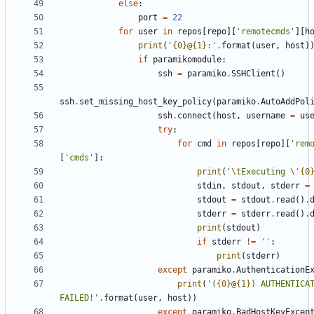
else
:
port
=
22
for
user
in
repos
[
repo
]
[
'
remotecmds
'
]
[
h
print
(
'
{0}
@
{1}
:
'
.
format
(
user
,
host
)
if
paramikomodule
:
ssh
=
paramiko
.
SSHClient
(
)
ssh
.
set_missing_host_key_policy
(
paramiko
.
AutoAddPol
ssh
.
connect
(
host
,
username
=
us
try
:
for
cmd
in
repos
[
repo
]
[
'
rem
[
'
cmds
'
]
:
print
(
'
\t
Executing 
\'
{0
stdin
,
stdout
,
stderr
=
stdout
=
stdout
.
read
(
)
.
stderr
=
stderr
.
read
(
)
.
print
(
stdout
)
if
stderr
!=
'
'
:
print
(
stderr
)
except
paramiko
.
AuthenticationE
print
(
'
(
{0}
@
{1}
) AUTHENTICAT
FAILED!
'
.
format
(
user
,
host
)
)
except
paramiko
.
BadHostKeyExcep