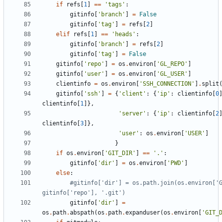
if
refs
[
1
]
==
'
tags
'
:
gitinfo
[
'
branch
'
]
=
False
gitinfo
[
'
tag
'
]
=
refs
[
2
]
elif
refs
[
1
]
==
'
heads
'
:
gitinfo
[
'
branch
'
]
=
refs
[
2
]
gitinfo
[
'
tag
'
]
=
False
gitinfo
[
'
repo
'
]
=
os
.
environ
[
'
GL_REPO
'
]
gitinfo
[
'
user
'
]
=
os
.
environ
[
'
GL_USER
'
]
clientinfo
=
os
.
environ
[
'
SSH_CONNECTION
'
]
.
split
gitinfo
[
'
ssh
'
]
=
{
'
client
'
:
{
'
ip
'
:
clientinfo
[
0
clientinfo
[
1
]
}
,
'
server
'
:
{
'
ip
'
:
clientinfo
[
2
clientinfo
[
3
]
}
,
'
user
'
:
os
.
environ
[
'
USER
'
]
}
if
os
.
environ
[
'
GIT_DIR
'
]
==
'
.
'
:
gitinfo
[
'
dir
'
]
=
os
.
environ
[
'
PWD
'
]
else
:
#gitinfo['dir'] = os.path.join(os.environ['G
gitinfo['repo'], '.git')
gitinfo
[
'
dir
'
]
=
os
.
path
.
abspath
(
os
.
path
.
expanduser
(
os
.
environ
[
'
GIT_