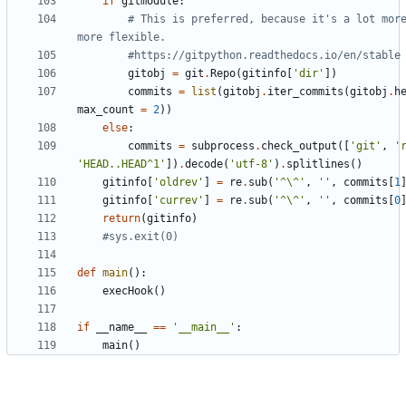
if
gitmodule
:
# This is preferred, because it's a lot more
more flexible.
#https://gitpython.readthedocs.io/en/stable
gitobj
=
git
.
Repo
(
gitinfo
[
'
dir
'
]
)
commits
=
list
(
gitobj
.
iter_commits
(
gitobj
.
h
max_count
=
2
)
)
else
:
commits
=
subprocess
.
check_output
(
[
'
git
'
,
'
'
HEAD..HEAD^1
'
]
)
.
decode
(
'
utf-8
'
)
.
splitlines
(
)
gitinfo
[
'
oldrev
'
]
=
re
.
sub
(
'
^
\
^
'
,
'
'
,
commits
[
1
gitinfo
[
'
currev
'
]
=
re
.
sub
(
'
^
\
^
'
,
'
'
,
commits
[
0
return
(
gitinfo
)
#sys.exit(0)
def
main
(
)
:
execHook
(
)
if
__name__
==
'
__main__
'
:
main
(
)