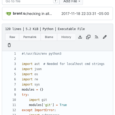
Add File
T
brent s
2017-11-18 22:33:31 -05:00
checking in all work done so far because what if my SSD dies?
120 lines
5.2 KiB
Python
Executable File
Raw
Permalink
Blame
History
#!/usr/bin/env python3
import
ast
# Needed for localhost cmd strings
import
json
import
os
import
re
import
sys
modules
=
{
}
try
:
import
git
modules
[
'
git
'
]
=
True
except
ImportError
: