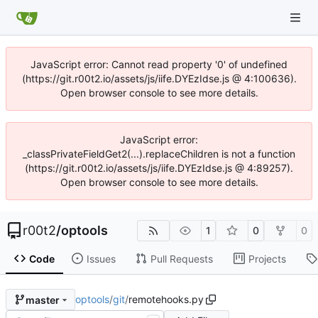
JavaScript error: Cannot read property '0' of undefined
(https://git.r00t2.io/assets/js/iife.DYEzIdse.js @ 4:100636).
Open browser console to see more details.
JavaScript error:
_classPrivateFieldGet2(...).replaceChildren is not a function
(https://git.r00t2.io/assets/js/iife.DYEzIdse.js @ 4:89257).
Open browser console to see more details.
r00t2
/
optools
1
0
0
Code
Issues
Pull Requests
Projects
optools
/
git
/
remotehooks.py
master