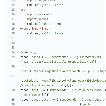
import
subprocess
modules
[
'
git
'
]
=
False
try
:
import
paramiko
import
socket
modules
[
'
ssh
'
]
=
True
except
ImportError
:
modules
[
'
ssh
'
]
=
False
repos
=
{
}
repos
[
'
bdisk
'
]
=
{
'
remotecmds
'
:
{
'
g.rainwreck.com
'
:
[
'
git -C /var/lib/gitbot/clonerepos/BDisk pull
'
,
'
git -C /var/lib/gitbot/clonerepos/BDisk pull --tag
'
asciidoctor /var/lib/gitbot/clonerepos/BDisk/docs/m
/srv/http/bdisk/index.html
'
]
}
}
}
}
repos
[
'
test
'
]
=
{
'
remotecmds
'
:
{
'
g.rainwreck.com
'
:
[
'
echo $USER
'
]
}
}
}
}
repos
[
'
games-site
'
]
=
{
'
remotecmds
'
:
{
'
games.square
{
'
gitbot
'
: