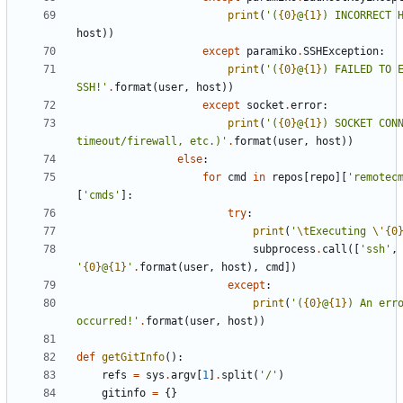
print
(
'
(
{0}
@
{1}
) INCORRECT 
host
)
)
except
paramiko
.
SSHException
:
print
(
'
(
{0}
@
{1}
) FAILED TO E
SSH!
'
.
format
(
user
,
host
)
)
except
socket
.
error
:
print
(
'
(
{0}
@
{1}
) SOCKET CONN
timeout/firewall, etc.)
'
.
format
(
user
,
host
)
)
else
:
for
cmd
in
repos
[
repo
]
[
'
remotec
[
'
cmds
'
]
:
try
:
print
(
'
\t
Executing 
\'
{0
subprocess
.
call
(
[
'
ssh
'
,
'
{0}
@
{1}
'
.
format
(
user
,
host
)
,
cmd
]
)
except
:
print
(
'
(
{0}
@
{1}
) An erro
occurred!
'
.
format
(
user
,
host
)
)
def
getGitInfo
(
)
:
refs
=
sys
.
argv
[
1
]
.
split
(
'
/
'
)
gitinfo
=
{
}