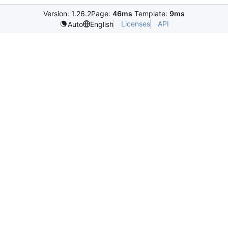
Version: 1.26.2
Page:
46ms
Template:
9ms
Licenses
API
Auto
English