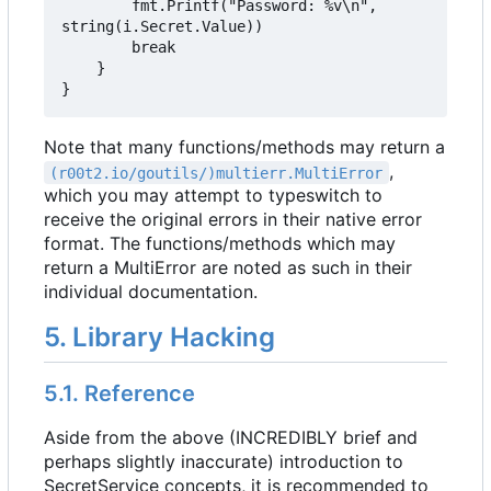
		fmt.Printf("Password: %v\n", 
string(i.Secret.Value))

		break

	}

}
Note that many functions/methods may return a
,
(r00t2.io/goutils/)multierr.MultiError
which you may attempt to typeswitch to
receive the original errors in their native error
format. The functions/methods which may
return a MultiError are noted as such in their
individual documentation.
5. Library Hacking
5.1. Reference
Aside from the above (INCREDIBLY brief and
perhaps slightly inaccurate) introduction to
SecretService concepts, it is recommended to