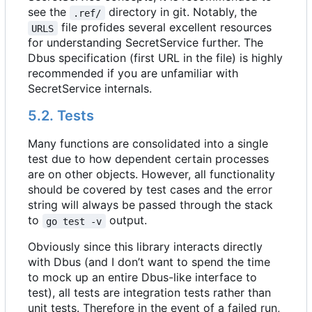
see the
directory in git. Notably, the
.ref/
file profides several excellent resources
URLS
for understanding SecretService further. The
Dbus specification (first URL in the file) is highly
recommended if you are unfamiliar with
SecretService internals.
5.2. Tests
Many functions are consolidated into a single
test due to how dependent certain processes
are on other objects. However, all functionality
should be covered by test cases and the error
string will always be passed through the stack
to
output.
go test -v
Obviously since this library interacts directly
with Dbus (and I don
’
t want to spend the time
to mock up an entire Dbus-like interface to
test), all tests are integration tests rather than
unit tests. Therefore in the event of a failed run,