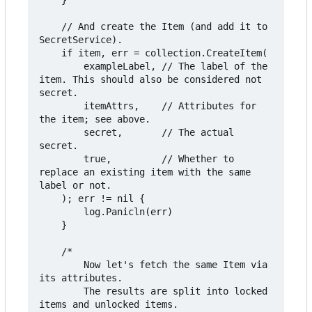
	}

	// And create the Item (and add it to 
SecretService).

	if item, err = collection.CreateItem(

		exampleLabel, // The label of the 
item. This should also be considered not 
secret.

		itemAttrs,    // Attributes for 
the item; see above.

		secret,       // The actual 
secret.

		true,         // Whether to 
replace an existing item with the same 
label or not.

	); err != nil {

		log.Panicln(err)

	}

	/*

		Now let's fetch the same Item via 
its attributes.

		The results are split into locked 
items and unlocked items.
