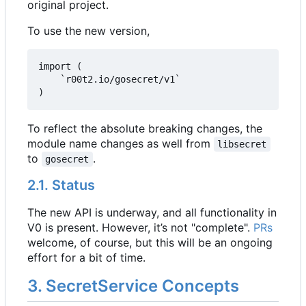
original project.
To use the new version,
import (

	`r00t2.io/gosecret/v1`

)
To reflect the absolute breaking changes, the
module name changes as well from
libsecret
to
.
gosecret
2.1. Status
The new API is underway, and all functionality in
V0 is present. However, it
’
s not "complete".
PRs
welcome, of course, but this will be an ongoing
effort for a bit of time.
3. SecretService Concepts