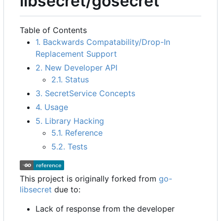
libsecret/gosecret
Table of Contents
1. Backwards Compatability/Drop-In
Replacement Support
2. New Developer API
2.1. Status
3. SecretService Concepts
4. Usage
5. Library Hacking
5.1. Reference
5.2. Tests
This project is originally forked from
go-
libsecret
due to:
Lack of response from the developer