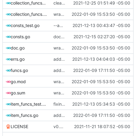
collection_funcs_test.go
cleanly close, catch Dbus errors
2021-12-25 01:51:49 -05:00
collection_funcs.go
wrap errors
2022-01-09 15:53:50 -05:00
consts_test.go
--amend
2021-12-13 00:43:47 -05:00
consts.go
docs update; clarification
2021-12-15 02:27:20 -05:00
doc.go
wrap errors
2022-01-09 15:53:50 -05:00
errs.go
adding more convenience functions, improve some argument receivers
2021-12-13 04:04:03 -05:00
funcs.go
adding convenience function to check (in a very basic manner) if an API spec is legacy.
2022-01-09 17:11:50 -05:00
go.mod
wrap errors
2022-01-09 15:53:50 -05:00
go.sum
wrap errors
2022-01-09 15:53:50 -05:00
item_funcs_test.go
fixing various race conditions and errors after refactoring
2021-12-13 05:34:53 -05:00
item_funcs.go
adding convenience function to check (in a very basic manner) if an API spec is legacy.
2022-01-09 17:11:50 -05:00
LICENSE
v0.0.1 is now done.
2021-11-21 18:07:52 -05:00