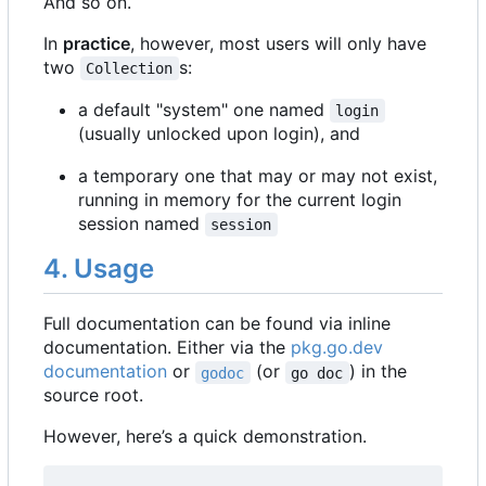
And so on.
In
practice
, however, most users will only have
two
s:
Collection
a default "system" one named
login
(usually unlocked upon login), and
a temporary one that may or may not exist,
running in memory for the current login
session named
session
4. Usage
Full documentation can be found via inline
documentation. Either via the
pkg.go.dev
documentation
or
(or
) in the
godoc
go doc
source root.
However, here
’
s a quick demonstration.