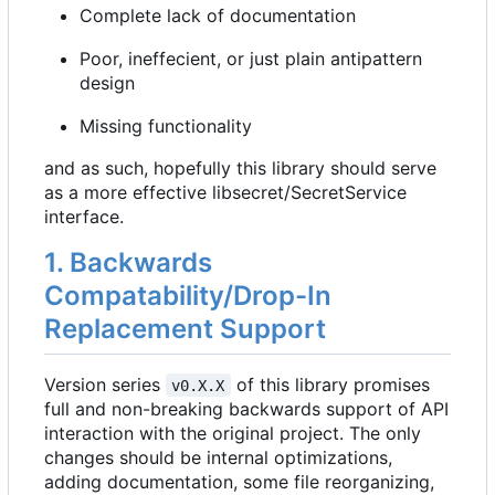
Complete lack of documentation
Poor, ineffecient, or just plain antipattern
design
Missing functionality
and as such, hopefully this library should serve
as a more effective libsecret/SecretService
interface.
1. Backwards
Compatability/Drop-In
Replacement Support
Version series
of this library promises
v0.X.X
full and non-breaking backwards support of API
interaction with the original project. The only
changes should be internal optimizations,
adding documentation, some file reorganizing,