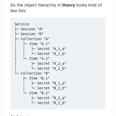
So the object hierarchy in
theory
looks kind of
like this:
Service

├─ Session "A"

├─ Session "B"

├─ Collection "A"

│	├─ Item "A.1"

│	│	├─ Secret "A_1_a"

│	│	└─ Secret "A_1_b"

│	└─ Item "A.2"

│		├─ Secret "A_2_a"

│		└─ Secret "A_2_b"

└─ Collection "B"

    ├─ Item "B.1"

    │	├─ Secret "B_1_a"

    │	└─ Secret "B_1_b"

    └─ Item "B.2"

        ├─ Secret "B_2_a"

        └─ Secret "B_2_b"