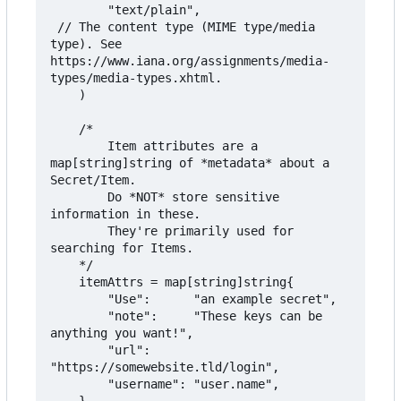
		"text/plain",                     
 // The content type (MIME type/media 
type). See 
https://www.iana.org/assignments/media-
types/media-types.xhtml.

	)

	/*

		Item attributes are a 
map[string]string of *metadata* about a 
Secret/Item.

		Do *NOT* store sensitive 
information in these.

		They're primarily used for 
searching for Items.

	*/

	itemAttrs = map[string]string{

		"Use":      "an example secret",

		"note":     "These keys can be 
anything you want!",

		"url":      
"https://somewebsite.tld/login",

		"username": "user.name",
