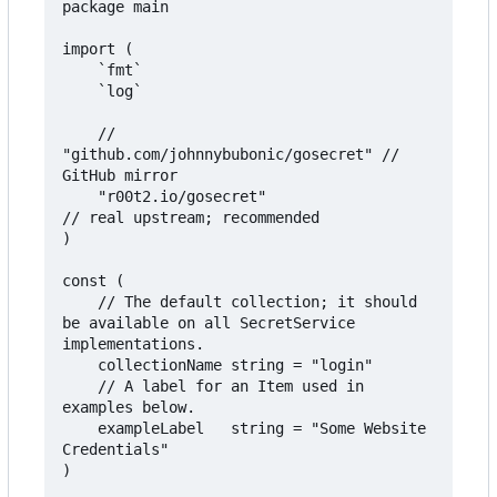
package main

import (

	`fmt`

	`log`

	// 
"github.com/johnnybubonic/gosecret" // 
GitHub mirror

	"r00t2.io/gosecret"                   
// real upstream; recommended

)

const (

	// The default collection; it should 
be available on all SecretService 
implementations.

	collectionName string = "login"

	// A label for an Item used in 
examples below.

	exampleLabel   string = "Some Website 
Credentials"

)
