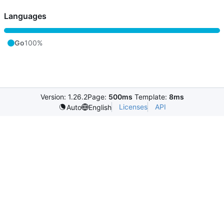
Languages
Go
100%
Version: 1.26.2
Page:
500ms
Template:
8ms
Licenses
API
Auto
English