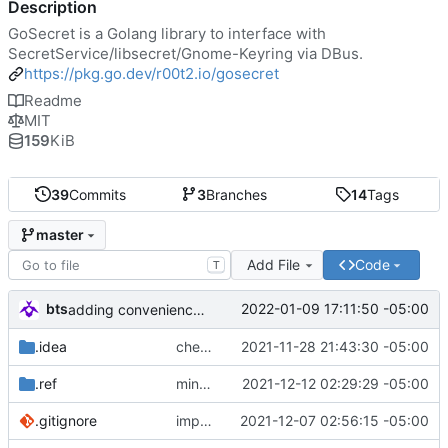
Description
GoSecret is a Golang library to interface with
SecretService/libsecret/Gnome-Keyring via DBus.
https://pkg.go.dev/r00t2.io/gosecret
Readme
MIT
159
KiB
39
Commits
3
Branches
14
Tags
master
Add File
Code
T
bts
2022-01-09 17:11:50 -05:00
adding convenience function to check (in a very basic manner) if an API spec is legacy.
.idea
checking in some work- adding custom errors and low-level compat with SecretService, but it may not be needed.
2021-11-28 21:43:30 -05:00
.ref
minor fixes/improvements...
2021-12-12 02:29:29 -05:00
.gitignore
improvements, start integration tests
2021-12-07 02:56:15 -05:00