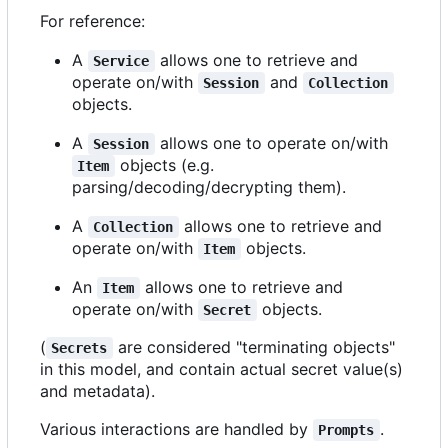
For reference:
A
allows one to retrieve and
Service
operate on/with
and
Session
Collection
objects.
A
allows one to operate on/with
Session
objects (e.g.
Item
parsing/decoding/decrypting them).
A
allows one to retrieve and
Collection
operate on/with
objects.
Item
An
allows one to retrieve and
Item
operate on/with
objects.
Secret
(
are considered "terminating objects"
Secrets
in this model, and contain actual secret value(s)
and metadata).
Various interactions are handled by
.
Prompts