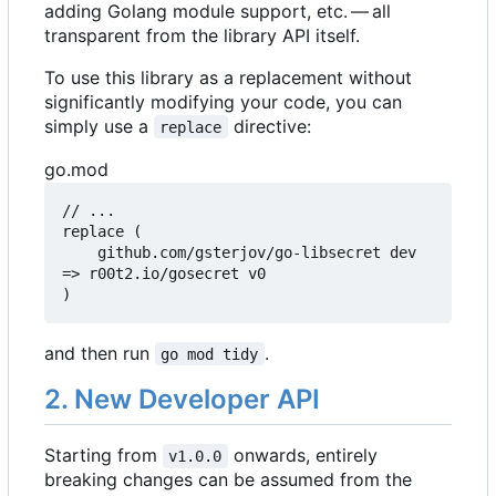
adding Golang module support, etc. — all
transparent from the library API itself.
To use this library as a replacement without
significantly modifying your code, you can
simply use a
directive:
replace
go.mod
// ...

replace (

	github.com/gsterjov/go-libsecret dev 
=> r00t2.io/gosecret v0

)
and then run
.
go mod tidy
2. New Developer API
Starting from
onwards, entirely
v1.0.0
breaking changes can be assumed from the