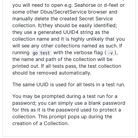
you will need to open e.g. Seahorse or d-feet or
some other Dbus/SecretService browser and
manually delete the created Secret Service
collection. It/they should be easily identified;
they use a generated UUID4 string as the
collection name and it is highly unlikely that you
will see any other collections named as such. If
running
with the verbose flag (
),
go test
-v
the name and path of the collection will be
printed out. If all tests pass, the test collection
should be removed automatically.
The same UUID is used for all tests in a test run.
You may be prompted during a test run for a
password; you can simply use a blank password
for this as it is the password used to protect a
collection. This prompt pops up during the
creation of a Collection.