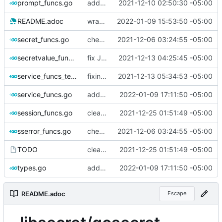
prompt_funcs.go
adding ref mat'l, Service tests done
2021-12-10 02:50:30 -05:00
README.adoc
wrap errors
2022-01-09 15:53:50 -05:00
secret_funcs.go
checking in - all basic funcs in place; add a few more then v1 merge
2021-12-06 03:24:55 -05:00
secretvalue_funcs.go
fix JSON marshaling for SecretValue.
2021-12-13 04:25:45 -05:00
service_funcs_test.go
fixing various race conditions and errors after refactoring
2021-12-13 05:34:53 -05:00
service_funcs.go
adding convenience function to check (in a very basic manner) if an API spec is legacy.
2022-01-09 17:11:50 -05:00
session_funcs.go
cleanly close, catch Dbus errors
2021-12-25 01:51:49 -05:00
sserror_funcs.go
checking in - all basic funcs in place; add a few more then v1 merge
2021-12-06 03:24:55 -05:00
TODO
cleanly close, catch Dbus errors
2021-12-25 01:51:49 -05:00
types.go
adding convenience function to check (in a very basic manner) if an API spec is legacy.
2022-01-09 17:11:50 -05:00
README.adoc
Escape