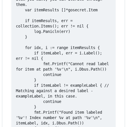
them.

	var itemResults []*gosecret.Item

	if itemResults, err = 
collection.Items(); err != nil {

		log.Panicln(err)

	}

	for idx, i := range itemResults {

		if itemLabel, err = i.Label(); 
err != nil {

			fmt.Printf("Cannot read label 
for item at path '%v'\n", i.Dbus.Path())

			continue

		}

		if itemLabel != exampleLabel { // 
Matching against a desired label - 
exampleLabel, in this case.

			continue

		}

		fmt.Printf("Found item labeled 
'%v'! Index number %v at path '%v'\n", 
itemLabel, idx, i.Dbus.Path())
