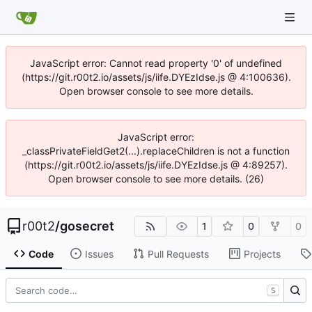
JavaScript error: Cannot read property '0' of undefined
(https://git.r00t2.io/assets/js/iife.DYEzIdse.js @ 4:100636).
Open browser console to see more details.
JavaScript error:
_classPrivateFieldGet2(...).replaceChildren is not a function
(https://git.r00t2.io/assets/js/iife.DYEzIdse.js @ 4:89257).
Open browser console to see more details. (26)
r00t2
/
gosecret
1
0
0
Code
Issues
Pull Requests
Projects
S