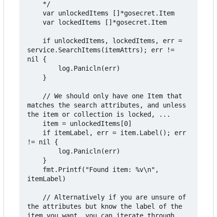
	*/

	var unlockedItems []*gosecret.Item

	var lockedItems []*gosecret.Item

	if unlockedItems, lockedItems, err = 
service.SearchItems(itemAttrs); err != 
nil {

		log.Panicln(err)

	}

	// We should only have one Item that 
matches the search attributes, and unless 
the item or collection is locked, ...

	item = unlockedItems[0]

	if itemLabel, err = item.Label(); err 
!= nil {

		log.Panicln(err)

	}

	fmt.Printf("Found item: %v\n", 
itemLabel)

	// Alternatively if you are unsure of 
the attributes but know the label of the 
item you want, you can iterate through 