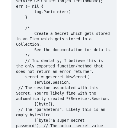
service.GetCollection(collectionName); 
err != nil {

		log.Panicln(err)

	}

	/*

		Create a Secret which gets stored 
in an Item which gets stored in a 
Collection.

		See the documentation for details.

	*/

	// Incidentally, I believe this is 
the only exported function/method that 
does not return an error returner.

	secret = gosecret.NewSecret(

		service.Session,                  
 // The session associated with this 
Secret. You're likely fine with the 
automatically-created *(Service).Session.

		[]byte{},                         
 // The "parameters". Likely this is an 
empty byteslice.

		[]byte("a super secret 
password"), // The actual secret value.
