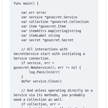
func main() {

	var err error

	var service *gosecret.Service

	var collection *gosecret.Collection

	var item *gosecret.Item

	var itemAttrs map[string]string

	var itemLabel string

	var secret *gosecret.Secret

	// All interactions with 
SecretService start with initiating a 
Service connection.

	if service, err = 
gosecret.NewService(); err != nil {

		log.Panicln(err)

	}

	defer service.Close()

	// And unless operating directly on a 
Service via its methods, you probably 
need a Collection as well.

	if collection, err = 