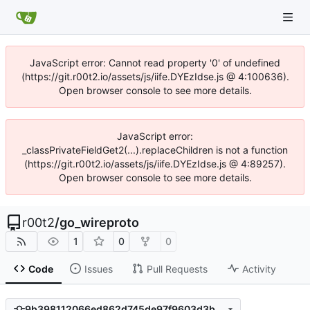
JavaScript error: Cannot read property '0' of undefined
(https://git.r00t2.io/assets/js/iife.DYEzIdse.js @ 4:100636).
Open browser console to see more details.
JavaScript error:
_classPrivateFieldGet2(...).replaceChildren is not a function
(https://git.r00t2.io/assets/js/iife.DYEzIdse.js @ 4:89257).
Open browser console to see more details.
r00t2
/
go_wireproto
1
0
0
Code
Issues
Pull Requests
Activity
9b398112066ed862d745de97f9603d3b4cec3055