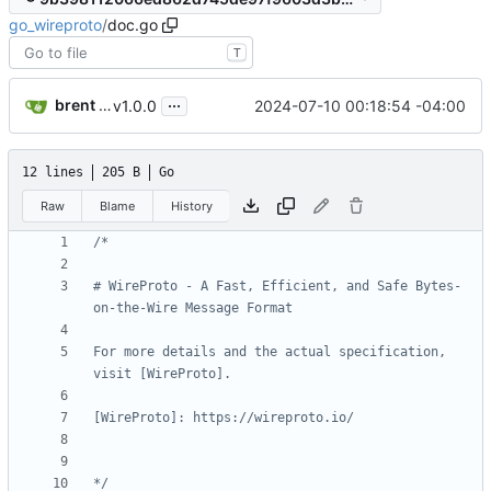
go_wireproto
/
doc.go
T
...
brent saner
2024-07-10 00:18:54 -04:00
v1.0.0
12 lines
205 B
Go
Raw
Blame
History
# WireProto - A Fast, Efficient, and Safe Bytes-
For more details and the actual specification, 
*/