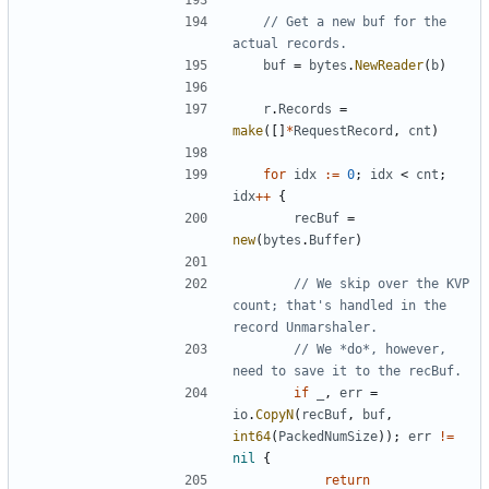
// Get a new buf for the 
actual records.
buf
=
bytes
.
NewReader
(
b
)
r
.
Records
=
make
(
[
]
*
RequestRecord
,
cnt
)
for
idx
:=
0
;
idx
<
cnt
;
idx
++
{
recBuf
=
new
(
bytes
.
Buffer
)
// We skip over the KVP 
count; that's handled in the 
record Unmarshaler.
// We *do*, however, 
need to save it to the recBuf.
if
_
,
err
=
io
.
CopyN
(
recBuf
,
buf
,
int64
(
PackedNumSize
)
)
;
err
!=
nil
{
return