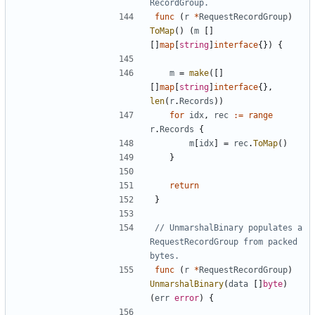
RecordGroup.
func
(
r
*
RequestRecordGroup
)
ToMap
(
)
(
m
[
]
[
]
map
[
string
]
interface
{
}
)
{
m
=
make
(
[
]
[
]
map
[
string
]
interface
{
}
,
len
(
r
.
Records
)
)
for
idx
,
rec
:=
range
r
.
Records
{
m
[
idx
]
=
rec
.
ToMap
(
)
}
return
}
// UnmarshalBinary populates a 
RequestRecordGroup from packed 
bytes.
func
(
r
*
RequestRecordGroup
)
UnmarshalBinary
(
data
[
]
byte
)
(
err
error
)
{