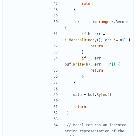
return
}
for
_
,
i
:=
range
r
.
Records
{
if
b
,
err
=
i
.
MarshalBinary
(
)
;
err
!=
nil
{
return
}
if
_
,
err
=
buf
.
Write
(
b
)
;
err
!=
nil
{
return
}
}
data
=
buf
.
Bytes
(
)
return
}
// Model returns an indented 
string representation of the 