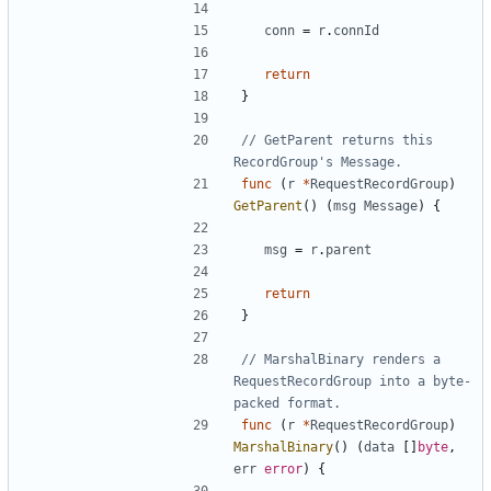
conn
=
r
.
connId
return
}
// GetParent returns this 
RecordGroup's Message.
func
(
r
*
RequestRecordGroup
)
GetParent
(
)
(
msg
Message
)
{
msg
=
r
.
parent
return
}
// MarshalBinary renders a 
RequestRecordGroup into a byte-
packed format.
func
(
r
*
RequestRecordGroup
)
MarshalBinary
(
)
(
data
[
]
byte
,
err
error
)
{