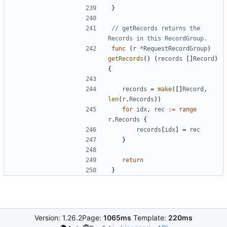
}
// getRecords returns the 
Records in this RecordGroup.
func
(
r
*
RequestRecordGroup
)
getRecords
(
)
(
records
[
]
Record
)
{
records
=
make
(
[
]
Record
,
len
(
r
.
Records
)
)
for
idx
,
rec
:=
range
r
.
Records
{
records
[
idx
]
=
rec
}
return
}
Version: 1.26.2
Page:
1065ms
Template:
220ms