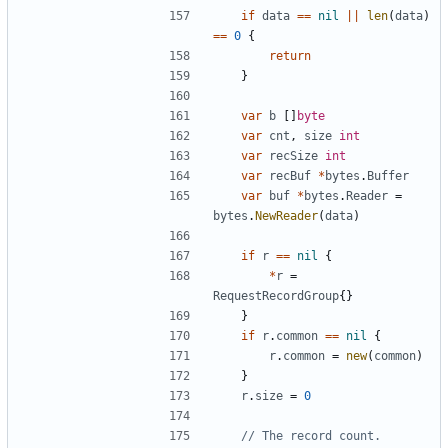
if
data
==
nil
||
len
(
data
)
==
0
{
return
}
var
b
[
]
byte
var
cnt
,
size
int
var
recSize
int
var
recBuf
*
bytes
.
Buffer
var
buf
*
bytes
.
Reader
=
bytes
.
NewReader
(
data
)
if
r
==
nil
{
*
r
=
RequestRecordGroup
{
}
}
if
r
.
common
==
nil
{
r
.
common
=
new
(
common
)
}
r
.
size
=
0
// The record count.