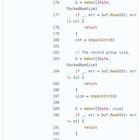
b
=
make
(
[
]
byte
,
PackedNumSize
)
if
_
,
err
=
buf
.
Read
(
b
)
;
err
!=
nil
{
return
}
cnt
=
UnpackInt
(
b
)
// The record group size.
b
=
make
(
[
]
byte
,
PackedNumSize
)
if
_
,
err
=
buf
.
Read
(
b
)
;
err
!=
nil
{
return
}
size
=
UnpackInt
(
b
)
b
=
make
(
[
]
byte
,
size
)
if
_
,
err
=
buf
.
Read
(
b
)
;
err
!=
nil
{
return
}