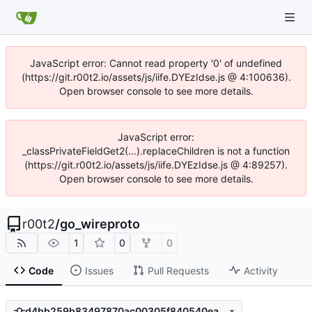
JavaScript error: Cannot read property '0' of undefined
(https://git.r00t2.io/assets/js/iife.DYEzIdse.js @ 4:100636).
Open browser console to see more details.
JavaScript error:
_classPrivateFieldGet2(...).replaceChildren is not a function
(https://git.r00t2.io/assets/js/iife.DYEzIdse.js @ 4:89257).
Open browser console to see more details.
r00t2
/
go_wireproto
1
0
0
Code
Issues
Pull Requests
Activity
d4bb259b83497870ac00305f840540eae76b447f