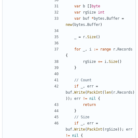
var
b
[
]
byte
var
rgSize
int
var
buf
*
bytes
.
Buffer
=
new
(
bytes
.
Buffer
)
_
=
r
.
Size
(
)
for
_
,
i
:=
range
r
.
Records
{
rgSize
+=
i
.
Size
(
)
}
// Count
if
_
,
err
=
buf
.
Write
(
PackInt
(
len
(
r
.
Records
)
)
)
;
err
!=
nil
{
return
}
// Size
if
_
,
err
=
buf
.
Write
(
PackInt
(
rgSize
)
)
;
err
!=
nil
{