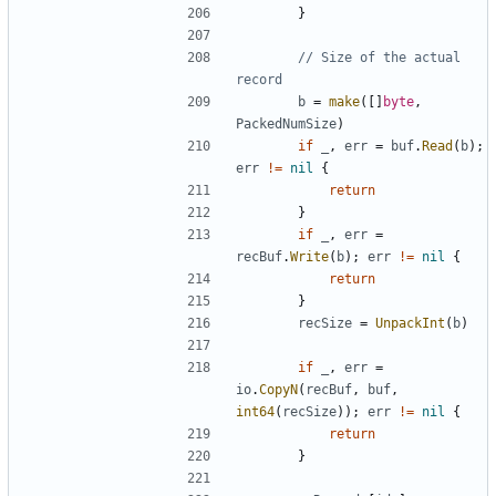
}
// Size of the actual 
record
b
=
make
(
[
]
byte
,
PackedNumSize
)
if
_
,
err
=
buf
.
Read
(
b
)
;
err
!=
nil
{
return
}
if
_
,
err
=
recBuf
.
Write
(
b
)
;
err
!=
nil
{
return
}
recSize
=
UnpackInt
(
b
)
if
_
,
err
=
io
.
CopyN
(
recBuf
,
buf
,
int64
(
recSize
)
)
;
err
!=
nil
{
return
}