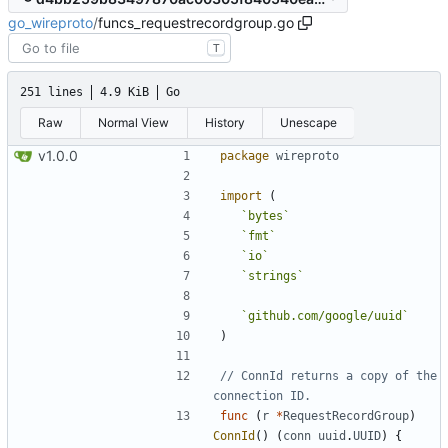
go_wireproto
/
funcs_requestrecordgroup.go
T
251 lines
4.9 KiB
Go
Raw
Normal View
History
Unescape
v1.0.0
package
wireproto
import
(
`
bytes
`
`
fmt
`
`
io
`
`
strings
`
`
github.com/google/uuid
`
)
// ConnId returns a copy of the 
connection ID.
func
(
r
*
RequestRecordGroup
)
ConnId
(
)
(
conn
uuid
.
UUID
)
{