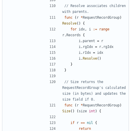
// Resolve associates children 
with parents.
func
(
r
*
RequestRecordGroup
)
Resolve
(
)
{
for
idx
,
i
:=
range
r
.
Records
{
i
.
parent
=
r
i
.
rgIdx
=
r
.
rgIdx
i
.
rIdx
=
idx
i
.
Resolve
(
)
}
}
// Size returns the 
RequestRecordGroup's calculated 
size (in bytes) and updates the 
size field if 0.
func
(
r
*
RequestRecordGroup
)
Size
(
)
(
size
int
)
{
if
r
==
nil
{
return