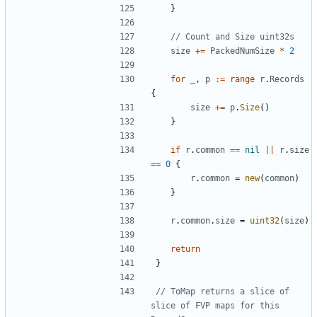
}
// Count and Size uint32s
size
+=
PackedNumSize
*
2
for
_
,
p
:=
range
r
.
Records
{
size
+=
p
.
Size
(
)
}
if
r
.
common
==
nil
||
r
.
size
==
0
{
r
.
common
=
new
(
common
)
}
r
.
common
.
size
=
uint32
(
size
)
return
}
// ToMap returns a slice of 
slice of FVP maps for this 