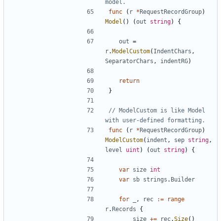
model.
func
(
r
*
RequestRecordGroup
)
Model
(
)
(
out
string
)
{
out
=
r
.
ModelCustom
(
IndentChars
,
SeparatorChars
,
indentRG
)
return
}
// ModelCustom is like Model 
with user-defined formatting.
func
(
r
*
RequestRecordGroup
)
ModelCustom
(
indent
,
sep
string
,
level
uint
)
(
out
string
)
{
var
size
int
var
sb
strings
.
Builder
for
_
,
rec
:=
range
r
.
Records
{
size
+=
rec
.
Size
(
)