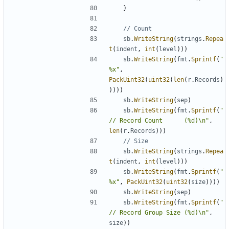
}
// Count
sb
.
WriteString
(
strings
.
Repea
t
(
indent
,
int
(
level
)
)
)
sb
.
WriteString
(
fmt
.
Sprintf
(
"
%x"
,
PackUint32
(
uint32
(
len
(
r
.
Records
)
)
)
)
)
sb
.
WriteString
(
sep
)
sb
.
WriteString
(
fmt
.
Sprintf
(
"
// Record Count      (%d)\n"
,
len
(
r
.
Records
)
)
)
// Size
sb
.
WriteString
(
strings
.
Repea
t
(
indent
,
int
(
level
)
)
)
sb
.
WriteString
(
fmt
.
Sprintf
(
"
%x"
,
PackUint32
(
uint32
(
size
)
)
)
)
sb
.
WriteString
(
sep
)
sb
.
WriteString
(
fmt
.
Sprintf
(
"
// Record Group Size (%d)\n"
,
size
)
)