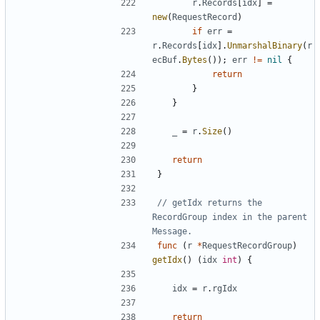
r
.
Records
[
idx
]
=
new
(
RequestRecord
)
if
err
=
r
.
Records
[
idx
]
.
UnmarshalBinary
(
r
ecBuf
.
Bytes
(
)
)
;
err
!=
nil
{
return
}
}
_
=
r
.
Size
(
)
return
}
// getIdx returns the 
RecordGroup index in the parent 
Message.
func
(
r
*
RequestRecordGroup
)
getIdx
(
)
(
idx
int
)
{
idx
=
r
.
rgIdx
return