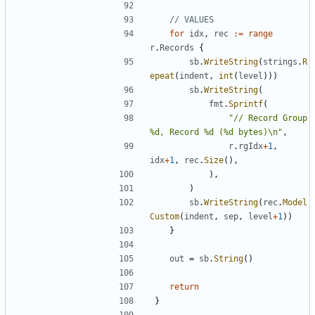
// VALUES
for
idx
,
rec
:=
range
r
.
Records
{
sb
.
WriteString
(
strings
.
R
epeat
(
indent
,
int
(
level
)
)
)
sb
.
WriteString
(
fmt
.
Sprintf
(
"// Record Group 
%d, Record %d (%d bytes)\n"
,
r
.
rgIdx
+
1
,
idx
+
1
,
rec
.
Size
(
)
,
)
,
)
sb
.
WriteString
(
rec
.
Model
Custom
(
indent
,
sep
,
level
+
1
)
)
}
out
=
sb
.
String
(
)
return
}