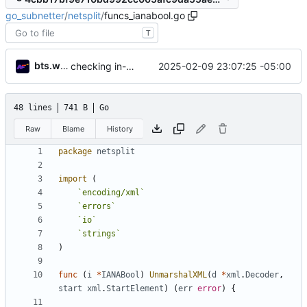
go_subnetter
/
netsplit
/
funcs_ianabool.go
T
bts.work
2025-02-09 23:07:25 -05:00
checking in- needs some refinement then done
48 lines
741 B
Go
Raw
Blame
History
package
netsplit
import
(
`
encoding/xml
`
`
errors
`
`
io
`
`
strings
`
)
func
(
i
*
IANABool
)
UnmarshalXML
(
d
*
xml
.
Decoder
,
start
xml
.
StartElement
)
(
err
error
)
{