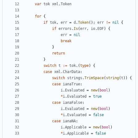
var
tok
xml
.
Token
for
{
if
tok
,
err
=
d
.
Token
(
)
;
err
!=
nil
{
if
errors
.
Is
(
err
,
io
.
EOF
)
{
err
=
nil
break
}
return
}
switch
t
:=
tok
.
(
type
)
{
case
xml
.
CharData
:
switch
strings
.
TrimSpace
(
string
(
t
)
)
{
case
ianaTrue
:
i
.
Evaluated
=
new
(
bool
)
*
i
.
Evaluated
=
true
case
ianaFalse
:
i
.
Evaluated
=
new
(
bool
)
*
i
.
Evaluated
=
false
case
ianaNA
:
i
.
Applicable
=
new
(
bool
)
*
i
.
Applicable
=
false