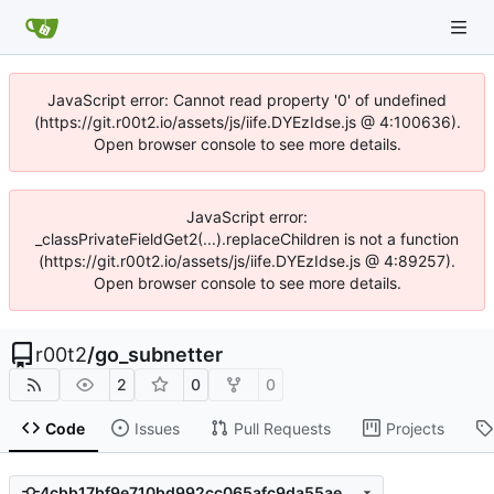
JavaScript error: Cannot read property '0' of undefined
(https://git.r00t2.io/assets/js/iife.DYEzIdse.js @ 4:100636).
Open browser console to see more details.
JavaScript error:
_classPrivateFieldGet2(...).replaceChildren is not a function
(https://git.r00t2.io/assets/js/iife.DYEzIdse.js @ 4:89257).
Open browser console to see more details.
r00t2
/
go_subnetter
2
0
0
Code
Issues
Pull Requests
Projects
4cbb17bf9e710bd992cc065afc9da55ae596df0a