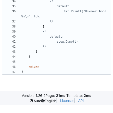
						fmt.Printf("Unknown bool: 
				*/
}
			*/
}
}
return
}
Version: 1.26.2
Page:
21ms
Template:
2ms
Licenses
API
Auto
English