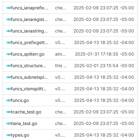
funcs_ianaprefix.go
checking in- needs some refinement then done
2025-02-09 23:07:25 -05:00
funcs_ianaregistryfootnote.go
checking in- needs some refinement then done
2025-02-09 23:07:25 -05:00
funcs_ianastring.go
checking in- needs some refinement then done
2025-02-09 23:07:25 -05:00
funcs_prefixgetter.go
v0.2.5
2025-04-13 18:25:32 -04:00
funcs_spliterr.go
almost done ackshually
2025-01-31 17:18:35 -05:00
funcs_structuredresults.go
this is cool and all but the tables don't render properly
2025-02-01 23:15:54 -05:00
funcs_subnetsplitter.go
v0.2.5
2025-04-13 18:25:32 -04:00
funcs_vlsmsplitter.go
v0.2.5
2025-04-13 18:25:32 -04:00
funcs.go
v0.2.5
2025-04-13 18:25:32 -04:00
tcache_test.go
checking in- needs some refinement then done
2025-02-09 23:07:25 -05:00
tiana_test.go
checking in- needs some refinement then done
2025-02-09 23:07:25 -05:00
types.go
v0.2.5
2025-04-13 18:25:32 -04:00