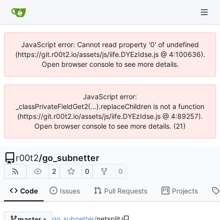
JavaScript error: Cannot read property '0' of undefined
(https://git.r00t2.io/assets/js/iife.DYEzIdse.js @ 4:100636).
Open browser console to see more details.
JavaScript error:
_classPrivateFieldGet2(...).replaceChildren is not a function
(https://git.r00t2.io/assets/js/iife.DYEzIdse.js @ 4:89257).
Open browser console to see more details. (21)
r00t2
/
go_subnetter
2
0
0
Code
Issues
Pull Requests
Projects
go_subnetter
/
netsplit
master