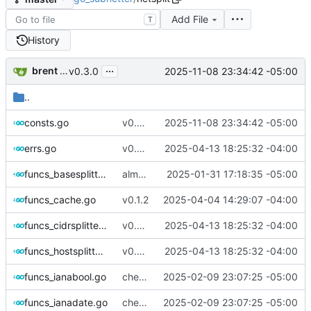
Add File
T
History
...
brent saner
2025-11-08 23:34:42 -05:00
v0.3.0
..
consts.go
v0.3.0
2025-11-08 23:34:42 -05:00
errs.go
v0.2.5
2025-04-13 18:25:32 -04:00
funcs_basesplitter.go
almost done ackshually
2025-01-31 17:18:35 -05:00
funcs_cache.go
v0.1.2
2025-04-04 14:29:07 -04:00
funcs_cidrsplitter.go
v0.2.5
2025-04-13 18:25:32 -04:00
funcs_hostsplitter.go
v0.2.5
2025-04-13 18:25:32 -04:00
funcs_ianabool.go
checking in- needs some refinement then done
2025-02-09 23:07:25 -05:00
funcs_ianadate.go
checking in- needs some refinement then done
2025-02-09 23:07:25 -05:00