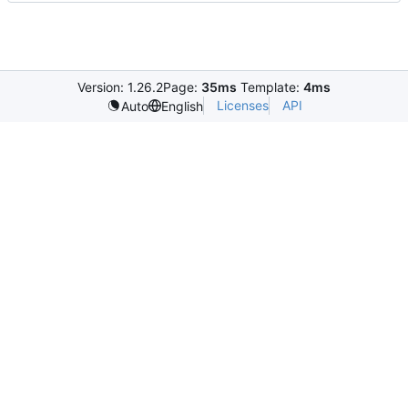
Version: 1.26.2
Page:
35ms
Template:
4ms
Licenses
API
Auto
English