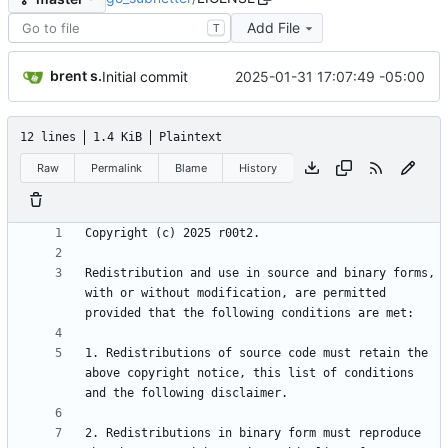
Add File
T
brent s.
2025-01-31 17:07:49 -05:00
Initial commit
12 lines
1.4 KiB
Plaintext
Raw
Permalink
Blame
History
Redistribution and use in source and binary forms, 
with or without modification, are permitted 
1. Redistributions of source code must retain the 
above copyright notice, this list of conditions 
2. Redistributions in binary form must reproduce 