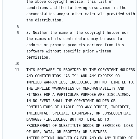
the above copyright notice, this list of 
conditions and the following disclaimer in the 
documentation and/or other materials provided with 
3. Neither the name of the copyright holder nor 
the names of its contributors may be used to 
endorse or promote products derived from this 
software without specific prior written 
THIS SOFTWARE IS PROVIDED BY THE COPYRIGHT HOLDERS 
AND CONTRIBUTORS "AS IS" AND ANY EXPRESS OR 
IMPLIED WARRANTIES, INCLUDING, BUT NOT LIMITED TO, 
THE IMPLIED WARRANTIES OF MERCHANTABILITY AND 
FITNESS FOR A PARTICULAR PURPOSE ARE DISCLAIMED. 
IN NO EVENT SHALL THE COPYRIGHT HOLDER OR 
CONTRIBUTORS BE LIABLE FOR ANY DIRECT, INDIRECT, 
INCIDENTAL, SPECIAL, EXEMPLARY, OR CONSEQUENTIAL 
DAMAGES (INCLUDING, BUT NOT LIMITED TO, 
PROCUREMENT OF SUBSTITUTE GOODS OR SERVICES; LOSS 
OF USE, DATA, OR PROFITS; OR BUSINESS 
INTERRUPTION) HOWEVER CAUSED AND ON ANY THEORY OF 