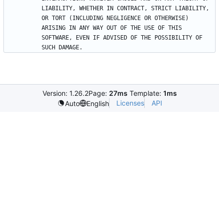
LIABILITY, WHETHER IN CONTRACT, STRICT LIABILITY, 
OR TORT (INCLUDING NEGLIGENCE OR OTHERWISE) 
ARISING IN ANY WAY OUT OF THE USE OF THIS 
SOFTWARE, EVEN IF ADVISED OF THE POSSIBILITY OF 
Version: 1.26.2
Page:
27ms
Template:
1ms
Licenses
API
Auto
English