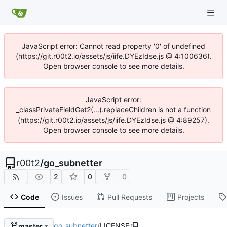
JavaScript error: Cannot read property '0' of undefined
(https://git.r00t2.io/assets/js/iife.DYEzIdse.js @ 4:100636).
Open browser console to see more details.
JavaScript error:
_classPrivateFieldGet2(...).replaceChildren is not a function
(https://git.r00t2.io/assets/js/iife.DYEzIdse.js @ 4:89257).
Open browser console to see more details.
r00t2
/
go_subnetter
2
0
0
Code
Issues
Pull Requests
Projects
go_subnetter
/
LICENSE
master