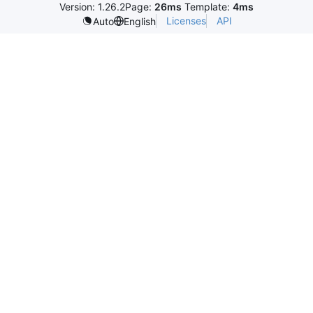
Version: 1.26.2
Page:
26ms
Template:
4ms
Licenses
API
Auto
English