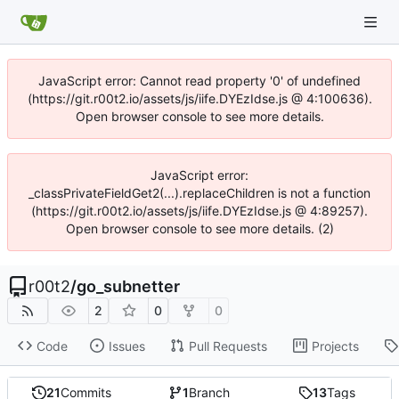
JavaScript error: Cannot read property '0' of undefined
(https://git.r00t2.io/assets/js/iife.DYEzIdse.js @ 4:100636).
Open browser console to see more details.
JavaScript error:
_classPrivateFieldGet2(...).replaceChildren is not a function
(https://git.r00t2.io/assets/js/iife.DYEzIdse.js @ 4:89257).
Open browser console to see more details. (2)
r00t2
/
go_subnetter
2
0
0
Code
Issues
Pull Requests
Projects
21
Commits
1
Branch
13
Tags