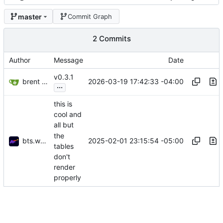
master
Commit Graph
2 Commits
Author
Message
Date
v0.3.1
brent saner
2026-03-19 17:42:33 -04:00
...
this is
cool and
all but
the
bts.work
2025-02-01 23:15:54 -05:00
tables
don't
render
properly