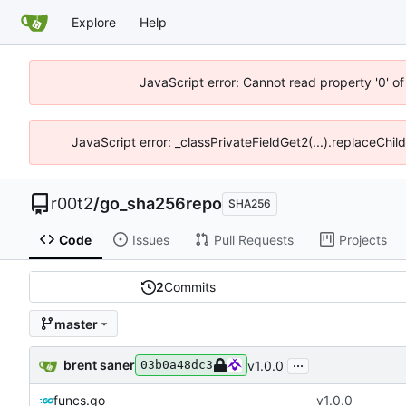
Explore
Help
JavaScript error: Cannot read property '0' of
JavaScript error: _classPrivateFieldGet2(...).replaceChil
r00t2
/
go_sha256repo
SHA256
Code
Issues
Pull Requests
Projects
2
Commits
master
...
brent saner
v1.0.0
03b0a48dc3
funcs.go
v1.0.0