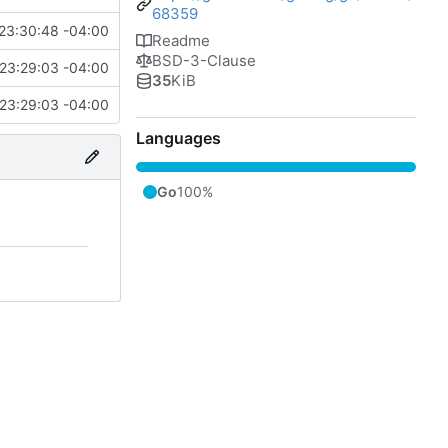
68359
23:30:48 -04:00
Readme
BSD-3-Clause
23:29:03 -04:00
35
KiB
23:29:03 -04:00
Languages
Go
100%