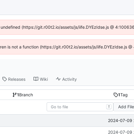
 undefined (https://git.r00t2.io/assets/js/iife.DYEzIdse.js @ 4:1006
dren is not a function (https://git.r00t2.io/assets/js/iife.DYEzIdse.js
Releases
Wiki
Activity
1
Branch
1
Tag
Add Fil
T
2024-07-09 
2024-07-09 