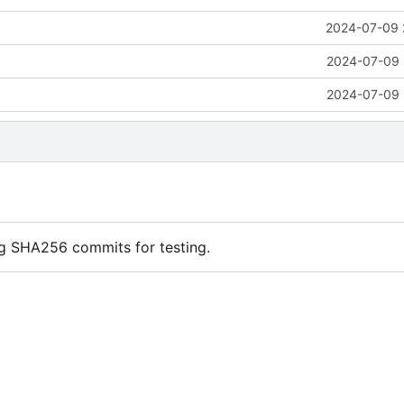
2024-07-09 
2024-07-09 
2024-07-09 
ng SHA256 commits for testing.