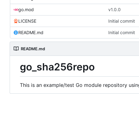
go.mod
v1.0.0
LICENSE
Initial commit
README.md
Initial commit
README.md
go_sha256repo
This is an example/test Go module repository usi