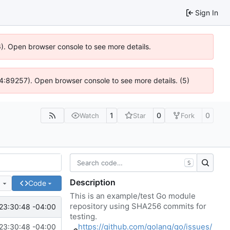
Sign In
36). Open browser console to see more details.
 @ 4:89257). Open browser console to see more details. (5)
1
0
0
Watch
Star
Fork
S
Description
e
Code
This is an example/test Go module
repository using SHA256 commits for
23:30:48 -04:00
testing.
https://github.com/golang/go/issues/
23:30:48 -04:00