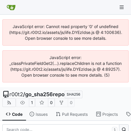
JavaScript error: Cannot read property '0' of undefined
(https://git.r00t2.io/assets/js/iife.DYEzIdse.js @ 4:100636).
Open browser console to see more details.
JavaScript error:
_classPrivateFieldGet2(...).replaceChildren is not a function
(https://git.r00t2.io/assets/js/iife.DYEzIdse.js @ 4:89257).
Open browser console to see more details. (5)
r00t2
/
go_sha256repo
SHA256
1
0
0
Code
Issues
Pull Requests
Projects
S