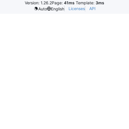
Version: 1.26.2
Page:
41ms
Template:
3ms
Licenses
API
Auto
English