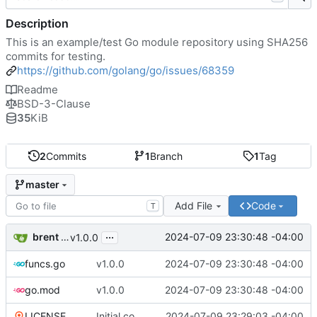
Description
This is an example/test Go module repository using SHA256
commits for testing.
https://github.com/golang/go/issues/68359
Readme
BSD-3-Clause
35
KiB
2
Commits
1
Branch
1
Tag
master
Add File
Code
T
...
brent saner
2024-07-09 23:30:48 -04:00
v1.0.0
funcs.go
v1.0.0
2024-07-09 23:30:48 -04:00
go.mod
v1.0.0
2024-07-09 23:30:48 -04:00
LICENSE
Initial commit
2024-07-09 23:29:03 -04:00