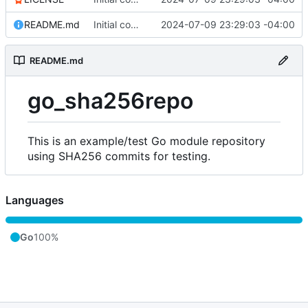
README.md
Initial commit
2024-07-09 23:29:03 -04:00
README.md
go_sha256repo
This is an example/test Go module repository
using SHA256 commits for testing.
Languages
Go
100%