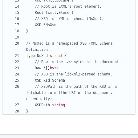
XML
lxmlt
.
Document
// Root is LXML's root element.
Root
lxmlt
.
Element
// XSD is LXML's schema (NsXsd).
XSD
*
NsXsd
}
// NsXsd is a namespaced XSD (XML Schema 
Definition).
type
NsXsd
struct
{
// Raw is the raw bytes of the document.
Raw
*
[
]
byte
// XSD is the libxml2-parsed schema.
XSD
xsd
.
Schema
// XSDPath is the path of the XSD in a 
fetchable form (the URI of the document, 
essentially).
XSDPath
string
}