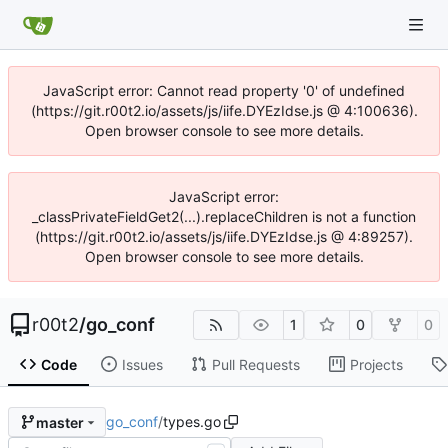
JavaScript error: Cannot read property '0' of undefined
(https://git.r00t2.io/assets/js/iife.DYEzIdse.js @ 4:100636).
Open browser console to see more details.
JavaScript error:
_classPrivateFieldGet2(...).replaceChildren is not a function
(https://git.r00t2.io/assets/js/iife.DYEzIdse.js @ 4:89257).
Open browser console to see more details.
r00t2
/
go_conf
1
0
0
Code
Issues
Pull Requests
Projects
go_conf
/
types.go
master