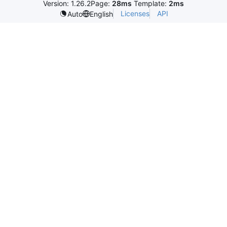
Version: 1.26.2
Page:
28ms
Template:
2ms
Licenses
API
Auto
English