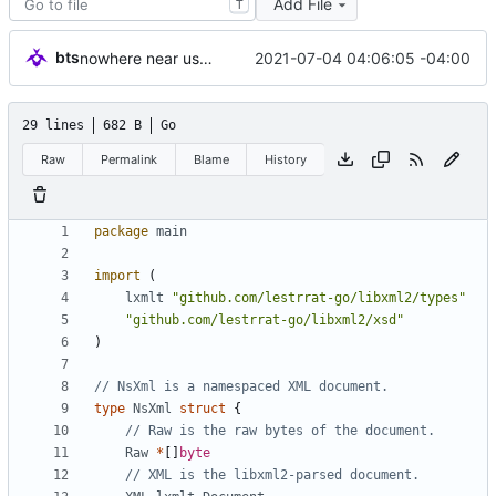
Add File
T
bts
2021-07-04 04:06:05 -04:00
nowhere near usable but setting aside for rainy day
29 lines
682 B
Go
Raw
Permalink
Blame
History
package
main
import
(
lxmlt
"github.com/lestrrat-go/libxml2/types"
"github.com/lestrrat-go/libxml2/xsd"
)
// NsXml is a namespaced XML document.
type
NsXml
struct
{
// Raw is the raw bytes of the document.
Raw
*
[
]
byte
// XML is the libxml2-parsed document.