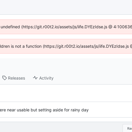
 undefined (https://git.r00t2.io/assets/js/iife.DYEzIdse.js @ 4:1006
ildren is not a function (https://git.r00t2.io/assets/js/iife.DYEzIdse.
Releases
Activity
re near usable but setting aside for rainy day
Ra