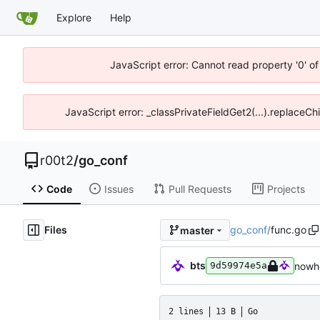
Explore
Help
JavaScript error: Cannot read property '0' of
JavaScript error: _classPrivateFieldGet2(...).replaceCh
r00t2
/
go_conf
Code
Issues
Pull Requests
Projects
Files
go_conf
/
func.go
master
bts
nowhe
9d59974e5a
2 lines
13 B
Go