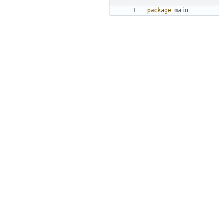
package
main