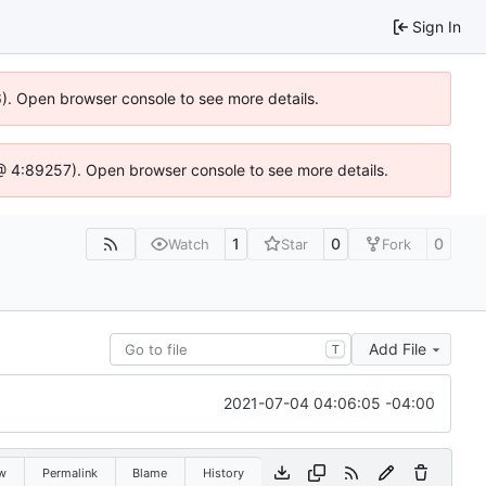
Sign In
36). Open browser console to see more details.
js @ 4:89257). Open browser console to see more details.
1
0
0
Watch
Star
Fork
Add File
T
2021-07-04 04:06:05 -04:00
w
Permalink
Blame
History