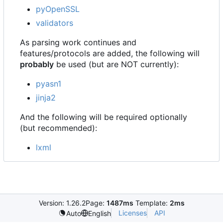
pyOpenSSL
validators
As parsing work continues and
features/protocols are added, the following will
probably
be used (but are NOT currently):
pyasn1
jinja2
And the following will be required optionally
(but recommended):
lxml
Version: 1.26.2
Page:
1487ms
Template:
2ms
Licenses
API
Auto
English