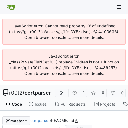
JavaScript error: Cannot read property '0' of undefined
(https://git.r00t2.io/assets/js/iife.DYEzIdse.js @ 4:100636).
Open browser console to see more details.
JavaScript error:
_classPrivateFieldGet2(...).replaceChildren is not a function
(https://git.r00t2.io/assets/js/iife.DYEzIdse.js @ 4:89257).
Open browser console to see more details.
r00t2
/
certparser
1
0
0
Code
Issues
Pull Requests
Projects
certparser
/
README.md
master