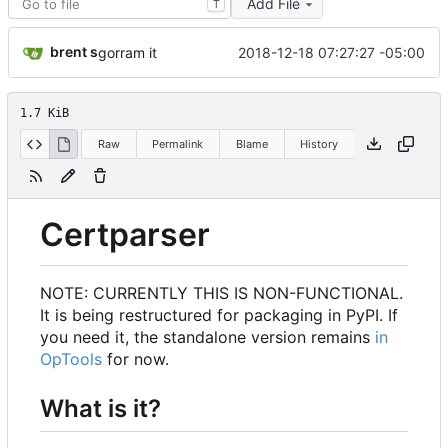
Add File
T
brent s
2018-12-18 07:27:27 -05:00
gorram it
1.7 KiB
Raw
Permalink
Blame
History
Certparser
NOTE: CURRENTLY THIS IS NON-FUNCTIONAL.
It is being restructured for packaging in PyPI. If
you need it, the standalone version remains
in
OpTools
for now.
What is it?