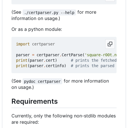
(See
for more
./certparser.py --help
information on usage.)
Or as a python module:
import
certparser
parser
=
certparser
.
CertParse
(
'square-r00t.net'
)
print
(
parser
.
cert
)
# prints the fetched cert
print
(
parser
.
certinfo
)
# prints the parsed certi
(See
for more information
pydoc certparser
on usage.)
Requirements
Currently, only the following non-stdlib modules
are required: