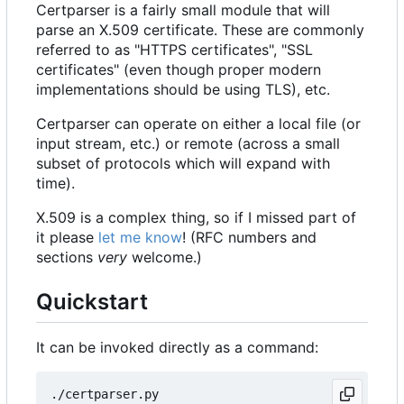
Certparser is a fairly small module that will
parse an X.509 certificate. These are commonly
referred to as "HTTPS certificates", "SSL
certificates" (even though proper modern
implementations should be using TLS), etc.
Certparser can operate on either a local file (or
input stream, etc.) or remote (across a small
subset of protocols which will expand with
time).
X.509 is a complex thing, so if I missed part of
it please
let me know
! (RFC numbers and
sections
very
welcome.)
Quickstart
It can be invoked directly as a command: