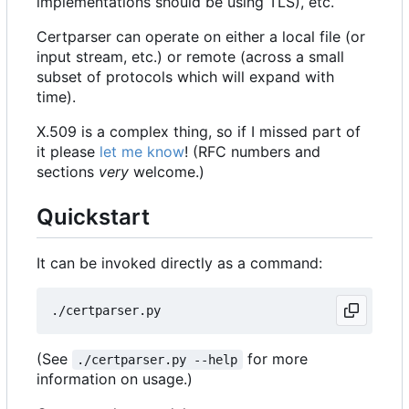
implementations should be using TLS), etc.
Certparser can operate on either a local file (or
input stream, etc.) or remote (across a small
subset of protocols which will expand with
time).
X.509 is a complex thing, so if I missed part of
it please
let me know
! (RFC numbers and
sections
very
welcome.)
Quickstart
It can be invoked directly as a command:
(See
for more
./certparser.py --help
information on usage.)