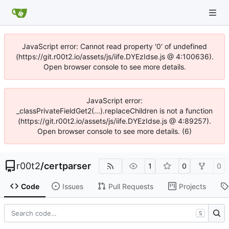
JavaScript error: Cannot read property '0' of undefined
(https://git.r00t2.io/assets/js/iife.DYEzIdse.js @ 4:100636).
Open browser console to see more details.
JavaScript error:
_classPrivateFieldGet2(...).replaceChildren is not a function
(https://git.r00t2.io/assets/js/iife.DYEzIdse.js @ 4:89257).
Open browser console to see more details. (6)
r00t2
/
certparser
1
0
0
Code
Issues
Pull Requests
Projects
S