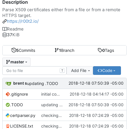
Description
Parse X509 certificates either from a file or from a remote
HTTPS target.
https://r00t2.io/
Readme
37
KiB
5
Commits
1
Branch
0
Tags
master
Add File
Code
T
brent s
2018-12-18 07:50:39 -05:00
updating .TODO
.gitignore
initial commit
2018-12-18 04:14:17 -05:00
.TODO
updating .TODO
2018-12-18 07:50:39 -05:00
certparser.py
checking in - packaging preliminary
2018-12-18 07:24:29 -05:00
LICENSE.txt
checking in - packaging preliminary
2018-12-18 07:24:29 -05:00