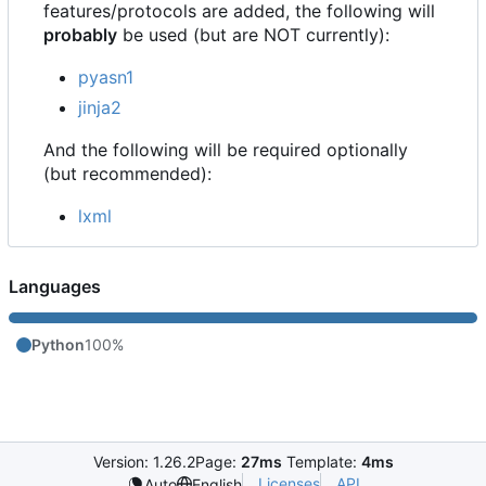
features/protocols are added, the following will
probably
be used (but are NOT currently):
pyasn1
jinja2
And the following will be required optionally
(but recommended):
lxml
Languages
Python
100%
Version: 1.26.2
Page:
27ms
Template:
4ms
Licenses
API
Auto
English