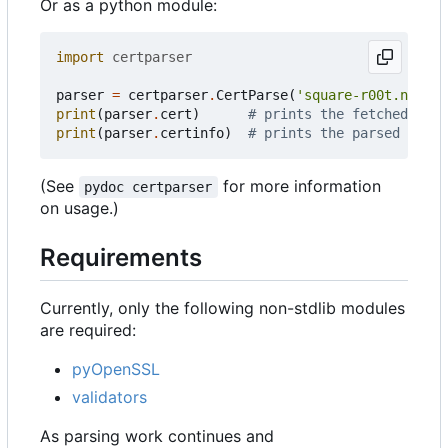
Or as a python module:
import
certparser
parser
=
certparser
.
CertParse
(
'square-r00t.net'
)
print
(
parser
.
cert
)
# prints the fetched cert
print
(
parser
.
certinfo
)
# prints the parsed certi
(See
for more information
pydoc certparser
on usage.)
Requirements
Currently, only the following non-stdlib modules
are required:
pyOpenSSL
validators
As parsing work continues and