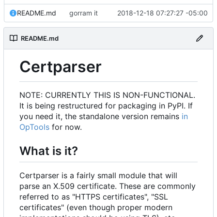
README.md
gorram it
2018-12-18 07:27:27 -05:00
README.md
Certparser
NOTE: CURRENTLY THIS IS NON-FUNCTIONAL.
It is being restructured for packaging in PyPI. If
you need it, the standalone version remains
in
OpTools
for now.
What is it?
Certparser is a fairly small module that will
parse an X.509 certificate. These are commonly
referred to as "HTTPS certificates", "SSL
certificates" (even though proper modern