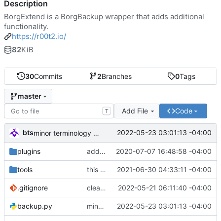
Description
BorgExtend is a BorgBackup wrapper that adds additional
functionality.
https://r00t2.io/
82
KiB
30
Commits
2
Branches
0
Tags
master
Add File
Code
T
bts
2022-05-23 03:01:13 -04:00
minor terminology change
plugins
add hex blobbing to mysql plugin
2020-07-07 16:48:58 -04:00
tools
this should not be templated
2021-06-30 04:33:11 -04:00
.gitignore
cleaning up Rob's remote branch for inclusion into upstream
2022-05-21 06:11:40 -04:00
backup.py
minor terminology change
2022-05-23 03:01:13 -04:00