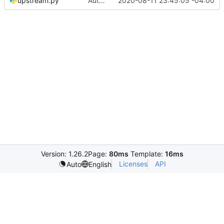
upstream.py
Automated commit (/opt/dev/infra/gitclass.py)
2020-08-11 23:45:05 -04:00
Version: 1.26.2
Page:
80ms
Template:
16ms
Licenses
API
Auto
English