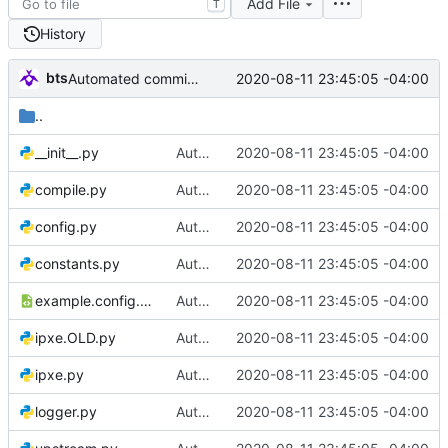
Add File
T
History
bts
2020-08-11 23:45:05 -04:00
Automated commit (/opt/dev/infra/gitclass.py)
..
__init__.py
Automated commit (/opt/dev/infra/gitclass.py)
2020-08-11 23:45:05 -04:00
compile.py
Automated commit (/opt/dev/infra/gitclass.py)
2020-08-11 23:45:05 -04:00
config.py
Automated commit (/opt/dev/infra/gitclass.py)
2020-08-11 23:45:05 -04:00
constants.py
Automated commit (/opt/dev/infra/gitclass.py)
2020-08-11 23:45:05 -04:00
example.config.xml
Automated commit (/opt/dev/infra/gitclass.py)
2020-08-11 23:45:05 -04:00
ipxe.OLD.py
Automated commit (/opt/dev/infra/gitclass.py)
2020-08-11 23:45:05 -04:00
ipxe.py
Automated commit (/opt/dev/infra/gitclass.py)
2020-08-11 23:45:05 -04:00
logger.py
Automated commit (/opt/dev/infra/gitclass.py)
2020-08-11 23:45:05 -04:00