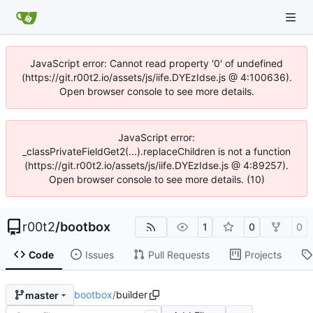
JavaScript error: Cannot read property '0' of undefined
(https://git.r00t2.io/assets/js/iife.DYEzIdse.js @ 4:100636).
Open browser console to see more details.
JavaScript error:
_classPrivateFieldGet2(...).replaceChildren is not a function
(https://git.r00t2.io/assets/js/iife.DYEzIdse.js @ 4:89257).
Open browser console to see more details. (10)
r00t2
/
bootbox
1
0
0
Code
Issues
Pull Requests
Projects
bootbox
/
builder
master