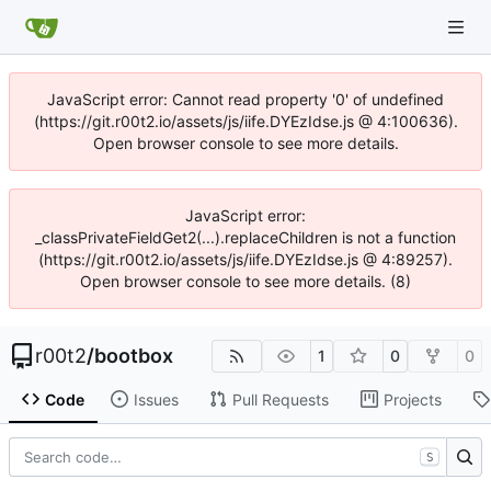
JavaScript error: Cannot read property '0' of undefined
(https://git.r00t2.io/assets/js/iife.DYEzIdse.js @ 4:100636).
Open browser console to see more details.
JavaScript error:
_classPrivateFieldGet2(...).replaceChildren is not a function
(https://git.r00t2.io/assets/js/iife.DYEzIdse.js @ 4:89257).
Open browser console to see more details. (8)
r00t2
/
bootbox
1
0
0
Code
Issues
Pull Requests
Projects
S