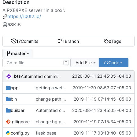
Description
A PXE/iPXE server "in a box".
https://r00t2.io/
58
KiB
17
Commits
1
Branch
0
Tags
master
Add File
Code
T
bts
2020-08-11 23:45:05 -04:00
Automated commit (/opt/dev/infra/gitclass.py)
app
getting a weird memory error. maybe it's because i need to close the if?
2019-11-20 08:53:07 -05:00
bin
change path of image
2019-11-19 07:14:45 -05:00
builder
Automated commit (/opt/dev/infra/gitclass.py)
2020-08-11 23:45:05 -04:00
.gitignore
change bg path
2019-11-19 07:15:34 -05:00
config.py
flask base
2019-11-17 03:13:40 -05:00