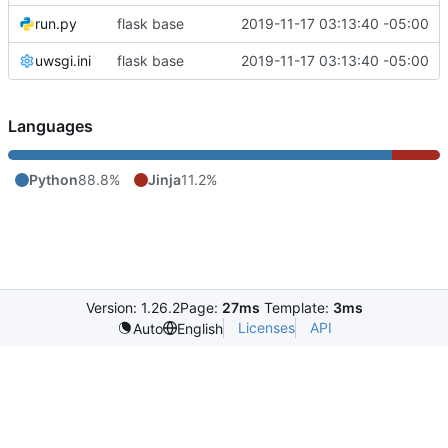
run.py
flask base
2019-11-17 03:13:40 -05:00
uwsgi.ini
flask base
2019-11-17 03:13:40 -05:00
Languages
Python
88.8%
Jinja
11.2%
Version: 1.26.2
Page:
27ms
Template:
3ms
Licenses
API
Auto
English