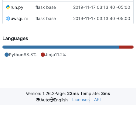
run.py
flask base
2019-11-17 03:13:40 -05:00
uwsgi.ini
flask base
2019-11-17 03:13:40 -05:00
Languages
Python
88.8%
Jinja
11.2%
Version: 1.26.2
Page:
23ms
Template:
3ms
Licenses
API
Auto
English