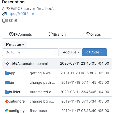
Description
A PXE/iPXE server "in a box".
https://r00t2.io/
58
KiB
17
Commits
1
Branch
0
Tags
master
Add File
Code
T
bts
2020-08-11 23:45:05 -04:00
Automated commit (/opt/dev/infra/gitclass.py)
app
getting a weird memory error. maybe it's because i need to close the if?
2019-11-20 08:53:07 -05:00
bin
change path of image
2019-11-19 07:14:45 -05:00
builder
Automated commit (/opt/dev/infra/gitclass.py)
2020-08-11 23:45:05 -04:00
.gitignore
change bg path
2019-11-19 07:15:34 -05:00
config.py
flask base
2019-11-17 03:13:40 -05:00