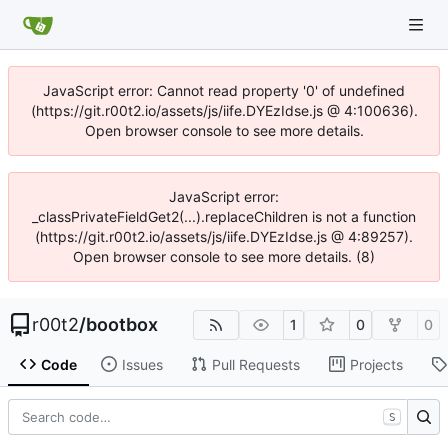
JavaScript error: Cannot read property '0' of undefined
(https://git.r00t2.io/assets/js/iife.DYEzIdse.js @ 4:100636).
Open browser console to see more details.
JavaScript error:
_classPrivateFieldGet2(...).replaceChildren is not a function
(https://git.r00t2.io/assets/js/iife.DYEzIdse.js @ 4:89257).
Open browser console to see more details. (8)
r00t2
/
bootbox
1
0
0
Code
Issues
Pull Requests
Projects
S