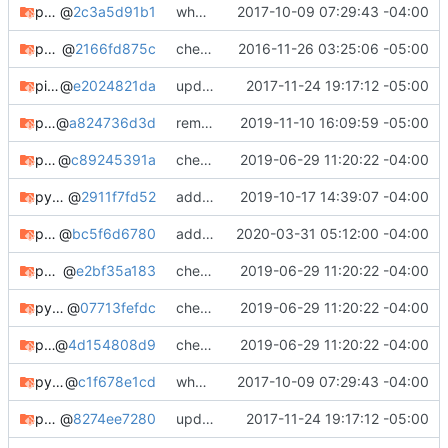
perl-app-asciio
@
2c3a5d91b1
whooo boy.
2017-10-09 07:29:43 -04:00
phrasendrescher
@
2166fd875c
checking in
2016-11-26 03:25:06 -05:00
pisg
@
e2024821da
updating meta, submodule cleanup, etc. etc.
2017-11-24 19:17:12 -05:00
pixiecore-git
@
a824736d3d
removed pixiecore
2019-11-10 16:09:59 -05:00
python2-dpkt
@
c89245391a
check in
2019-06-29 11:20:22 -04:00
python-blkinfo
@
2911f7fd52
adding python-blkinfo
2019-10-17 14:39:07 -04:00
python-dpath
@
bc5f6d6780
adding python-dpath
2020-03-31 05:12:00 -04:00
python-hashid
@
e2bf35a183
check in
2019-06-29 11:20:22 -04:00
python-inotify
@
07713fefdc
check in
2019-06-29 11:20:22 -04:00
python-libguestfs
@
4d154808d9
check in
2019-06-29 11:20:22 -04:00
python-lrzip
@
c1f678e1cd
whooo boy.
2017-10-09 07:29:43 -04:00
python-mdstat
@
8274ee7280
updating meta, submodule cleanup, etc. etc.
2017-11-24 19:17:12 -05:00