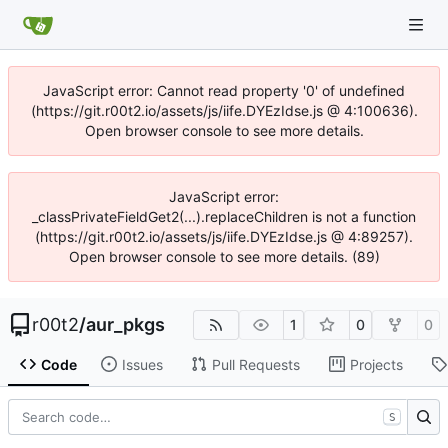
JavaScript error: Cannot read property '0' of undefined
(https://git.r00t2.io/assets/js/iife.DYEzIdse.js @ 4:100636).
Open browser console to see more details.
JavaScript error:
_classPrivateFieldGet2(...).replaceChildren is not a function
(https://git.r00t2.io/assets/js/iife.DYEzIdse.js @ 4:89257).
Open browser console to see more details. (89)
r00t2
/
aur_pkgs
1
0
0
Code
Issues
Pull Requests
Projects
S