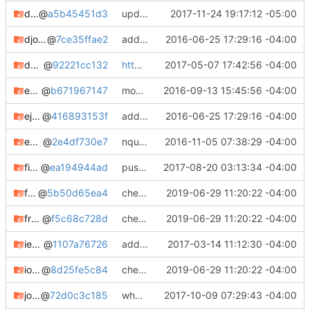
dhcplease-git
@
a5b45451d3
updating meta, submodule cleanup, etc. etc.
2017-11-24 19:17:12 -05:00
djohn
@
7ce35ffae2
adding notes, added bugtracker info, etc.
2016-06-25 17:29:16 -04:00
dumpet
@
92221cc132
https://devblog.square-r00t.net/articles/april-early-may-2017-roundup
2017-05-07 17:42:56 -04:00
ecdsatool-git
@
b671967147
moving zandronum-dev to zandronum-hg
2016-09-13 15:45:56 -04:00
ejabberd-mod_all-git
@
416893153f
adding notes, added bugtracker info, etc.
2016-06-25 17:29:16 -04:00
ezquake-git
@
2e4df730e7
nquake changes, ezquake changes, nquakesv added (but needs fixing)
2016-11-05 07:38:29 -04:00
fixtar-git
@
ea194944ad
pushing package updates
2017-08-20 03:13:34 -04:00
freeswitch
@
5b50d65ea4
check in
2019-06-29 11:20:22 -04:00
freeswitch-git
@
f5c68c728d
check in
2019-06-29 11:20:22 -04:00
ietf-cli
@
1107a76726
added ietf-cli package
2017-03-14 11:12:30 -04:00
iozone
@
8d25fe5c84
check in
2019-06-29 11:20:22 -04:00
johnny-git
@
72d0c3c185
whooo boy.
2017-10-09 07:29:43 -04:00