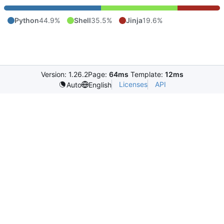
Python
44.9%
Shell
35.5%
Jinja
19.6%
Version: 1.26.2
Page:
64ms
Template:
12ms
Licenses
API
Auto
English