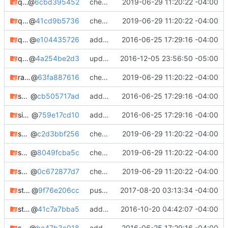
q2pro
@
6cbd395452
check in
2019-06-29 11:20:22 -04:00
q2pro-git
@
41cd9b5736
check in
2019-06-29 11:20:22 -04:00
quake2world-data-git
@
e104435726
adding notes, added bugtracker info, etc.
2016-06-25 17:29:16 -04:00
quake2world-git
@
4a254be2d3
updated quake2world-git
2016-12-05 23:56:50 -05:00
rainbowcrack
@
63fa887616
check in
2019-06-29 11:20:22 -04:00
scrounge-ntfs
@
cb505717ad
adding notes, added bugtracker info, etc.
2016-06-25 17:29:16 -04:00
sipcrack
@
759e17cd10
adding notes, added bugtracker info, etc.
2016-06-25 17:29:16 -04:00
sks-local
@
c2d3bbf256
check in
2019-06-29 11:20:22 -04:00
spearmint
@
8049fcba5c
check in
2019-06-29 11:20:22 -04:00
spearmint-git
@
0c672877d7
check in
2019-06-29 11:20:22 -04:00
storcli
@
9f76e206cc
pushing package updates
2017-08-20 03:13:34 -04:00
stuntman-git
@
41c7a7bba5
adding stuntman-git
2016-10-20 04:42:07 -04:00
sucrack
@
bc47b3c018
adding notes, added bugtracker info, etc.
2016-06-25 17:29:16 -04:00