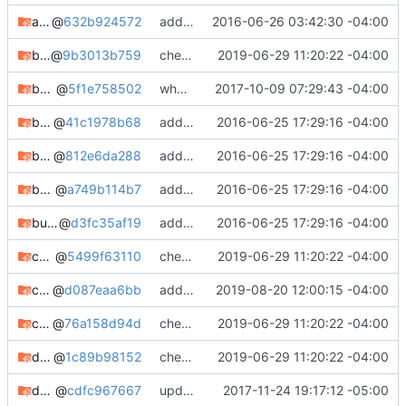
augeas-git
@
632b924572
added augeas-git
2016-06-26 03:42:30 -04:00
bdisk
@
9b3013b759
check in
2019-06-29 11:20:22 -04:00
bdisk-git
@
5f1e758502
whooo boy.
2017-10-09 07:29:43 -04:00
boxbackup-client
@
41c1978b68
adding notes, added bugtracker info, etc.
2016-06-25 17:29:16 -04:00
boxbackup-server
@
812e6da288
adding notes, added bugtracker info, etc.
2016-06-25 17:29:16 -04:00
buffer
@
a749b114b7
adding notes, added bugtracker info, etc.
2016-06-25 17:29:16 -04:00
burp-backup-git
@
d3fc35af19
adding notes, added bugtracker info, etc.
2016-06-25 17:29:16 -04:00
chapcrack-git
@
5499f63110
check in
2019-06-29 11:20:22 -04:00
chkrootkit
@
d087eaa6bb
adding chkrootkit
2019-08-20 12:00:15 -04:00
chromedriver-dev
@
76a158d94d
check in
2019-06-29 11:20:22 -04:00
debianutils
@
1c89b98152
check in
2019-06-29 11:20:22 -04:00
dhcplease
@
cdfc967667
updating meta, submodule cleanup, etc. etc.
2017-11-24 19:17:12 -05:00