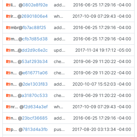
libyuv-git
@
0802e8f92e
adding notes, added bugtracker info, etc.
2016-06-25 17:29:16 -04:00
lrzip-git
@
26901806e4
whooo boy.
2017-10-09 07:29:43 -04:00
mbr
@
fb7ac88f25
adding notes, added bugtracker info, etc.
2016-06-25 17:29:16 -04:00
mdcrack
@
cfb7d85d38
adding notes, added bugtracker info, etc.
2016-06-25 17:29:16 -04:00
mtree-git
@
dd2d9c6e2c
updating meta, submodule cleanup, etc. etc.
2017-11-24 19:17:12 -05:00
nmtree
@
53a1293b34
check in
2019-06-29 11:20:22 -04:00
nquake
@
e616771a06
check in
2019-06-29 11:20:22 -04:00
nquake-common
@
2de1303f83
adding nquake-common
2020-10-07 15:52:03 -04:00
nquakesv
@
a31870c533
check in
2019-06-29 11:20:22 -04:00
nroffedit
@
f2d634a3ef
whooo boy.
2017-10-09 07:29:43 -04:00
nwipe-git
@
23bcf36685
adding notes, added bugtracker info, etc.
2016-06-25 17:29:16 -04:00
pack
@
7813d4a3fb
pushing package updates
2017-08-20 03:13:34 -04:00