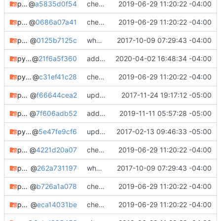
python-menu3
@
a5835d0f54
check in
2019-06-29 11:20:22 -04:00
python-pychroot
@
0686a07a41
check in
2019-06-29 11:20:22 -04:00
python-pygpgme-rshk-git
@
0125b7125c
whooo boy.
2017-10-09 07:29:43 -04:00
python-pyhcl
@
21f6a5f360
adding python-pyhcl
2020-04-02 16:48:34 -04:00
python-pylibacl
@
c31ef41c28
check in
2019-06-29 11:20:22 -04:00
python-pyqrcode
@
f66644cea2
updating meta, submodule cleanup, etc. etc.
2017-11-24 19:17:12 -05:00
python-pyrad
@
7f606adb52
adding python-pyrad
2019-11-11 05:57:28 -05:00
python-snakeoil
@
5e47fe9cf6
updating pre-gitpython
2017-02-13 09:46:33 -05:00
python-steamodd
@
4221d20a07
check in
2019-06-29 11:20:22 -04:00
python-steamodd-git
@
262a731197
whooo boy.
2017-10-09 07:29:43 -04:00
python-validators
@
b726a1a078
check in
2019-06-29 11:20:22 -04:00
python-whois
@
eca14031be
check in
2019-06-29 11:20:22 -04:00