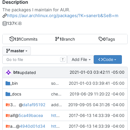
Description
The packages I maintain for AUR.
https://aur.archlinux.org/packages/?K=sanerb&SeB=m
137
KiB
131
Commits
1
Branch
0
Tags
master
Add File
Code
T
bts
2021-01-03 03:42:11 -05:00
updated
_bin
some cleanup/maintenance
2021-01-03 03:39:41 -05:00
_docs
check in
2019-06-29 11:20:22 -04:00
3proxy-git
@
da1af95192
adding 3proxy-git
2019-09-05 04:31:26 -04:00
aif
@
5ca49bacea
https://devblog.square-r00t.net/articles/mid-june-2017-changes-roundup
2017-06-13 14:33:39 -04:00
aif-git
@
4940d01d34
https://devblog.square-r00t.net/articles/mid-june-2017-changes-roundup
2017-06-13 14:33:39 -04:00