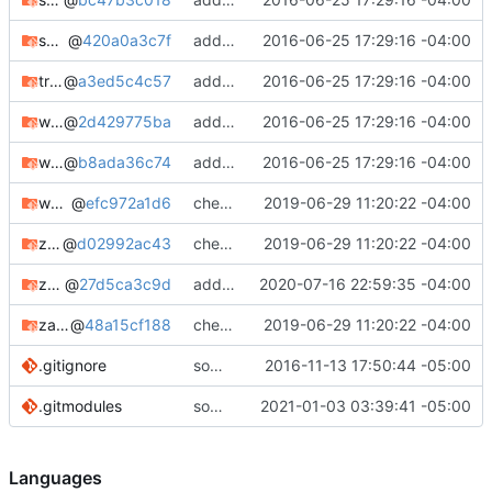
swatd-git
@
420a0a3c7f
adding notes, added bugtracker info, etc.
2016-06-25 17:29:16 -04:00
truecrack-git
@
a3ed5c4c57
adding notes, added bugtracker info, etc.
2016-06-25 17:29:16 -04:00
weplab
@
2d429775ba
adding notes, added bugtracker info, etc.
2016-06-25 17:29:16 -04:00
wifite-mod-pixiewps-git
@
b8ada36c74
adding notes, added bugtracker info, etc.
2016-06-25 17:29:16 -04:00
wpscrack
@
efc972a1d6
check in
2019-06-29 11:20:22 -04:00
zandronum
@
d02992ac43
check in
2019-06-29 11:20:22 -04:00
zandronum-bin
@
27d5ca3c9d
adding zandronum-bin
2020-07-16 22:59:35 -04:00
zandronum-hg
@
48a15cf188
check in
2019-06-29 11:20:22 -04:00
.gitignore
some minor tweaks
2016-11-13 17:50:44 -05:00
.gitmodules
some cleanup/maintenance
2021-01-03 03:39:41 -05:00
Languages