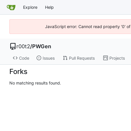
Explore
Help
JavaScript error: Cannot read property '0' of
r00t2
/
PWGen
Code
Issues
Pull Requests
Projects
Forks
No matching results found.