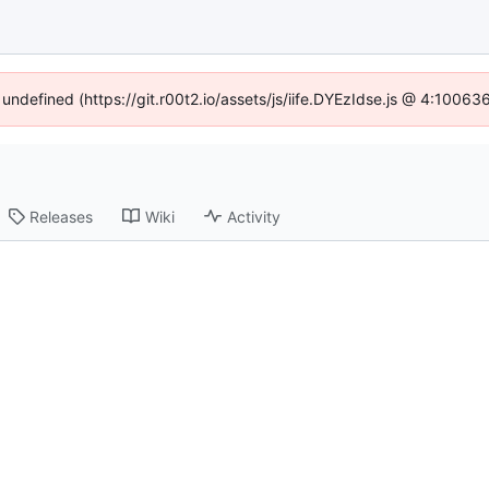
 undefined (https://git.r00t2.io/assets/js/iife.DYEzIdse.js @ 4:1006
Releases
Wiki
Activity