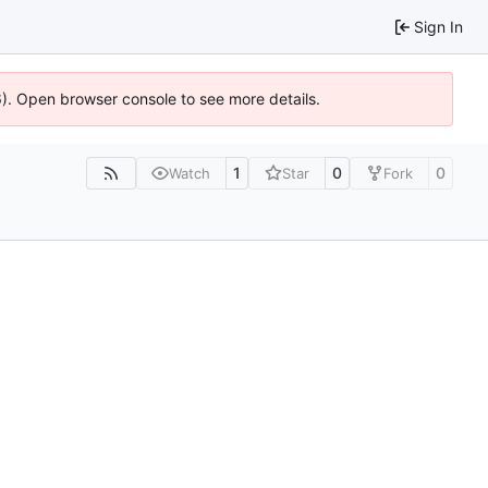
Sign In
36). Open browser console to see more details.
1
0
0
Watch
Star
Fork