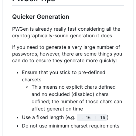
Quicker Generation
PWGen is already really fast considering all the
cryptographically-sound generation it does.
If you need to generate a very large number of
passwords, however, there are some things you
can do to ensure they generate more quickly:
Ensure that you stick to pre-defined
charsets
This means no explicit chars defined
and no excluded (disabled) chars
defined; the number of those chars can
affect generation time
Use a fixed length (e.g.
)
-l 16 -L 16
Do not use minimum charset requirements