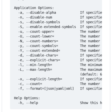
Application Options:

  -a, --disable-alpha            If specified, do
  -n, --disable-num              If specified, do
  -s, --disable-symbols          If specified, do
  -S, --enable-extended-symbols  If specified, in
  -u, --count-upper=             The number of mi
  -U, --count-lower=             The number of mi
  -N, --count-numbers=           The number of mi
  -y, --count-symbols=           The number of mi
  -Y, --count-extended=          The number of mi
  -d, --disable-chars=           If specified, th
  -e, --explicit-chars=          If specified, ig
  -l, --min-length=              The minimum leng
  -L, --max-length=              The maximum leng
                                 (default: 64) [$
  -x, --explicit-length=         If specified, ig
  -c, --count=                   The number of pa
  -f, --format=[json|yaml|xml]   If specified, fo
Help Options:
