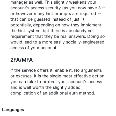
manager as well. This slightly weakens your
account's access security (as you now have 3 --
or however many hint prompts are required --
that can be guessed instead of just 1)
potentially, depending on how they implement
the hint system, but there is absolutely no
requirement that they be real answers. Doing so
would lead to a more easily socially-engineered
access of your account.
2FA/MFA
If the service offers it, enable it. No arguments
or excuses. It is the single most effective action
you can take to protect your account's access
and is well worth the slightly added
complication of an additional auth method.
Languages