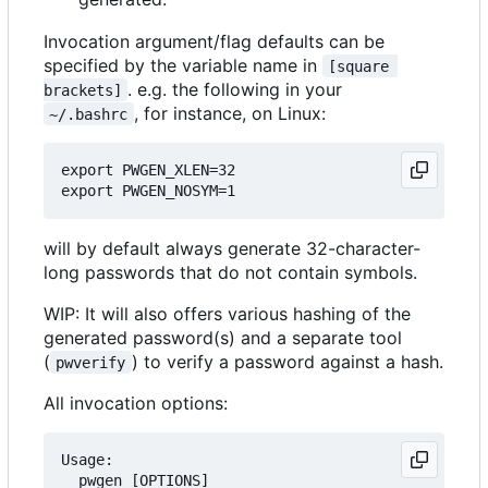
Invocation argument/flag defaults can be
specified by the variable name in
[square 
. e.g. the following in your
brackets]
, for instance, on Linux:
~/.bashrc
export PWGEN_XLEN=32

will by default always generate 32-character-
long passwords that do not contain symbols.
WIP: It will also offers various hashing of the
generated password(s) and a separate tool
(
) to verify a password against a hash.
pwverify
All invocation options:
Usage:

  pwgen [OPTIONS]
