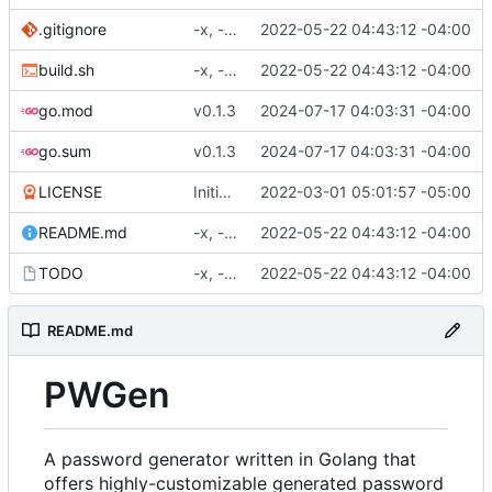
.gitignore
-x, -f, env vars, prepping for hashing
2022-05-22 04:43:12 -04:00
build.sh
-x, -f, env vars, prepping for hashing
2022-05-22 04:43:12 -04:00
go.mod
v0.1.3
2024-07-17 04:03:31 -04:00
go.sum
v0.1.3
2024-07-17 04:03:31 -04:00
LICENSE
Initial commit
2022-03-01 05:01:57 -05:00
README.md
-x, -f, env vars, prepping for hashing
2022-05-22 04:43:12 -04:00
TODO
-x, -f, env vars, prepping for hashing
2022-05-22 04:43:12 -04:00
README.md
PWGen
A password generator written in Golang that
offers highly-customizable generated password