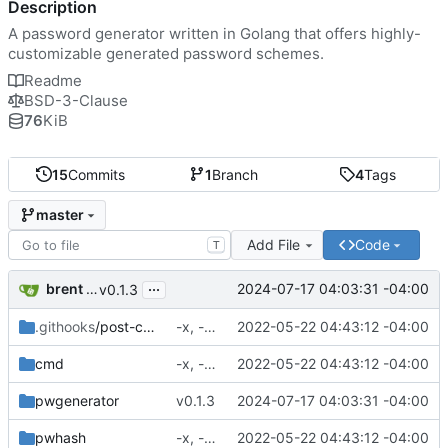
Description
A password generator written in Golang that offers highly-
customizable generated password schemes.
Readme
BSD-3-Clause
76
KiB
15
Commits
1
Branch
4
Tags
master
Add File
Code
T
...
brent saner
2024-07-17 04:03:31 -04:00
v0.1.3
.githooks
/post-commit
-x, -f, env vars, prepping for hashing
2022-05-22 04:43:12 -04:00
cmd
-x, -f, env vars, prepping for hashing
2022-05-22 04:43:12 -04:00
pwgenerator
v0.1.3
2024-07-17 04:03:31 -04:00
pwhash
-x, -f, env vars, prepping for hashing
2022-05-22 04:43:12 -04:00