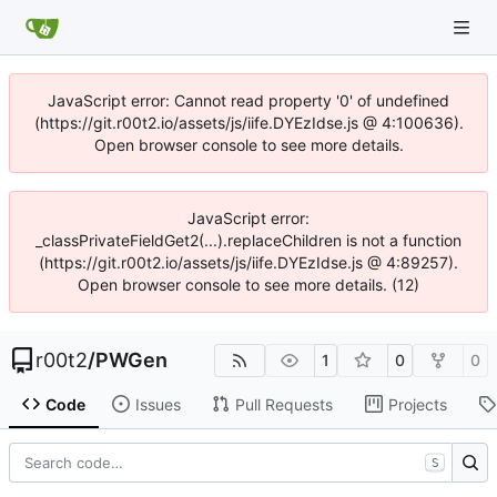
JavaScript error: Cannot read property '0' of undefined
(https://git.r00t2.io/assets/js/iife.DYEzIdse.js @ 4:100636).
Open browser console to see more details.
JavaScript error:
_classPrivateFieldGet2(...).replaceChildren is not a function
(https://git.r00t2.io/assets/js/iife.DYEzIdse.js @ 4:89257).
Open browser console to see more details. (12)
r00t2
/
PWGen
1
0
0
Code
Issues
Pull Requests
Projects
S