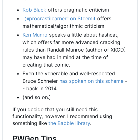
Rob Black
offers pragmatic criticism
"@procrastilearner" on Steemit
offers
mathematical/algorithmic criticism
Ken Munro
speaks a little about hashcat,
which offers far more advanced cracking
rules than Randall Munroe (author of XKCD)
may have had in mind at the time of
creating that comic.
Even the venerable and well-respected
Bruce Schneier
has spoken on this scheme
-
- back in 2014.
(and so on.)
If you decide that you still need this
functionality, however, I recommend using
something like
the Babble library
.
PWGen Tips