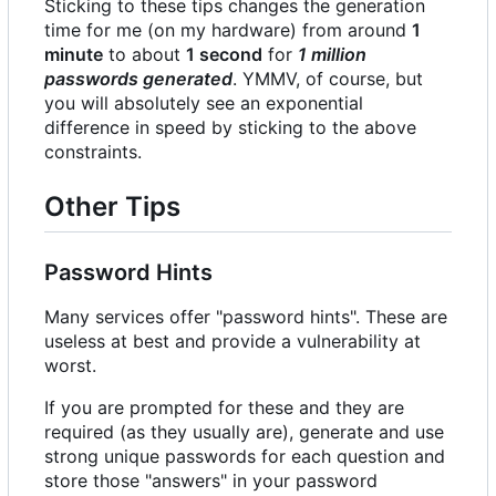
Sticking to these tips changes the generation
time for me (on my hardware) from around
1
minute
to about
1 second
for
1 million
passwords generated
. YMMV, of course, but
you will absolutely see an exponential
difference in speed by sticking to the above
constraints.
Other Tips
Password Hints
Many services offer "password hints". These are
useless at best and provide a vulnerability at
worst.
If you are prompted for these and they are
required (as they usually are), generate and use
strong unique passwords for each question and
store those "answers" in your password