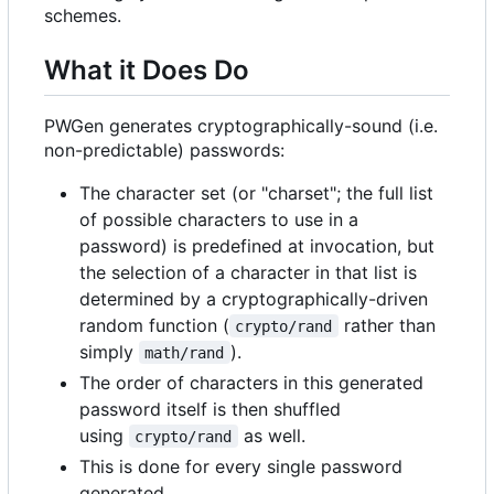
schemes.
What it Does Do
PWGen generates cryptographically-sound (i.e.
non-predictable) passwords:
The character set (or "charset"; the full list
of possible characters to use in a
password) is predefined at invocation, but
the selection of a character in that list is
determined by a cryptographically-driven
random function (
rather than
crypto/rand
simply
).
math/rand
The order of characters in this generated
password itself is then shuffled
using
as well.
crypto/rand
This is done for every single password
generated.