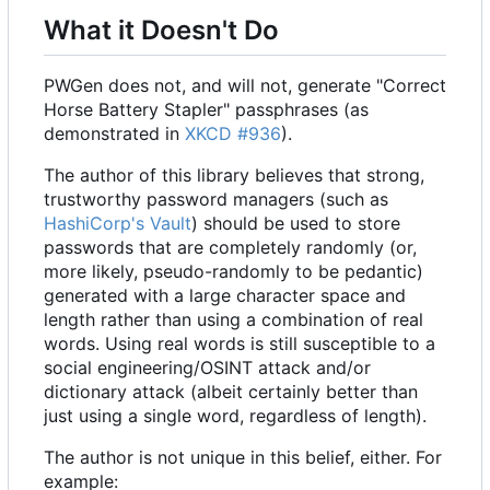
What it Doesn't Do
PWGen does not, and will not, generate "Correct
Horse Battery Stapler" passphrases (as
demonstrated in
XKCD #936
).
The author of this library believes that strong,
trustworthy password managers (such as
HashiCorp's
Vault
) should be used to store
passwords that are completely randomly (or,
more likely, pseudo-randomly to be pedantic)
generated with a large character space and
length rather than using a combination of real
words. Using real words is still susceptible to a
social engineering/OSINT attack and/or
dictionary attack (albeit certainly better than
just using a single word, regardless of length).
The author is not unique in this belief, either. For
example: