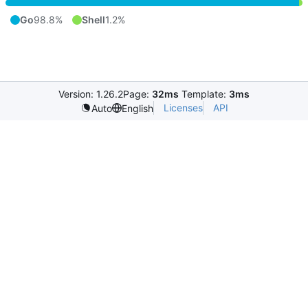
Go
98.8%
Shell
1.2%
Version: 1.26.2
Page:
32ms
Template:
3ms
Licenses
API
Auto
English